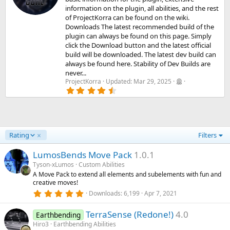
information on the plugin, all abilities, and the rest
of ProjectKorra can be found on the wiki.
Downloads The latest recommended build of the
plugin can always be found on this page. Simply
click the Download button and the latest official
build will be downloaded. The latest dev build can
always be found here. Stability of Dev Builds are
never...
ProjectKorra
Updated:
Mar 29, 2025
4
.
8
4
s
t
a
D
Rating
Filters
r
e
(
s
s
LumosBends Move Pack
1.0.1
)
c
Tyson-xLumos
Custom Abilities
e
A Move Pack to extend all elements and subelements with fun and
n
creative moves!
d
5
Downloads
6,199
Apr 7, 2021
i
.
0
n
TerraSense (Redone!)
4.0
0
Earthbending
g
s
Hiro3
Earthbending Abilities
t