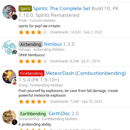
.
s
0
)
Spirits: The Complete Set
Build 10, PK
0
Spirit
s
1.10.0, Spirits Remastered
t
a
Pride
Custom Abilities
r
spirits for pvp? we irritatin
(
4
Downloads
14,020
Sep 2, 2022
s
.
)
3
Nimbus
1.3.0
3
Airbending
s
Vahagn
Airbending Abilities
t
Ohhh Nimbusss!
a
r
4
Downloads
8,294
Jul 21, 2019
(
.
s
3
)
MeteorDash (Combustionbending)
3
Firebending
s
1.5.4 (PK 1.9-10+)
t
a
Dreig
Firebending Abilities
r
Push yourself by explosions, be save from fall damage, create
(
powerful meteorite explosion
s
4
)
Downloads
7,249
Sep 16, 2022
.
8
EarthDisc
2.0
0
Earthbending
s
DreamerBoy
Earthbending Abilities
t
A probending ability.
a
r