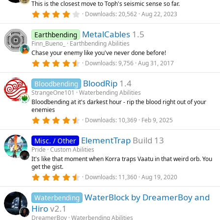
This is the closest move to Toph's seismic sense so far.
a
r
4
Downloads
20,562
Aug 22, 2023
(
.
s
3
)
MetalCables
1.5
6
Earthbending
s
Finn_Bueno_
Earthbending Abilities
t
Chase your enemy like you've never done before!
a
r
4
Downloads
9,756
Aug 31, 2017
(
.
s
5
)
BloodRip
1.4
7
Bloodbending
s
StrangeOne101
Waterbending Abilities
t
Bloodbending at it's darkest hour - rip the blood right out of your
a
enemies
r
(
4
Downloads
10,369
Feb 9, 2025
s
.
)
6
ElementTrap
Build 13
7
Misc. / Other
s
Pride
Custom Abilities
t
It's like that moment when Korra traps Vaatu in that weird orb. You
a
get the gist.
r
(
4
Downloads
11,360
Aug 19, 2020
s
.
)
8
WaterBlock by DreamerBoy and
9
Waterbending
s
Hiro
v2.1
t
a
DreamerBoy
Waterbending Abilities