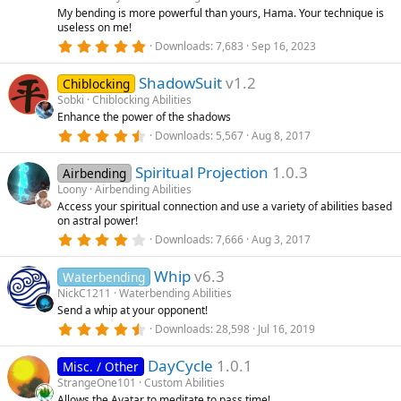
r
My bending is more powerful than yours, Hama. Your technique is
(
useless on me!
s
5
)
Downloads
7,683
Sep 16, 2023
.
0
ShadowSuit
v1.2
0
Chiblocking
s
Sobki
Chiblocking Abilities
t
Enhance the power of the shadows
a
r
4
Downloads
5,567
Aug 8, 2017
(
.
s
5
)
Spiritual Projection
1.0.3
5
Airbending
s
Loony
Airbending Abilities
t
Access your spiritual connection and use a variety of abilities based
a
on astral power!
r
(
4
Downloads
7,666
Aug 3, 2017
s
.
)
3
Whip
v6.3
3
Waterbending
s
NickC1211
Waterbending Abilities
t
Send a whip at your opponent!
a
r
4
Downloads
28,598
Jul 16, 2019
(
.
s
8
)
DayCycle
1.0.1
6
Misc. / Other
s
StrangeOne101
Custom Abilities
t
Allows the Avatar to meditate to pass time!