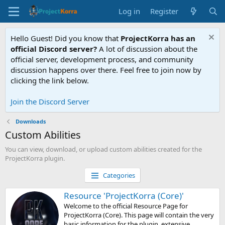
Log in
Register
Hello Guest! Did you know that
ProjectKorra has an
official Discord server?
A lot of discussion about the
official server, development process, and community
discussion happens over there. Feel free to join now by
clicking the link below.
Join the Discord Server
Downloads
Custom Abilities
You can view, download, or upload custom abilities created for the
ProjectKorra plugin.
Categories
Resource 'ProjectKorra (Core)'
Welcome to the official Resource Page for
ProjectKorra (Core). This page will contain the very
basic information for the plugin, extensive