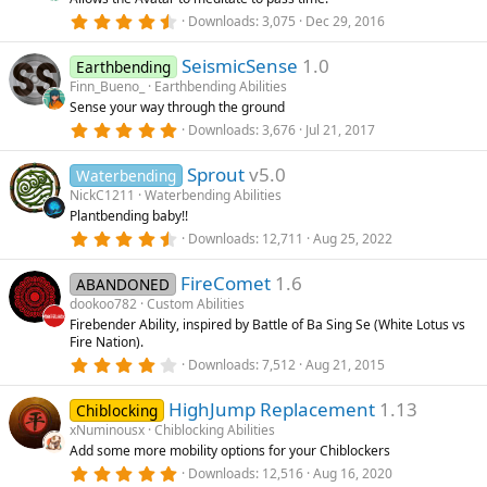
a
r
4
Downloads
3,075
Dec 29, 2016
(
.
s
8
)
SeismicSense
1.0
6
Earthbending
s
Finn_Bueno_
Earthbending Abilities
t
Sense your way through the ground
a
r
5
Downloads
3,676
Jul 21, 2017
(
.
s
0
)
Sprout
v5.0
0
Waterbending
s
NickC1211
Waterbending Abilities
t
Plantbending baby!!
a
r
4
Downloads
12,711
Aug 25, 2022
(
.
s
8
)
FireComet
1.6
3
ABANDONED
s
dookoo782
Custom Abilities
t
Firebender Ability, inspired by Battle of Ba Sing Se (White Lotus vs
a
Fire Nation).
r
(
4
Downloads
7,512
Aug 21, 2015
s
.
)
2
HighJump Replacement
1.13
7
Chiblocking
s
xNuminousx
Chiblocking Abilities
t
Add some more mobility options for your Chiblockers
a
r
5
Downloads
12,516
Aug 16, 2020
(