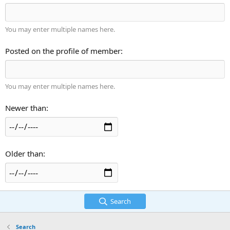
You may enter multiple names here.
Posted on the profile of member
You may enter multiple names here.
Newer than
Older than
Search
Search