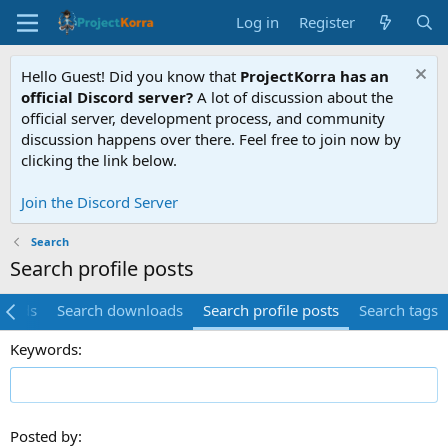
Log in
Register
Hello Guest! Did you know that
ProjectKorra has an
official Discord server?
A lot of discussion about the
official server, development process, and community
discussion happens over there. Feel free to join now by
clicking the link below.
Join the Discord Server
Search
Search profile posts
hreads
Search downloads
Search profile posts
Search tags
Keywords
Posted by