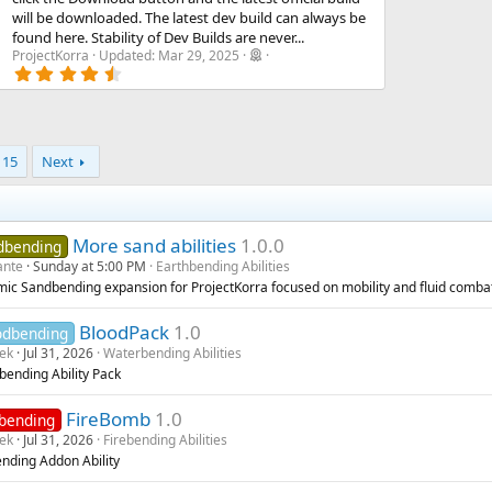
will be downloaded. The latest dev build can always be
found here. Stability of Dev Builds are never...
ProjectKorra
Updated:
Mar 29, 2025
4
.
8
4
s
t
15
Next
a
r
(
s
)
More sand abilities
1.0.0
dbending
ante
Sunday at 5:00 PM
Earthbending Abilities
ic Sandbending expansion for ProjectKorra focused on mobility and fluid comba
BloodPack
1.0
odbending
rek
Jul 31, 2026
Waterbending Abilities
bending Ability Pack
FireBomb
1.0
ebending
rek
Jul 31, 2026
Firebending Abilities
ending Addon Ability