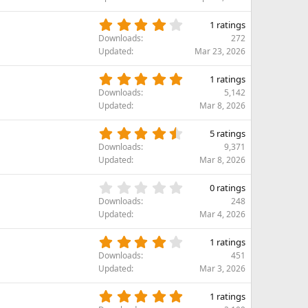
r
0
(
s
4
s
1 ratings
t
.
)
Downloads
272
a
0
Updated
Mar 23, 2026
r
0
(
s
5
s
1 ratings
t
.
)
Downloads
5,142
a
0
Updated
Mar 8, 2026
r
0
(
s
4
s
5 ratings
t
.
)
Downloads
9,371
a
8
Updated
Mar 8, 2026
r
0
(
s
0
s
0 ratings
t
.
)
Downloads
248
a
0
Updated
Mar 4, 2026
r
0
(
s
4
s
1 ratings
t
.
)
Downloads
451
a
0
Updated
Mar 3, 2026
r
0
(
s
5
s
1 ratings
t
.