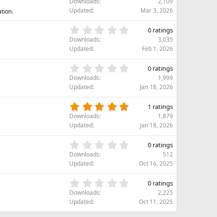
)
Downloads
2,109
a
0
Updated
Mar 3, 2026
ation.
r
0
(
s
0
s
0 ratings
t
.
)
Downloads
3,035
a
0
Updated
Feb 1, 2026
r
0
(
s
0
s
0 ratings
t
.
)
Downloads
1,999
a
0
Updated
Jan 18, 2026
r
0
(
s
5
s
1 ratings
t
.
)
Downloads
1,879
a
0
Updated
Jan 18, 2026
r
0
(
s
0
s
0 ratings
t
.
)
Downloads
512
a
0
Updated
Oct 16, 2025
r
0
(
s
0
s
0 ratings
t
.
)
Downloads
2,225
a
0
Updated
Oct 11, 2025
r
0
(