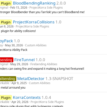
BloodBendingRanking
2.0.0
 Plugin
riginal
Feb 15, 2026
ProjectKorra Side Plugins
stronger Bloodbender than you Tarrlok! you can't Bloodbend me!
ProjectKorraCollisions
1.0
 Plugin
Jun 9, 2026
ProjectKorra Side Plugins
 plugin for ability collisions!
loyPack
1.0
loy
May 30, 2026
Custom Abilities
ectKorra Ability Pack
FireTunnel
1.0.0
ebending
riginal
May 29, 2026
Firebending Abilities
nders can swing fire and expand it making a long hot firetunnel!
MetalDetector
1.3-SNAPSHOT
albending
nkable
Apr 9, 2025
Custom Abilities
 metal arround you
KorraContexts
1.0.4
 Plugin
nkable
Apr 20, 2026
ProjectKorra Side Plugins
ctkorra side plugin that adds luckperms contexts.