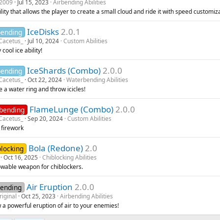
2009
Jul 15, 2023
Airbending Abilities
lity that allows the player to create a small cloud and ride it with speed customiz
IceDisks
2.0.1
bending
Cacetus_
Jul 10, 2024
Custom Abilities
 cool ice ability!
IceShards (Combo)
2.0.0
bending
Cacetus_
Oct 22, 2024
Waterbending Abilities
 a water ring and throw icicles!
FlameLunge (Combo)
2.0.0
ebending
Cacetus_
Sep 20, 2024
Custom Abilities
 firework
Bola (Redone)
2.0
blocking
Oct 16, 2025
Chiblocking Abilities
owable weapon for chiblockers.
Air Eruption
2.0.0
bending
riginal
Oct 25, 2023
Airbending Abilities
 a powerful eruption of air to your enemies!