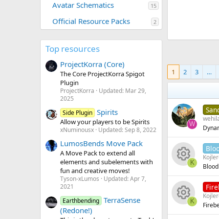
Avatar Schematics
15
Official Resource Packs
2
Top resources
ProjectKorra (Core)
1
2
3
…
The Core ProjectKorra Spigot
Plugin
ProjectKorra
Updated:
Mar 29,
2025
San
Spirits
Side Plugin
wehil
Allow your players to be Spirits
W
Dynam
xNuminousx
Updated:
Sep 8, 2022
LumosBends Move Pack
Blo
A Move Pack to extend all
Kojle
elements and subelements with
K
Blood
fun and creative moves!
R
Tyson-xLumos
Updated:
Apr 7,
Fir
2021
e
Kojle
TerraSense
Earthbending
K
Fireb
R
(Redone!)
s