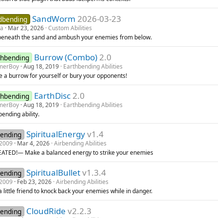
SandWorm
2026-03-23
dbending
da
Mar 23, 2026
Custom Abilities
beneath the sand and ambush your enemies from below.
Burrow (Combo)
2.0
thbending
merBoy
Aug 18, 2019
Earthbending Abilities
e a burrow for yourself or bury your opponents!
EarthDisc
2.0
thbending
merBoy
Aug 18, 2019
Earthbending Abilities
ending ability.
SpiritualEnergy
v1.4
bending
2009
Mar 4, 2026
Airbending Abilities
ATED!— Make a balanced energy to strike your enemies
SpiritualBullet
v1.3.4
bending
2009
Feb 23, 2026
Airbending Abilities
a little friend to knock back your enemies while in danger.
CloudRide
v2.2.3
bending