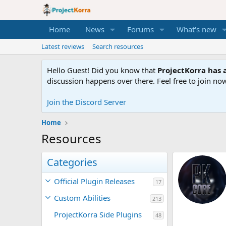
Home
News
Forums
What's new
Latest reviews
Search resources
Hello Guest! Did you know that
ProjectKorra has a
discussion happens over there. Feel free to join now
Join the Discord Server
Home
Resources
Categories
Official Plugin Releases
17
Custom Abilities
213
ProjectKorra Side Plugins
48