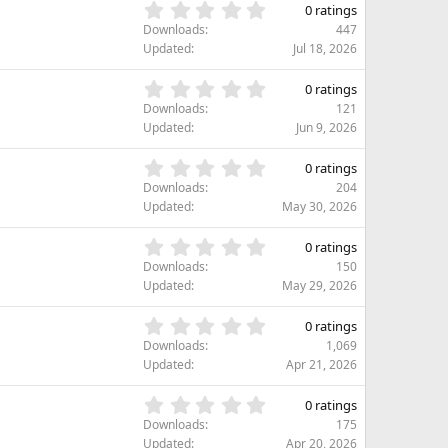
s
0
s
0 ratings
t
.
)
Downloads
447
a
0
Updated
Jul 18, 2026
r
0
(
s
0
s
0 ratings
t
.
)
Downloads
121
a
0
Updated
Jun 9, 2026
r
0
(
s
0
s
0 ratings
t
.
)
Downloads
204
a
0
Updated
May 30, 2026
r
0
(
s
0
s
0 ratings
t
.
)
Downloads
150
a
0
Updated
May 29, 2026
r
0
(
s
0
s
0 ratings
t
.
)
Downloads
1,069
a
0
Updated
Apr 21, 2026
r
0
(
s
0
s
0 ratings
t
.
)
Downloads
175
a
0
Updated
Apr 20, 2026