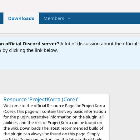
Downloads
Members
n official Discord server?
A lot of discussion about the offici
 by clicking the link below.
Resource 'ProjectKorra (Core)'
Welcome to the official Resource Page for ProjectKorra
(Core). This page will contain the very basic information
for the plugin, extensive information on the plugin, all
abilities, and the rest of ProjectKorra can be found on
the wiki. Downloads The latest recommended build of
the plugin can always be found on this page. Simply
click the Download button and the latest official build