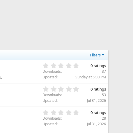
Filters
0
0 ratings
.
Downloads
37
0
Updated
Sunday at 5:00 PM
t.
0
s
0
0 ratings
t
.
Downloads
53
a
0
Updated
Jul 31, 2026
r
0
(
s
0
s
0 ratings
t
.
)
Downloads
28
a
0
Updated
Jul 31, 2026
r
0
(