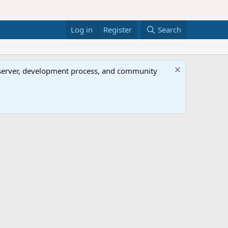
Log in
Register
Search
al server, development process, and community