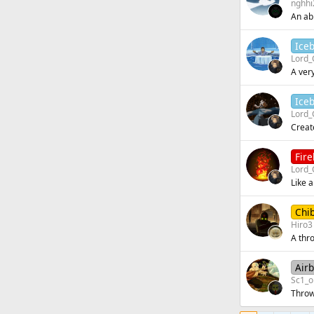
n
nghhi
An abi
Ice
Lord_
A very
Ice
Lord_
Create
Fir
Lord_
Like a
Chi
Hiro3
A thr
Air
Sc1_o
Throw