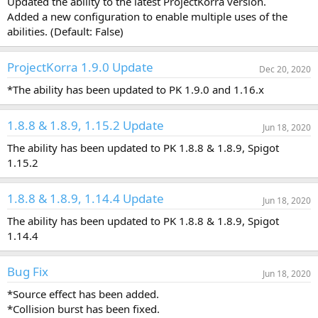
Updated the ability to the latest ProjectKorra version.
a
Added a new configuration to enable multiple uses of the
t
abilities. (Default: False)
e
ProjectKorra 1.9.0 Update
Dec 20, 2020
*The ability has been updated to PK 1.9.0 and 1.16.x
1.8.8 & 1.8.9, 1.15.2 Update
Jun 18, 2020
The ability has been updated to PK 1.8.8 & 1.8.9, Spigot
1.15.2
1.8.8 & 1.8.9, 1.14.4 Update
Jun 18, 2020
The ability has been updated to PK 1.8.8 & 1.8.9, Spigot
1.14.4
Bug Fix
Jun 18, 2020
*Source effect has been added.
*Collision burst has been fixed.