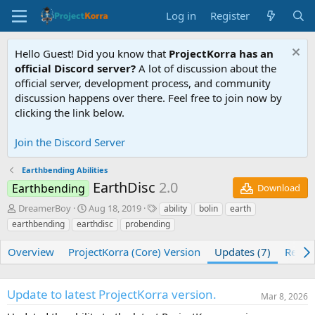
Log in
Register
Hello Guest! Did you know that
ProjectKorra has an
official Discord server?
A lot of discussion about the
official server, development process, and community
discussion happens over there. Feel free to join now by
clicking the link below.
Join the Discord Server
Earthbending Abilities
EarthDisc
2.0
Earthbending
Download
A
C
T
DreamerBoy
Aug 18, 2019
ability
bolin
earth
u
r
a
earthbending
earthdisc
probending
t
e
g
h
a
s
Overview
ProjectKorra (Core) Version
Updates (7)
Revie
o
t
r
i
o
Update to latest ProjectKorra version.
n
Mar 8, 2026
d