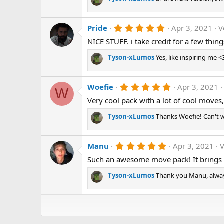
t
a
r
5
Pride
Apr 3, 2021
V
(
.
s
NICE STUFF. i take credit for a few thing
0
)
0
s
Tyson-xLumos
Yes, like inspiring me <
t
a
r
5
Woefie
Apr 3, 2021
(
W
.
s
Very cool pack with a lot of cool moves
0
)
0
s
Tyson-xLumos
Thanks Woefie! Can't w
t
a
r
5
Manu
Apr 3, 2021
V
(
.
s
Such an awesome move pack! It brings va
0
)
0
s
Tyson-xLumos
Thank you Manu, always
t
a
r
(
s
)