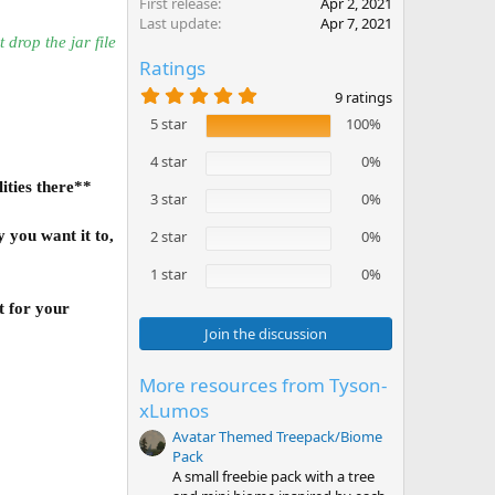
First release
Apr 2, 2021
Last update
Apr 7, 2021
t drop the jar file
Ratings
5
9 ratings
.
5 star
100%
0
0
s
4 star
0%
t
ities there**
a
3 star
0%
r
(
 you want it to,
2 star
0%
s
)
1 star
0%
t for your
Join the discussion
More resources from Tyson-
xLumos
Avatar Themed Treepack/Biome
Pack
A small freebie pack with a tree