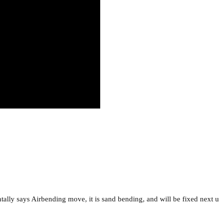
tally says Airbending move, it is sand bending, and will be fixed next 