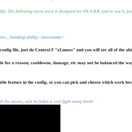
ity. The following
move pack
is designed for PK
1.9.0
, and to use it, jus
ddons... bending.ability.<movename>
nfig file, just do Control F "xLumos" and you will see all of the abil
le for a reason,
cooldowns, damage, etc may not be balanced the way
le feature in the config, so you can pick and choose which work bes
gh the
moves, and includes a cool fight using them!