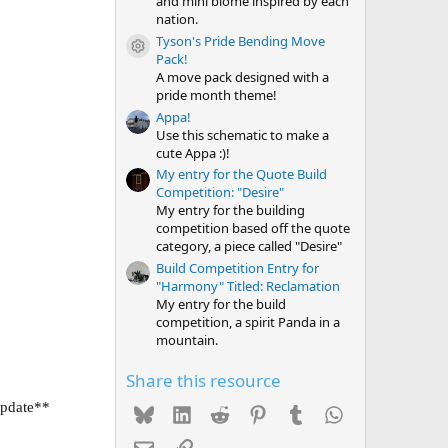
and mini biome inspired by each
nation.
Tyson's Pride Bending Move
Resource icon
Pack!
A move pack designed with a
pride month theme!
Appa!
Use this schematic to make a
cute Appa :)!
My entry for the Quote Build
Competition: "Desire"
My entry for the building
competition based off the quote
category, a piece called "Desire"
Build Competition Entry for
"Harmony" Titled: Reclamation
My entry for the build
competition, a spirit Panda in a
mountain.
Share this resource
update**
Bluesky
LinkedIn
Reddit
Pinterest
Tumblr
WhatsApp
Email
Link