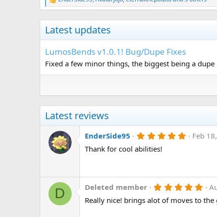
R
e
a
c
Latest updates
t
i
o
LumosBends v1.0.1! Bug/Dupe Fixes
n
Fixed a few minor things, the biggest being a dupe g
s
:
Latest reviews
5
EnderSide95
Feb 18
.
Thank for cool abilities!
0
0
s
t
a
r
5
Deleted member
A
D
(
.
Really nice! brings alot of moves to the
s
0
)
0
s