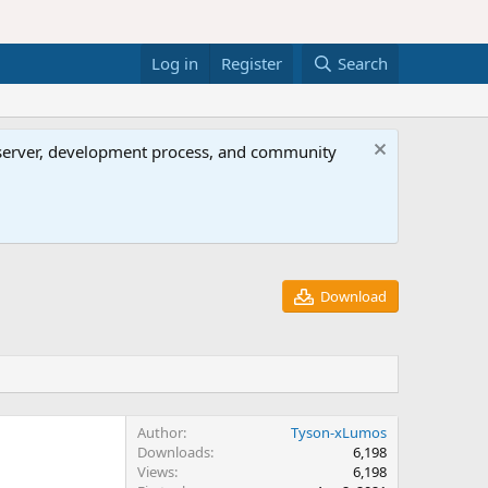
Log in
Register
Search
al server, development process, and community
Download
Author
Tyson-xLumos
Downloads
6,198
Views
6,198