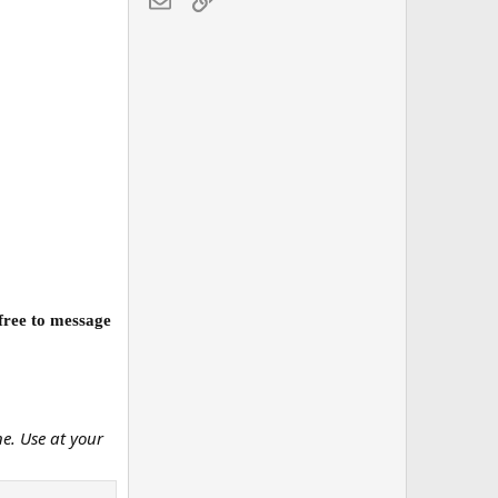
 free to message
ne. Use at your