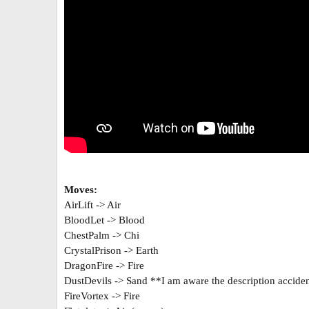
Moves:
AirLift -> Air
BloodLet -> Blood
ChestPalm -> Chi
CrystalPrison -> Earth
DragonFire -> Fire
DustDevils -> Sand **I am aware the description acciden
FireVortex -> Fire