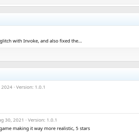
litch with Invoke, and also fixed the...
, 2024
Version: 1.0.1
ug 30, 2021
Version: 1.0.1
 game making it way more realistic, 5 stars