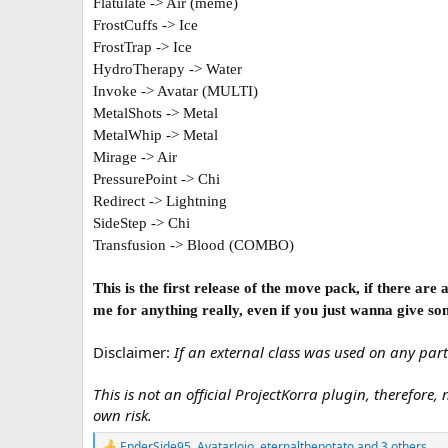
Flatulate -> Air (meme)
FrostCuffs -> Ice
FrostTrap -> Ice
HydroTherapy -> Water
Invoke -> Avatar (MULTI)
MetalShots -> Metal
MetalWhip -> Metal
Mirage -> Air
PressurePoint -> Chi
Redirect -> Lightning
SideStep -> Chi
Transfusion -> Blood (COMBO)
This is the first release of the move pack, if there ar
me for anything really, even if you just wanna give so
Disclaimer:
If an external class was used on any part
This is not an official ProjectKorra plugin, therefore,
own risk.
EnderSide95
,
AvatarJojo
,
eternalthepotato
and 3 others