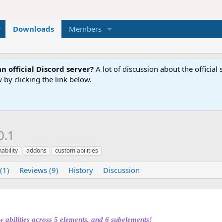
Downloads
Members
n official Discord server?
A lot of discussion about the offici
 by clicking the link below.
0.1
ability
addons
custom abilities
(1)
Reviews (9)
History
Discussion
bilities across 5 elements, and 6 subelements!