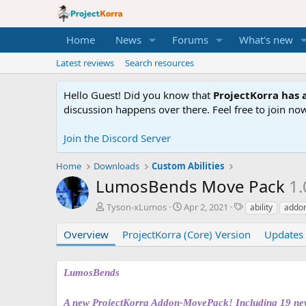
Home
News
Forums
What's new
Latest reviews
Search resources
Hello Guest! Did you know that
ProjectKorra has a
discussion happens over there. Feel free to join now
Join the Discord Server
Home
Downloads
Custom Abilities
LumosBends Move Pack
1.
A
C
T
Tyson-xLumos
Apr 2, 2021
ability
addon
u
r
a
t
e
g
Overview
ProjectKorra (Core) Version
Updates 
h
a
s
o
t
r
i
LumosBends
o
n
A new ProjectKorra Addon-MovePack! Including 19 new a
d