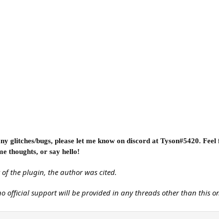
e any glitches/bugs, please let me know on discord at Tyson#5420. Feel
me thoughts, or say hello!
 of the plugin, the author was cited.
 no official support will be provided in any threads other than this o