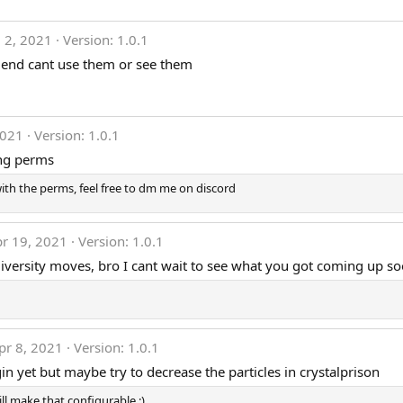
l 2, 2021
Version: 1.0.1
riend cant use them or see them
2021
Version: 1.0.1
ing perms
with the perms, feel free to dm me on discord
r 19, 2021
Version: 1.0.1
 diversity moves, bro I cant wait to see what you got coming up s
pr 8, 2021
Version: 1.0.1
in yet but maybe try to decrease the particles in crystalprison
ill make that configurable :)