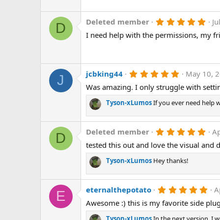
t
a
r
5
Deleted member
Ju
D
(
.
I need help with the permissions, my f
s
0
)
0
s
t
a
r
5
jcbking44
May 10, 
J
(
.
Was amazing. I only struggle with sett
s
0
)
0
s
Tyson-xLumos
If you ever need help 
t
a
r
5
Deleted member
Ap
(
D
.
s
tested this out and love the visual and
0
)
0
s
Tyson-xLumos
Hey thanks!
t
a
r
5
eternalthepotato
A
(
E
.
s
Awesome :) this is my favorite side plug
0
)
0
s
Tyson-xLumos
In the next version, I w