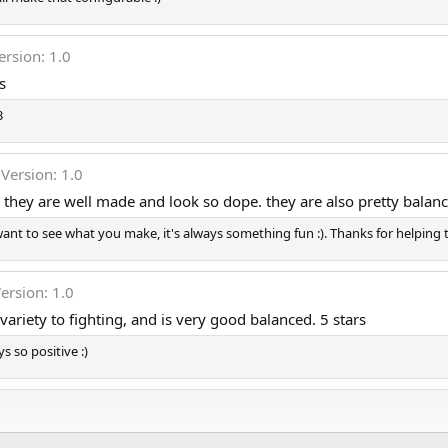
ersion: 1.0
s
3
Version: 1.0
, they are well made and look so dope. they are also pretty balan
ant to see what you make, it's always something fun :). Thanks for helping t
ersion: 1.0
riety to fighting, and is very good balanced. 5 stars
 so positive :)