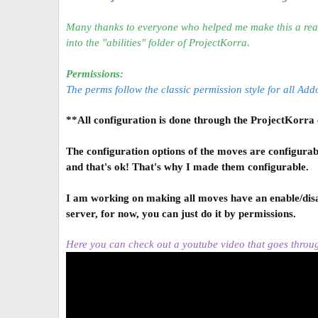
a
t
Many thanks to everyone who helped me make this a real
e
into the "abilities" folder of ProjectKorra.
Permissions:
The perms follow the classic permission style for all A
**All configuration is done through the ProjectKorra co
The configuration options of the moves are configurab
and that's ok! That's why I made them configurable.
I am working on making all moves have an enable/disab
server, for now, you can just do it by permissions.
Here you can check out a youtube video that goes throu