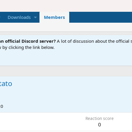
Downloads
Members
n official Discord server?
A lot of discussion about the offici
 by clicking the link below.
tato
20
Reaction score
0