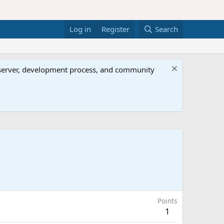
Log in
Register
Search
al server, development process, and community
Points
1