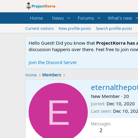
Home
News
Forums
What's new
Current visitors
New profile posts
Search profile posts
Hello Guest! Did you know that
ProjectKorra has a
discussion happens over there. Feel free to join now
Join the Discord Server
Home
Members
eternalthepo
E
New Member
·
20
Joined
Dec 10, 2020
Last seen
Dec 10, 20
Messages
2