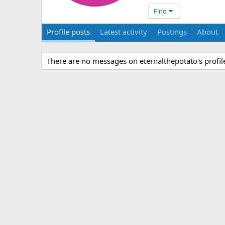
Find
Profile posts
Latest activity
Postings
About
There are no messages on eternalthepotato's profile