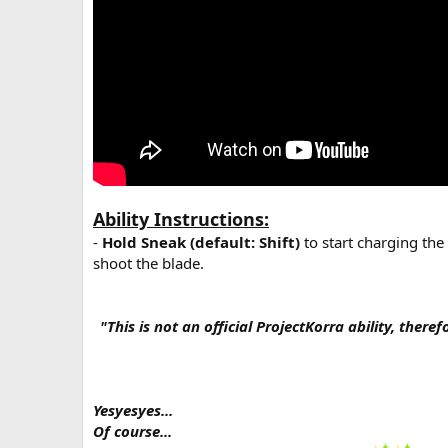
Ability Instructions:
-
Hold Sneak (default: Shift)
to start charging the
shoot the blade.
"This is not an official ProjectKorra ability, there
Yesyesyes...
Of course...