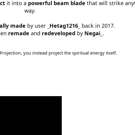
ct
it into a
powerful beam blade
that will strike any
way.
nally made
by user
_Hetag1216_
back in 2017.
een
remade
and
redeveloped
by
Negai_
.
Projection, you instead project the spiritual energy itself.