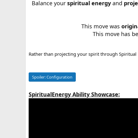
Balance your
spiritual energy
and
proje
a
t
e
This move was
origi
This move has b
Rather than projecting your spirit through Spiritual 
Spoiler:
Configuration
SpiritualEnergy Ability Showcase: