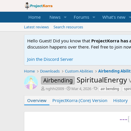
Home
News
Forums
What's new
Latest reviews
Search resources
Hello Guest! Did you know that
ProjectKorra has a
discussion happens over there. Feel free to join now
Join the Discord Server
Home
Downloads
Custom Abilities
Airbending Abilit
SpiritualEnergy
Airbending
A
C
T
nghhi2009
Mar 4, 2026
air bending
spir
u
r
a
t
e
g
Overview
ProjectKorra (Core) Version
History
h
a
s
o
t
r
i
---
[
o
n
d