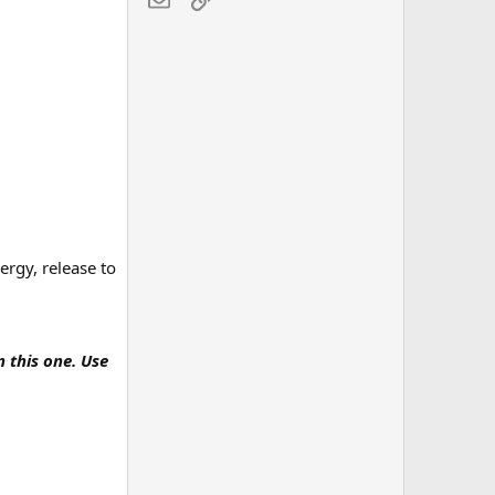
ergy, release to
n this one. Use