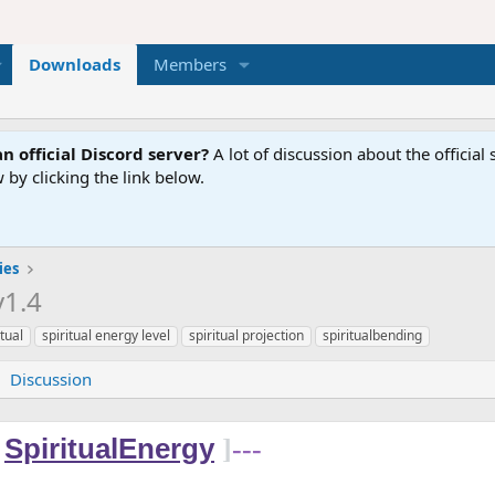
Downloads
Members
n official Discord server?
A lot of discussion about the offici
 by clicking the link below.
ies
v1.4
itual
spiritual energy level
spiritual projection
spiritualbending
Discussion
SpiritualEnergy
]
---