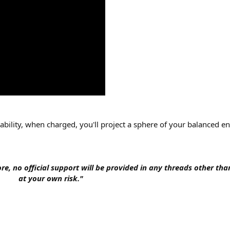
 ability, when charged, you'll project a sphere of your balanced en
fore, no official support will be provided in any threads other tha
at your own risk."