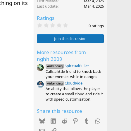
First release
Mar 4, 2026
thing on its
Last update
Mar 4, 2026
Ratings
0
0 ratings
.
0
0
Join the discussion
s
t
a
More resources from
r
nghhi2009
(
s
SpiritualBullet
Airbending
)
Calls a little friend to knock back
your enemies while in danger.
CloudRide
Airbending
An ability that allows the player
to create a small cloud and ride it
with speed customization.
Share this resource
Bluesky
LinkedIn
Reddit
Pinterest
Tumblr
WhatsApp
Email
Link