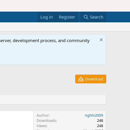
Log in
Register
Search
al server, development process, and community
Download
Author
nghhi2009
Downloads
248
Views
248