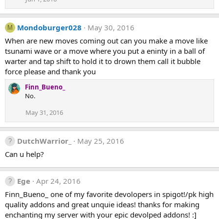
Mondoburger028
May 30, 2016
M
When are new moves coming out can you make a move like
tsunami wave or a move where you put a eninty in a ball of
warter and tap shift to hold it to drown them call it bubble
force please and thank you
Finn_Bueno_
No.
May 31, 2016
DutchWarrior_
May 25, 2016
Can u help?
Ege
Apr 24, 2016
Finn_Bueno_ one of my favorite devolopers in spigot!/pk high
quality addons and great unquie ideas! thanks for making
enchanting my server with your epic devolped addons! :]