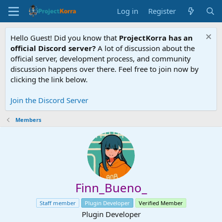
Log in
Register
Hello Guest! Did you know that
ProjectKorra has an
official Discord server?
A lot of discussion about the
official server, development process, and community
discussion happens over there. Feel free to join now by
clicking the link below.
Join the Discord Server
Members
Finn_Bueno_
Staff member
Plugin Developer
Verified Member
Plugin Developer