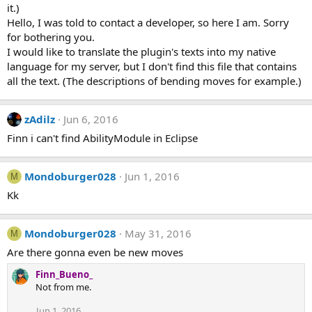
it.)
Hello, I was told to contact a developer, so here I am. Sorry
for bothering you.
I would like to translate the plugin's texts into my native
language for my server, but I don't find this file that contains
all the text. (The descriptions of bending moves for example.)
zAdilz
Jun 6, 2016
Finn i can't find AbilityModule in Eclipse
Mondoburger028
Jun 1, 2016
M
Kk
Mondoburger028
May 31, 2016
M
Are there gonna even be new moves
Finn_Bueno_
Not from me.
Jun 1, 2016