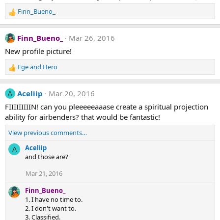
Finn_Bueno_
R
e
a
Finn_Bueno_
Mar 26, 2016
c
t
New profile picture!
i
Ege
and
Hero
o
R
n
e
s
a
Aceliip
Mar 20, 2016
A
:
c
t
FIIIIIIIIIN! can you pleeeeeaaase create a spiritual projection
i
ability for airbenders? that would be fantastic!
o
n
View previous comments…
s
Aceliip
A
:
and those are?
Mar 21, 2016
Finn_Bueno_
1. I have no time to.
2. I don't want to.
3. Classified.