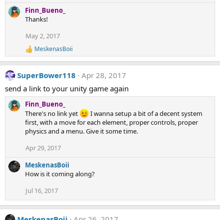
n
e
Finn_Bueno_
s
a
Thanks!
:
c
t
May 2, 2017
i
MeskenasBoii
o
R
e
n
a
s
SuperBower118
Apr 28, 2017
c
:
t
send a link to your unity game again
i
o
Finn_Bueno_
n
There's no link yet
I wanna setup a bit of a decent system
s
first, with a move for each element, proper controls, proper
:
physics and a menu. Give it some time.
Apr 29, 2017
MeskenasBoii
How is it coming along?
Jul 16, 2017
MeskenasBoii
Apr 26, 2017