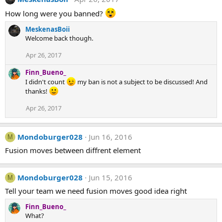
How long were you banned?
MeskenasBoii
Welcome back though.
Apr 26, 2017
Finn_Bueno_
I didn't count
my ban is not a subject to be discussed! And
thanks!
Apr 26, 2017
Mondoburger028
Jun 16, 2016
M
Fusion moves between diffrent element
Mondoburger028
Jun 15, 2016
M
Tell your team we need fusion moves good idea right
Finn_Bueno_
What?