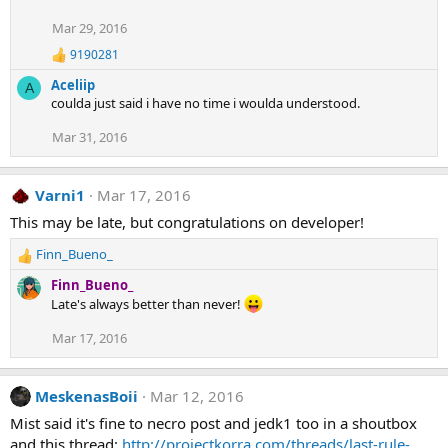
Mar 29, 2016
9190281
R
e
Aceliip
A
a
coulda just said i have no time i woulda understood.
c
t
Mar 31, 2016
i
o
n
s
Varni1
Mar 17, 2016
:
This may be late, but congratulations on developer!
Finn_Bueno_
R
e
Finn_Bueno_
a
Late's always better than never!
c
t
Mar 17, 2016
i
o
n
MeskenasBoii
Mar 12, 2016
s
Mist said it's fine to necro post and jedk1 too in a shoutbox
:
and this thread:
http://projectkorra.com/threads/last-rule-