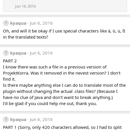
Jun 16, 2016
kyaqua
Jun 6, 2016
Oh, and will it be okay if I use special characters like ä, ö, ü, ß
in the translated texts?
kyaqua
Jun 6, 2016
PART 2
I know there was such a file in a previous version of
ProjektKorra. Was it removed in the nevest version? I don't
find it.
Is there maybe anything else I can do to translate most of the
plugin without changing the actual .class files? (Because I
have no clue of Java and don't want to break anything.)
I'd be glad if you could help me out, thank you.
kyaqua
Jun 6, 2016
PART 1 (Sorry, only 420 characters allowed, so I had to split