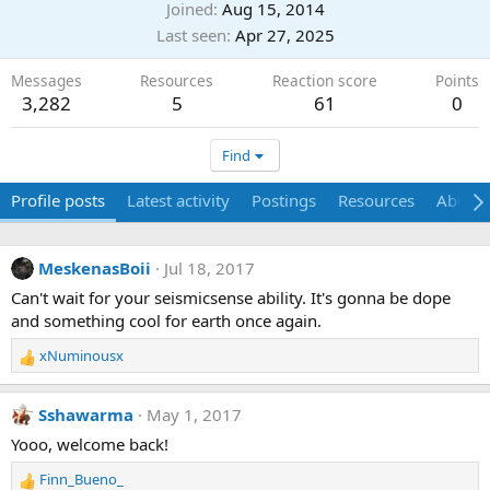
Joined
Aug 15, 2014
Last seen
Apr 27, 2025
Messages
Resources
Reaction score
Points
3,282
5
61
0
Find
Profile posts
Latest activity
Postings
Resources
About
MeskenasBoii
Jul 18, 2017
Can't wait for your seismicsense ability. It's gonna be dope
and something cool for earth once again.
xNuminousx
R
e
a
Sshawarma
May 1, 2017
c
t
Yooo, welcome back!
i
Finn_Bueno_
o
R