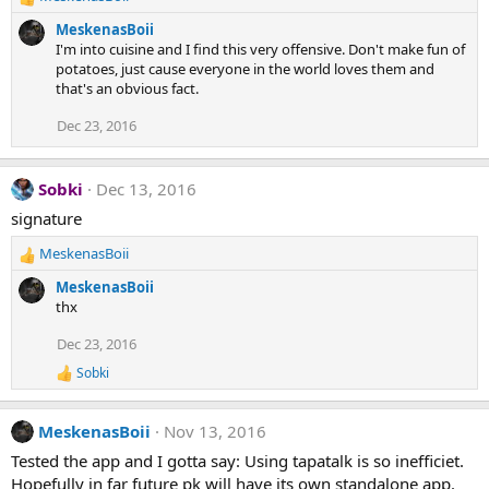
R
e
MeskenasBoii
a
I'm into cuisine and I find this very offensive. Don't make fun of
c
potatoes, just cause everyone in the world loves them and
t
that's an obvious fact.
i
o
Dec 23, 2016
n
s
:
Sobki
Dec 13, 2016
signature
MeskenasBoii
R
e
MeskenasBoii
a
thx
c
t
Dec 23, 2016
i
Sobki
o
R
e
n
a
s
MeskenasBoii
Nov 13, 2016
c
:
t
Tested the app and I gotta say: Using tapatalk is so inefficiet.
i
Hopefully in far future pk will have its own standalone app.
o