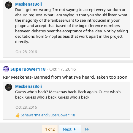
MeskenasBoii
Don't get me wrong, I'm not saying to accept every random or
absurd request. What I am saying is that you should listen what
the magority of the fanbase want to see introduced in your
plugin and accept that based of the big difference numbers
between debates over the acceptance of the idea. Not by taking
decitations from 5-7 ppl as bias that work apart in the project
directly.
Oct 28, 2016
SuperBower118
Oct 17, 2016
RIP Meskenas- Banned from what I've heard. Taken too soon.
MeskenasBoii
Guess who's back? Meskenas back. Back again. Guess who's
back, Guess who's back. Guess who's back.
Oct 28, 2016
Sshawarma
and
SuperBower118
R
e
a
Last
1 of 2
Next
c