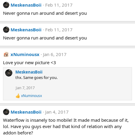
MeskenasBoii
Feb 11, 2017
Never gonna run around and desert you
MeskenasBoii
Feb 11, 2017
Never gonna run around and desert you
xNuminousx
Jan 6, 2017
Love your new picture <3
MeskenasBoii
thx. Same goes for you.
Jan 7, 2017
xNuminousx
R
e
a
MeskenasBoii
Jan 4, 2017
c
t
Waterflow is insanely too mobile! It made mad because of it,
i
lol. Have you guys ever had that kind of relation with any
o
n
addon before?