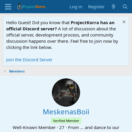
Log in
Register
Hello Guest! Did you know that
ProjectKorra has an
official Discord server?
A lot of discussion about the
official server, development process, and community
discussion happens over there. Feel free to join now by
clicking the link below.
Join the Discord Server
Members
MeskenasBoii
Verified Member
Well-Known Member
·
27
·
From
... and dance to our