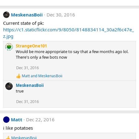
s
:
MeskenasBoii
Dec 30, 2016
Current state of pk:
https://c1.staticflickr.com/9/8050/8148834114_30a2f6c47e_
z.jpg
StrangeOne101
Would be more appropriate to say that a few months ago lol.
There's only a few bots now
Dec 31, 2016
Matt
and
MeskenasBoii
R
e
MeskenasBoii
a
true
c
t
Dec 31, 2016
i
o
n
s
Matt
Dec 22, 2016
:
i like potatoes
MeskenasBoii