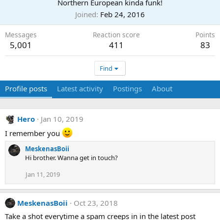
Northern European kinda funk!
Joined
Feb 24, 2016
Messages
Reaction score
Points
5,001
411
83
Find
Profile posts
Latest activity
Postings
About
Hero
Jan 10, 2019
I remember you
MeskenasBoii
Hi brother. Wanna get in touch?
Jan 11, 2019
MeskenasBoii
Oct 23, 2018
Take a shot everytime a spam creeps in in the latest post