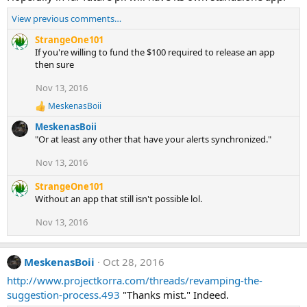
n
View previous comments…
s
:
StrangeOne101
If you're willing to fund the $100 required to release an app
then sure
Nov 13, 2016
MeskenasBoii
R
e
MeskenasBoii
a
"Or at least any other that have your alerts synchronized."
c
t
Nov 13, 2016
i
o
StrangeOne101
n
s
Without an app that still isn't possible lol.
:
Nov 13, 2016
MeskenasBoii
Oct 28, 2016
http://www.projectkorra.com/threads/revamping-the-
suggestion-process.493
"Thanks mist." Indeed.