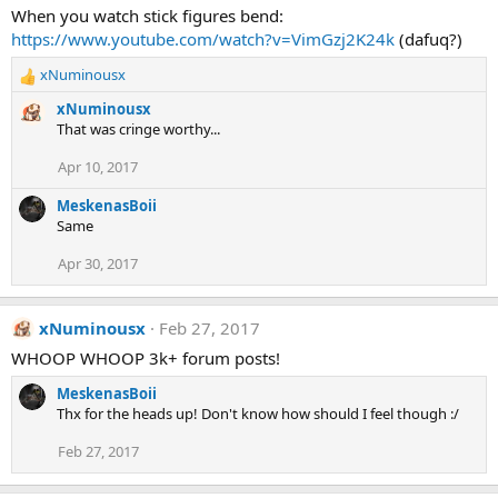
When you watch stick figures bend:
https://www.youtube.com/watch?v=VimGzj2K24k
(dafuq?)
xNuminousx
R
e
xNuminousx
a
That was cringe worthy...
c
t
Apr 10, 2017
i
o
MeskenasBoii
n
Same
s
:
Apr 30, 2017
xNuminousx
Feb 27, 2017
WHOOP WHOOP 3k+ forum posts!
MeskenasBoii
Thx for the heads up! Don't know how should I feel though :/
Feb 27, 2017