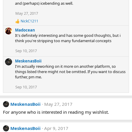
and (perhaps) icebending as well.
May 27, 2017
NickC1211
R
e
Madocean
a
It's definitely interesting and has some good thoughts, but i
c
think you're stripping too many fundamental concepts
t
i
Sep 10, 2017
o
n
s
MeskenasBoii
:
I'm actually reworking on it more on another platform, so
things listed there might not be omitted. If you want to discuss
further, pm me.
Sep 10, 2017
MeskenasBoii
May 27, 2017
For anyone who is interested in reading my wishlist.
MeskenasBoii
Apr 9, 2017