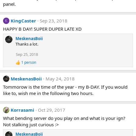
panel.
KingCaster
Sep 23, 2018
K
HAPPY B DAY! SUPER DUPER LATE XD
MeskenasBoii
Thanks a lot.
Sep 25, 2018
1 person
R
e
a
MeskenasBoii
May 24, 2018
c
t
Tommorow is the time of the year - my B-DAY. If you would
i
like to, wish me in the following two hours.
o
n
s
:
Korrasami
Oct 29, 2017
What bending server do you play on and what is your ign?
Not stalking just curious :>
MeskenasBoii