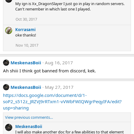
My ign is Xx_DragonSlayer I just go in play in random servers.
Can't remember in which last one I played.
Oct 30, 2017
Korrasami
oke thanks!
Nov 10, 2017
MeskenasBoii
Aug 16, 2017
Ah shiii I think got banned from discord, kek.
MeskenasBoii
May 27, 2017
https://docs.google.com/document/d/1-
soP2_s512z_JRZVJ9rRTxm1-vVWbFWIQWgrPeqyIFA/edit?
usp=sharing
View previous comments…
MeskenasBoii
I will also make another doc for a few abilities to that element