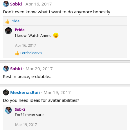
Sobki
Apr 16, 2017
Don't even know what I want to do anymore honestly
Pride
R
e
Pride
a
I know! Watch Anime.
c
t
Apr 16, 2017
i
Ferchoider28
o
R
n
e
a
s
Sobki
Mar 20, 2017
c
:
t
Rest in peace, e-dubble...
i
o
n
MeskenasBoii
Mar 19, 2017
s
:
Do you need ideas for avatar abilities?
Sobki
For? I mean sure
Mar 19, 2017