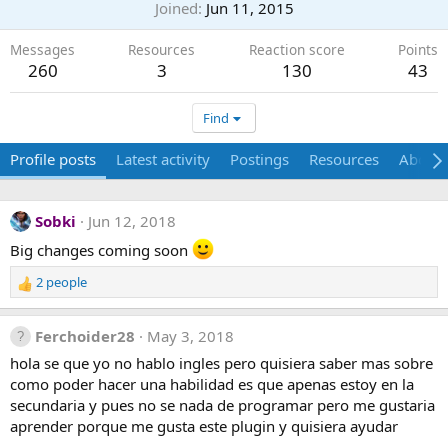
Joined
Jun 11, 2015
Messages
Resources
Reaction score
Points
260
3
130
43
Find
Profile posts
Latest activity
Postings
Resources
About
Sobki
Jun 12, 2018
Big changes coming soon
2 people
R
e
a
Ferchoider28
May 3, 2018
c
t
hola se que yo no hablo ingles pero quisiera saber mas sobre
i
como poder hacer una habilidad es que apenas estoy en la
o
secundaria y pues no se nada de programar pero me gustaria
n
aprender porque me gusta este plugin y quisiera ayudar
s