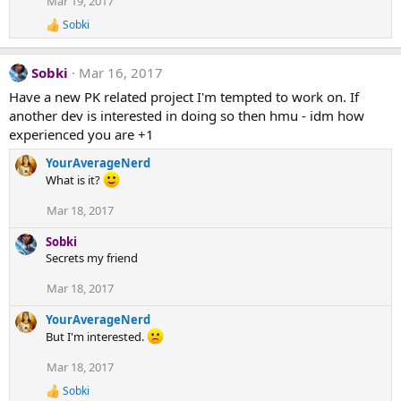
Mar 19, 2017
i
Sobki
o
R
e
n
a
s
Sobki
Mar 16, 2017
c
:
t
Have a new PK related project I'm tempted to work on. If
i
another dev is interested in doing so then hmu - idm how
o
n
experienced you are +1
s
:
YourAverageNerd
What is it?
Mar 18, 2017
Sobki
Secrets my friend
Mar 18, 2017
YourAverageNerd
But I'm interested.
Mar 18, 2017
Sobki
R