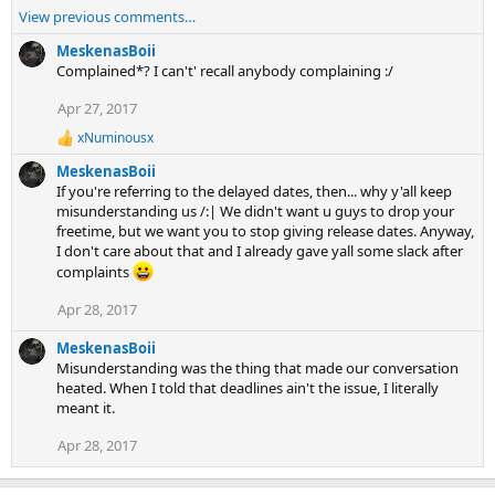
e
View previous comments…
a
c
MeskenasBoii
t
Complained*? I can't' recall anybody complaining :/
i
Apr 27, 2017
o
n
xNuminousx
R
s
e
:
MeskenasBoii
a
If you're referring to the delayed dates, then... why y'all keep
c
misunderstanding us /:| We didn't want u guys to drop your
t
freetime, but we want you to stop giving release dates. Anyway,
i
I don't care about that and I already gave yall some slack after
o
n
complaints
s
:
Apr 28, 2017
MeskenasBoii
Misunderstanding was the thing that made our conversation
heated. When I told that deadlines ain't the issue, I literally
meant it.
Apr 28, 2017