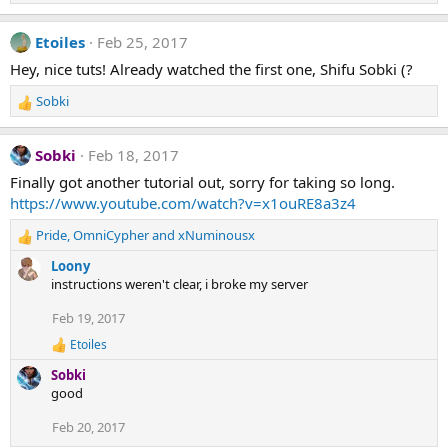
e
a
Etoiles
Feb 25, 2017
c
t
Hey, nice tuts! Already watched the first one, Shifu Sobki (?
i
o
Sobki
n
R
s
e
:
a
Sobki
Feb 18, 2017
c
t
Finally got another tutorial out, sorry for taking so long.
i
https://www.youtube.com/watch?v=x1ouRE8a3z4
o
n
Pride
,
OmniCypher
and
xNuminousx
R
s
e
Loony
:
a
instructions weren't clear, i broke my server
c
t
Feb 19, 2017
i
Etoiles
o
R
e
n
Sobki
a
s
good
c
:
t
Feb 20, 2017
i
o