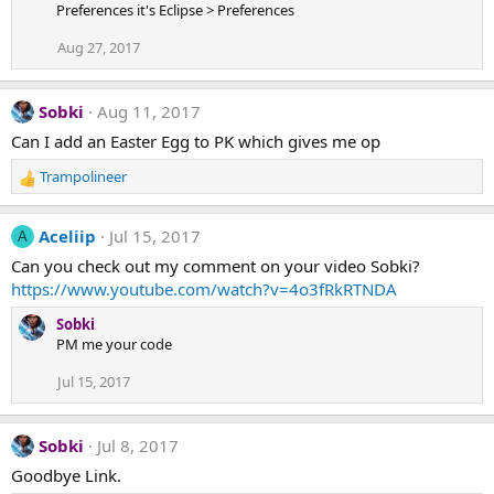
Preferences it's Eclipse > Preferences
Aug 27, 2017
Sobki
Aug 11, 2017
Can I add an Easter Egg to PK which gives me op
Trampolineer
R
e
a
Aceliip
Jul 15, 2017
A
c
t
Can you check out my comment on your video Sobki?
i
https://www.youtube.com/watch?v=4o3fRkRTNDA
o
n
Sobki
s
PM me your code
:
Jul 15, 2017
Sobki
Jul 8, 2017
Goodbye Link.