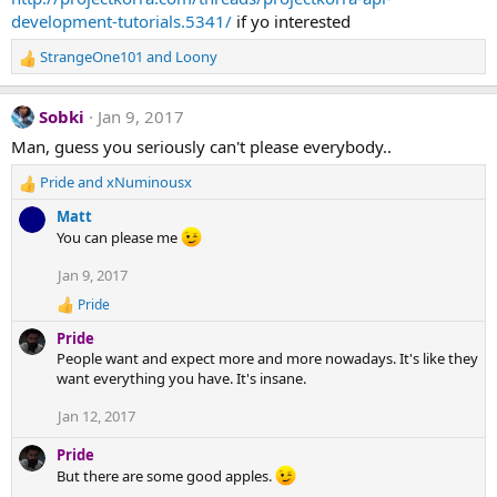
n
development-tutorials.5341/
if yo interested
s
:
StrangeOne101
and
Loony
R
e
a
Sobki
Jan 9, 2017
c
t
Man, guess you seriously can't please everybody..
i
Pride
and
xNuminousx
o
R
n
e
Matt
s
a
You can please me
:
c
t
Jan 9, 2017
i
Pride
o
R
n
e
Pride
a
s
People want and expect more and more nowadays. It's like they
c
:
want everything you have. It's insane.
t
i
Jan 12, 2017
o
n
s
Pride
:
But there are some good apples.