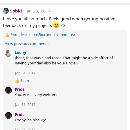
n
s
Sobki
Jan 28, 2017
:
I love you all so much. Feels good when getting positive
feedback on my projects
<3
Pride
,
MeskenasBoii
and
xNuminousx
R
e
View previous comments…
a
c
Loony
t
Jheez, that was a bad roast. That might be a side affect of
i
having your dad also be your uncle :/
o
Jan 31, 2017
n
s
Sobki
R
:
e
Pride
a
You. Are so very welcome.
c
t
Jan 31, 2017
i
o
Pride
n
s
Loony, be nice. >;o
:
Jan 31, 2017