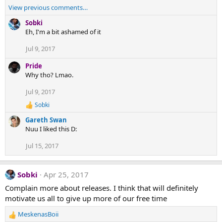
View previous comments…
Sobki
Eh, I'm a bit ashamed of it
Jul 9, 2017
Pride
Why tho? Lmao.
Jul 9, 2017
Sobki
R
e
Gareth Swan
a
Nuu I liked this D:
c
t
Jul 15, 2017
i
o
n
s
Sobki
Apr 25, 2017
:
Complain more about releases. I think that will definitely
motivate us all to give up more of our free time
MeskenasBoii
R