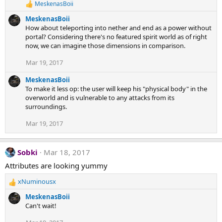
MeskenasBoii
R
e
MeskenasBoii
a
How about teleporting into nether and end as a power without
c
portal? Considering there's no featured spirit world as of right
t
now, we can imagine those dimensions in comparison.
i
o
Mar 19, 2017
n
s
:
MeskenasBoii
To make it less op: the user will keep his "physical body" in the
overworld and is vulnerable to any attacks from its
surroundings.
Mar 19, 2017
Sobki
Mar 18, 2017
Attributes are looking yummy
xNuminousx
R
e
MeskenasBoii
a
Can't wait!
c
t