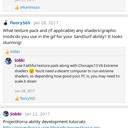
xNuminousx
R
e
a
floory565
Jan 28, 2017
c
t
What texture pack and (if applicable) any shaders/graphic
i
mods do you use in the gif for your SandSurf ability? It looks
o
n
stunning!
s
:
Sobki
R
e
Sobki
a
I use Faithful texture pack along with Chocapic13 V6 Extreme
c
shaders
You'd need a decent computer to run extreme
t
shaders, so depending how good your PC is, you may need to
i
scale it down
o
n
Jan 28, 2017
s
floory565
:
R
e
a
Sobki
Jan 22, 2017
c
t
ProjectKorra ability development tutorials:
i
http://projectkorra.com/threads/projectkorra-api-
o