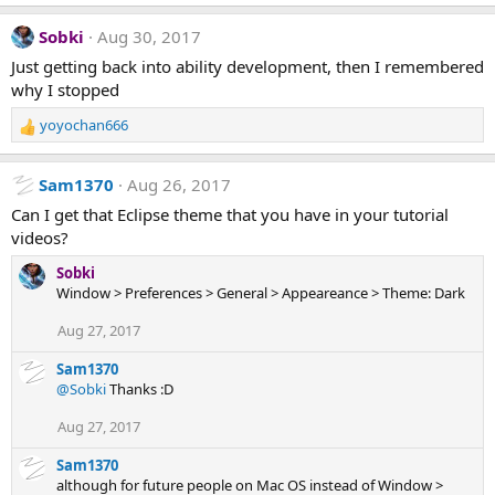
:
Sobki
Aug 30, 2017
Just getting back into ability development, then I remembered
why I stopped
yoyochan666
R
e
a
Sam1370
Aug 26, 2017
c
t
Can I get that Eclipse theme that you have in your tutorial
i
videos?
o
n
Sobki
s
Window > Preferences > General > Appeareance > Theme: Dark
:
Aug 27, 2017
Sam1370
@Sobki
Thanks :D
Aug 27, 2017
Sam1370
although for future people on Mac OS instead of Window >