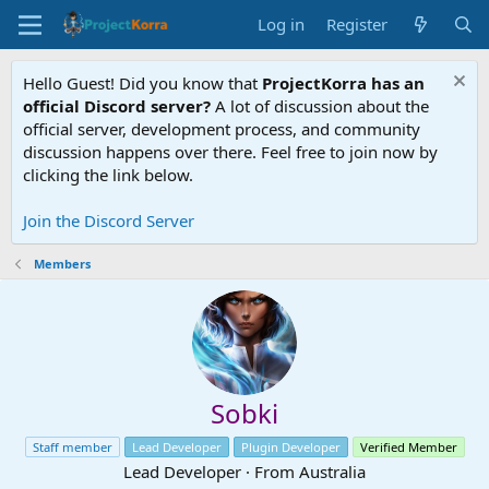
Log in
Register
Hello Guest! Did you know that
ProjectKorra has an
official Discord server?
A lot of discussion about the
official server, development process, and community
discussion happens over there. Feel free to join now by
clicking the link below.
Join the Discord Server
Members
Sobki
Staff member
Lead Developer
Plugin Developer
Verified Member
Lead Developer
·
From
Australia