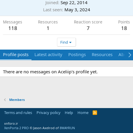
Joined
Sep 22, 2014
Last seen
May 3, 2024
Messages
Resources
Reaction score
Points
118
1
7
18
Find
Profile posts
Latest activity
Postings
Resources
About
There are no messages on Aceliip's profile yet.
Members
Terms and rules
Privacy policy
Help
Home
R
S
S
xnforo.ir
XenPorta 2 PRO
© Jason Axelrod of
8WAYRUN