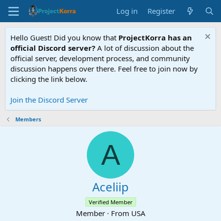
Log in
Register
Hello Guest! Did you know that
ProjectKorra has an
official Discord server?
A lot of discussion about the
official server, development process, and community
discussion happens over there. Feel free to join now by
clicking the link below.
Join the Discord Server
Members
A
Aceliip
Verified Member
Member
·
From
USA