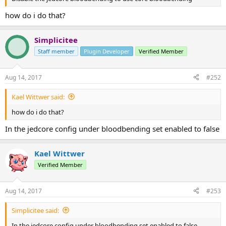
how do i do that?
Simplicitee
Staff member
Plugin Developer
Verified Member
Aug 14, 2017
#252
Kael Wittwer said:
how do i do that?
In the jedcore config under bloodbending set enabled to false
Kael Wittwer
Verified Member
Aug 14, 2017
#253
Simplicitee said:
In the jedcore config under bloodbending set enabled to false