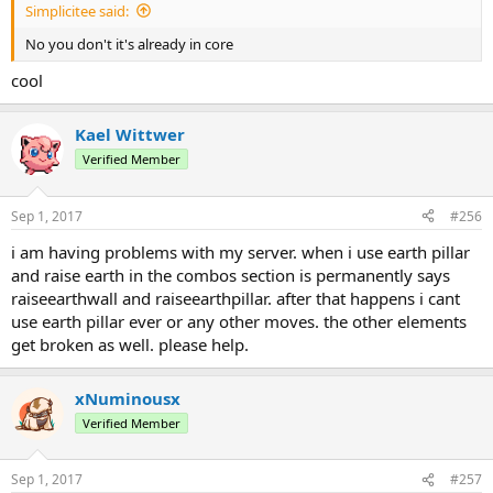
Simplicitee said:
No you don't it's already in core
cool
Kael Wittwer
Verified Member
Sep 1, 2017
#256
i am having problems with my server. when i use earth pillar
and raise earth in the combos section is permanently says
raiseearthwall and raiseearthpillar. after that happens i cant
use earth pillar ever or any other moves. the other elements
get broken as well. please help.
xNuminousx
Verified Member
Sep 1, 2017
#257