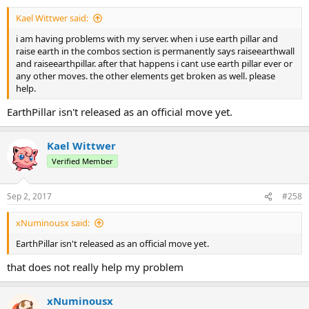
Kael Wittwer said:
i am having problems with my server. when i use earth pillar and
raise earth in the combos section is permanently says raiseearthwall
and raiseearthpillar. after that happens i cant use earth pillar ever or
any other moves. the other elements get broken as well. please
help.
EarthPillar isn't released as an official move yet.
Kael Wittwer
Verified Member
Sep 2, 2017
#258
xNuminousx said:
EarthPillar isn't released as an official move yet.
that does not really help my problem
xNuminousx