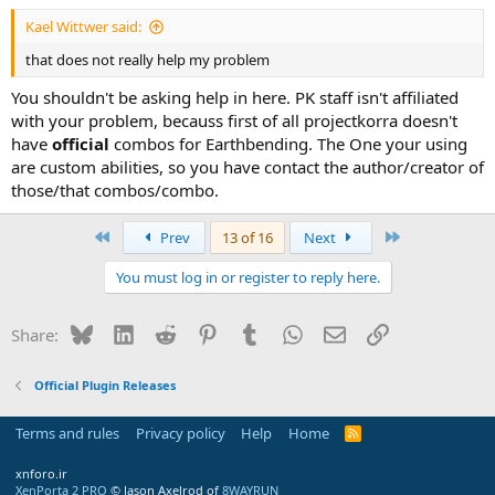
Kael Wittwer said:
that does not really help my problem
You shouldn't be asking help in here. PK staff isn't affiliated
with your problem, becauss first of all projectkorra doesn't
have
official
combos for Earthbending. The One your using
are custom abilities, so you have contact the author/creator of
those/that combos/combo.
First
Last
Prev
13 of 16
Next
You must log in or register to reply here.
Bluesky
LinkedIn
Reddit
Pinterest
Tumblr
WhatsApp
Email
Link
Share:
Official Plugin Releases
Terms and rules
Privacy policy
Help
Home
R
S
S
xnforo.ir
XenPorta 2 PRO
© Jason Axelrod of
8WAYRUN