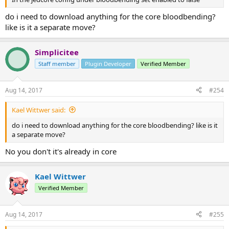
do i need to download anything for the core bloodbending?
like is it a separate move?
Simplicitee
Staff member
Plugin Developer
Verified Member
Aug 14, 2017
#254
Kael Wittwer said:
do i need to download anything for the core bloodbending? like is it
a separate move?
No you don't it's already in core
Kael Wittwer
Verified Member
Aug 14, 2017
#255