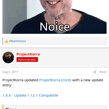
xNuminousx
R
e
a
ProjectKorra
c
t
Administrator
i
o
n
Aug 6, 2017
#242
s
:
ProjectKorra updated
ProjectKorra (Core)
with a new update
entry:
1.8.6 - Update 1.12.1 Compatible