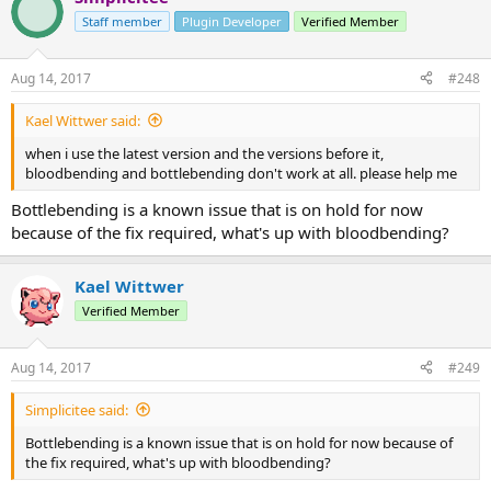
Staff member
Plugin Developer
Verified Member
Aug 14, 2017
#248
Kael Wittwer said:
when i use the latest version and the versions before it,
bloodbending and bottlebending don't work at all. please help me
Bottlebending is a known issue that is on hold for now
because of the fix required, what's up with bloodbending?
Kael Wittwer
Verified Member
Aug 14, 2017
#249
Simplicitee said:
Bottlebending is a known issue that is on hold for now because of
the fix required, what's up with bloodbending?