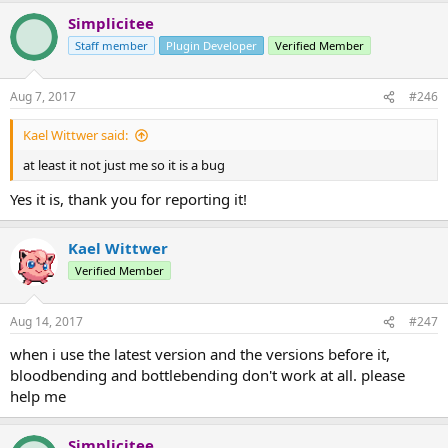
Simplicitee
Staff member
Plugin Developer
Verified Member
Aug 7, 2017
#246
Kael Wittwer said:
at least it not just me so it is a bug
Yes it is, thank you for reporting it!
Kael Wittwer
Verified Member
Aug 14, 2017
#247
when i use the latest version and the versions before it,
bloodbending and bottlebending don't work at all. please
help me
Simplicitee