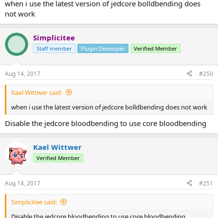
when i use the latest version of jedcore bolldbending does
not work
Simplicitee
Staff member
Plugin Developer
Verified Member
Aug 14, 2017
#250
Kael Wittwer said:
when i use the latest version of jedcore bolldbending does not work
Disable the jedcore bloodbending to use core bloodbending
Kael Wittwer
Verified Member
Aug 14, 2017
#251
Simplicitee said:
Disable the jedcore bloodbending to use core bloodbending