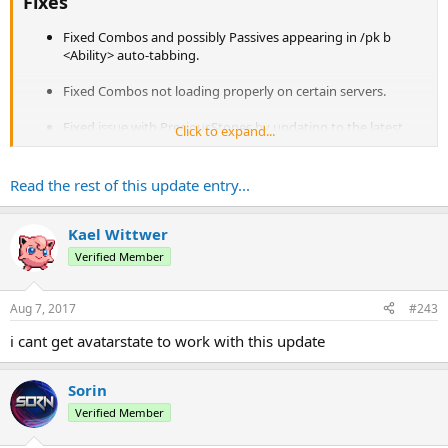
Fixes
Fixed Combos and possibly Passives appearing in /pk b
<Ability> auto-tabbing.
Fixed Combos not loading properly on certain servers.
Fixed issue with PreciousStones by updating to the latest
Click to expand...
version to resolve API change issues.
Fixed RapidPunch damage.
Read the rest of this update entry...
Fixed incorrect summation of chiblocking chance.
Kael Wittwer
Fixed possible issue in PKListener#onPlayerInteraction()
Verified Member
Fixed Earth.LavaSound.
Aug 7, 2017
#243
Fixed Chi attempting to chiblock targets...
i cant get avatarstate to work with this update
Sorin
Verified Member