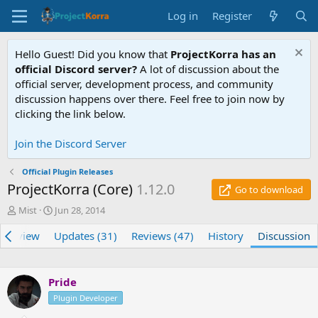
Log in
Register
Hello Guest! Did you know that
ProjectKorra has an
official Discord server?
A lot of discussion about the
official server, development process, and community
discussion happens over there. Feel free to join now by
clicking the link below.
Join the Discord Server
Official Plugin Releases
ProjectKorra (Core)
1.12.0
Go to download
T
S
Mist
Jun 28, 2014
h
t
verview
r
a
Updates (31)
Reviews (47)
History
Discussion
e
r
a
t
d
d
Pride
s
a
t
Plugin Developer
t
a
e