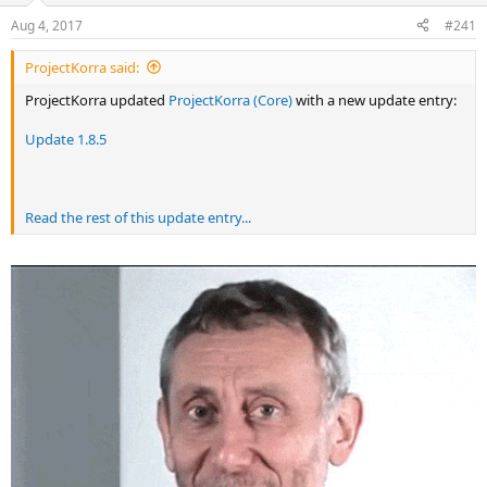
r
Aug 4, 2017
#241
t
e
ProjectKorra said:
r
ProjectKorra updated
ProjectKorra (Core)
with a new update entry:
Update 1.8.5
Read the rest of this update entry...