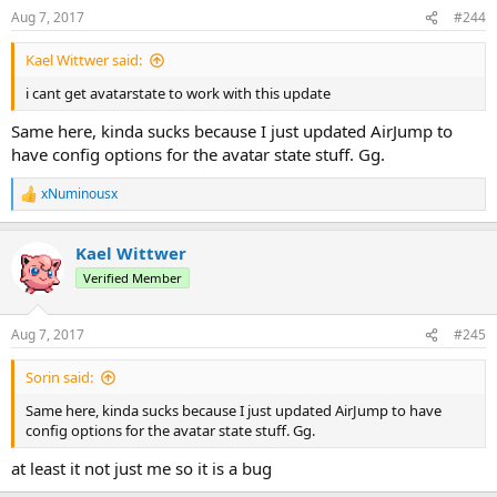
Aug 7, 2017
#244
Kael Wittwer said:
i cant get avatarstate to work with this update
Same here, kinda sucks because I just updated AirJump to
have config options for the avatar state stuff. Gg.
xNuminousx
R
e
a
Kael Wittwer
c
t
Verified Member
i
o
n
Aug 7, 2017
#245
s
:
Sorin said:
Same here, kinda sucks because I just updated AirJump to have
config options for the avatar state stuff. Gg.
at least it not just me so it is a bug