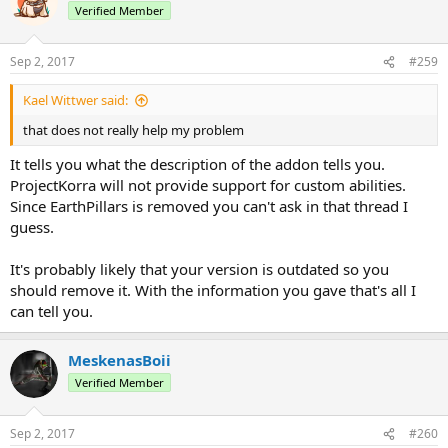
Verified Member
Sep 2, 2017
#259
Kael Wittwer said:
that does not really help my problem
It tells you what the description of the addon tells you.
ProjectKorra will not provide support for custom abilities.
Since EarthPillars is removed you can't ask in that thread I
guess.
It's probably likely that your version is outdated so you
should remove it. With the information you gave that's all I
can tell you.
MeskenasBoii
Verified Member
Sep 2, 2017
#260