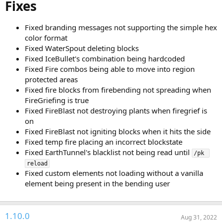
Fixes
Fixed branding messages not supporting the simple hex
color format
Fixed WaterSpout deleting blocks
Fixed IceBullet's combination being hardcoded
Fixed Fire combos being able to move into region
protected areas
Fixed fire blocks from firebending not spreading when
FireGriefing is true
Fixed FireBlast not destroying plants when firegrief is
on
Fixed FireBlast not igniting blocks when it hits the side
Fixed temp fire placing an incorrect blockstate
Fixed EarthTunnel's blacklist not being read until
/pk 
reload
Fixed custom elements not loading without a vanilla
element being present in the bending user
1.10.0
Aug 31, 2022