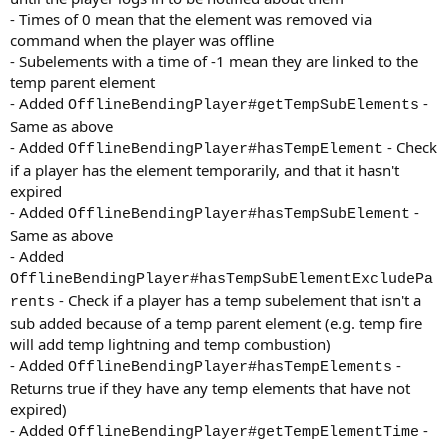
- Times of 0 mean that the element was removed via
command when the player was offline
- Subelements with a time of -1 mean they are linked to the
temp parent element
- Added
-
OfflineBendingPlayer#getTempSubElements
Same as above
- Added
- Check
OfflineBendingPlayer#hasTempElement
if a player has the element temporarily, and that it hasn't
expired
- Added
-
OfflineBendingPlayer#hasTempSubElement
Same as above
- Added
OfflineBendingPlayer#hasTempSubElementExcludePa
- Check if a player has a temp subelement that isn't a
rents
sub added because of a temp parent element (e.g. temp fire
will add temp lightning and temp combustion)
- Added
-
OfflineBendingPlayer#hasTempElements
Returns true if they have any temp elements that have not
expired)
- Added
-
OfflineBendingPlayer#getTempElementTime