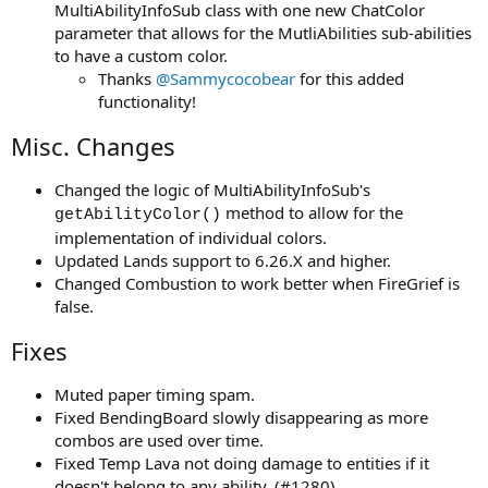
MultiAbilityInfoSub class with one new ChatColor
parameter that allows for the MutliAbilities sub-abilities
to have a custom color.
Thanks
@Sammycocobear
for this added
functionality!
Misc. Changes
Changed the logic of MultiAbilityInfoSub's
method to allow for the
getAbilityColor()
implementation of individual colors.
Updated Lands support to 6.26.X and higher.
Changed Combustion to work better when FireGrief is
false.
Fixes
Muted paper timing spam.
Fixed BendingBoard slowly disappearing as more
combos are used over time.
Fixed Temp Lava not doing damage to entities if it
doesn't belong to any ability. (#1280)