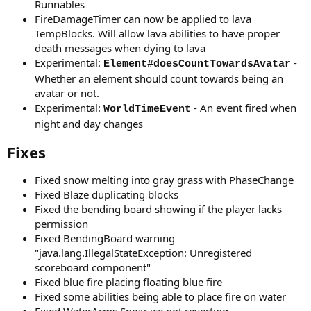
Runnables
FireDamageTimer can now be applied to lava
TempBlocks. Will allow lava abilities to have proper
death messages when dying to lava
Experimental:
-
Element#doesCountTowardsAvatar
Whether an element should count towards being an
avatar or not.
Experimental:
- An event fired when
WorldTimeEvent
night and day changes
Fixes
Fixed snow melting into gray grass with PhaseChange
Fixed Blaze duplicating blocks
Fixed the bending board showing if the player lacks
permission
Fixed BendingBoard warning
"java.lang.IllegalStateException: Unregistered
scoreboard component"
Fixed blue fire placing floating blue fire
Fixed some abilities being able to place fire on water