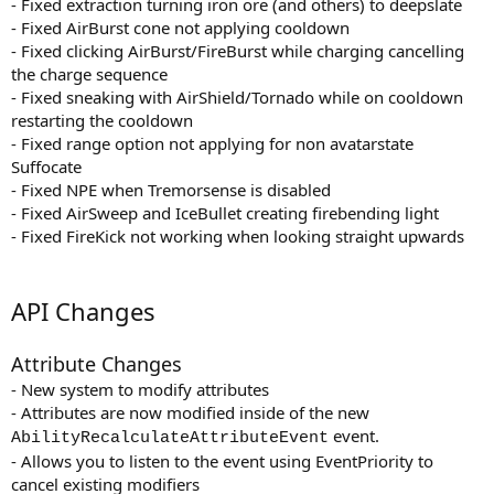
- Fixed extraction turning iron ore (and others) to deepslate
- Fixed AirBurst cone not applying cooldown
- Fixed clicking AirBurst/FireBurst while charging cancelling
the charge sequence
- Fixed sneaking with AirShield/Tornado while on cooldown
restarting the cooldown
- Fixed range option not applying for non avatarstate
Suffocate
- Fixed NPE when Tremorsense is disabled
- Fixed AirSweep and IceBullet creating firebending light
- Fixed FireKick not working when looking straight upwards
API Changes
Attribute Changes
- New system to modify attributes
- Attributes are now modified inside of the new
event.
AbilityRecalculateAttributeEvent
- Allows you to listen to the event using EventPriority to
cancel existing modifiers