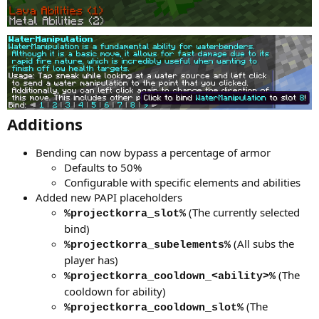
Additions
Bending can now bypass a percentage of armor
Defaults to 50%
Configurable with specific elements and abilities
Added new PAPI placeholders
(The currently selected
%projectkorra_slot%
bind)
(All subs the
%projectkorra_subelements%
player has)
(The
%projectkorra_cooldown_<ability>%
cooldown for ability)
(The
%projectkorra_cooldown_slot%