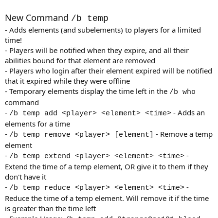
a
t
New Command
/b temp
e
- Adds elements (and subelements) to players for a limited
time!
- Players will be notified when they expire, and all their
abilities bound for that element are removed
- Players who login after their element expired will be notified
that it expired while they were offline
- Temporary elements display the time left in the
/b who
command
-
- Adds an
/b temp add <player> <element> <time>
elements for a time
-
- Remove a temp
/b temp remove <player> [element]
element
-
-
/b temp extend <player> <element> <time>
Extend the time of a temp element, OR give it to them if they
don't have it
-
-
/b temp reduce <player> <element> <time>
Reduce the time of a temp element. Will remove it if the time
is greater than the time left