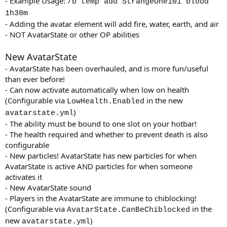
- Example Usage:
/b temp add StrangeOne101 blood
1h30m
- Adding the avatar element will add fire, water, earth, and air
- NOT AvatarState or other OP abilities
New AvatarState
- AvatarState has been overhauled, and is more fun/useful
than ever before!
- Can now activate automatically when low on health
(Configurable via
in the new
LowHealth.Enabled
)
avatarstate.yml
- The ability must be bound to one slot on your hotbar!
- The health required and whether to prevent death is also
configurable
- New particles! AvatarState has new particles for when
AvatarState is active AND particles for when someone
activates it
- New AvatarState sound
- Players in the AvatarState are immune to chiblocking!
(Configurable via
in the
AvatarState.CanBeChiblocked
new
)
avatarstate.yml