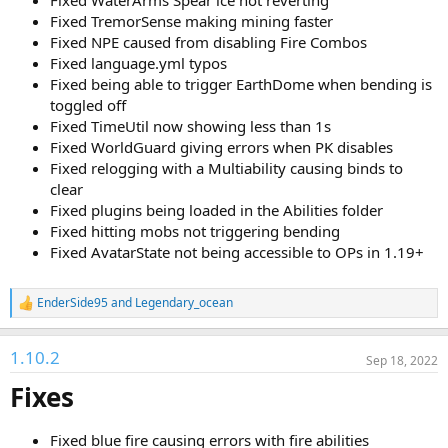
Fixed WaterArms Spear ice not reverting
Fixed TremorSense making mining faster
Fixed NPE caused from disabling Fire Combos
Fixed language.yml typos
Fixed being able to trigger EarthDome when bending is
toggled off
Fixed TimeUtil now showing less than 1s
Fixed WorldGuard giving errors when PK disables
Fixed relogging with a Multiability causing binds to
clear
Fixed plugins being loaded in the Abilities folder
Fixed hitting mobs not triggering bending
Fixed AvatarState not being accessible to OPs in 1.19+
EnderSide95
and
Legendary_ocean
R
e
a
1.10.2
c
Sep 18, 2022
t
Fixes
i
o
n
s
Fixed blue fire causing errors with fire abilities