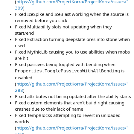
(
https://github.com/ProjectKorra/ProjectKorra/issues/1
309
)
Fixed IceSpike and IceBlast working when the source is
removed before you click
Fixed Multiability slots not updating when they
start/end
Fixed Extraction turning deepslate ores into stone when
used
Fixed MythicLib causing you to use abilities when mobs
are hit
Fixed passives being toggled with bending when
is
Properties.TogglePassivesWithAllBending
disabled
(
https://github.com/ProjectKorra/ProjectKorra/issues/1
288
)
Fixed attributes not being updated after the ability starts
Fixed custom elements that aren't build right causing
crashes due to their lack of name
Fixed TempBlocks attempting to revert in unloaded
worlds
(
https://github.com/ProjectKorra/ProjectKorra/issues/1