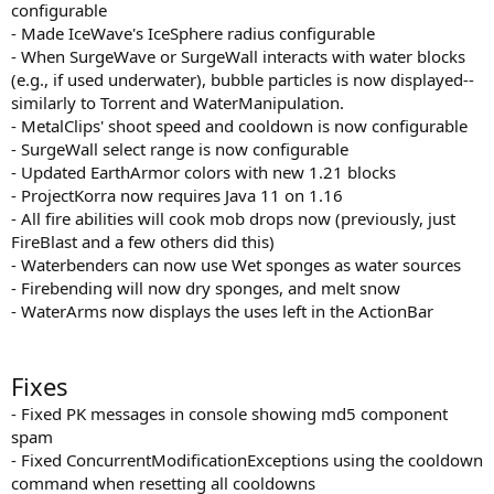
configurable
- Made IceWave's IceSphere radius configurable
- When SurgeWave or SurgeWall interacts with water blocks
(e.g., if used underwater), bubble particles is now displayed--
similarly to Torrent and WaterManipulation.
- MetalClips' shoot speed and cooldown is now configurable
- SurgeWall select range is now configurable
- Updated EarthArmor colors with new 1.21 blocks
- ProjectKorra now requires Java 11 on 1.16
- All fire abilities will cook mob drops now (previously, just
FireBlast and a few others did this)
- Waterbenders can now use Wet sponges as water sources
- Firebending will now dry sponges, and melt snow
- WaterArms now displays the uses left in the ActionBar
Fixes
- Fixed PK messages in console showing md5 component
spam
- Fixed ConcurrentModificationExceptions using the cooldown
command when resetting all cooldowns