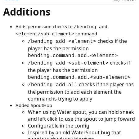
t
Additions
i
o
n
s
Adds permission checks to
/bending add
:
command
<element/sub-element>
checks if the
/bending add <element>
player has the permission
bending.command.add.<element>
checks if
/bending add <sub-element>
the player has the permission
bending.command.add.<sub-element>
checks if the player has
/bending add all
the permission to add each element the
command is trying to apply
Added SpoutHop
When using Water spout, you can hold sneak
and left click to use the spout to jump foward
Configurable in the config
Inspired by an old WaterSpout bug that