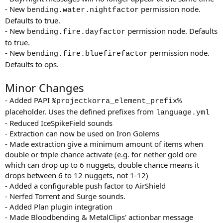
- New
permission node.
bending.water.nightfactor
Defaults to true.
- New
permission node. Defaults
bending.fire.dayfactor
to true.
- New
permission node.
bending.fire.bluefirefactor
Defaults to ops.
Minor Changes
- Added PAPI
%projectkorra_element_prefix%
placeholder. Uses the defined prefixes from
language.yml
- Reduced IceSpikeField sounds
- Extraction can now be used on Iron Golems
- Made extraction give a minimum amount of items when
double or triple chance activate (e.g. for nether gold ore
which can drop up to 6 nuggets, double chance means it
drops between 6 to 12 nuggets, not 1-12)
- Added a configurable push factor to AirShield
- Nerfed Torrent and Surge sounds.
- Added Plan plugin integration
- Made Bloodbending & MetalClips' actionbar message