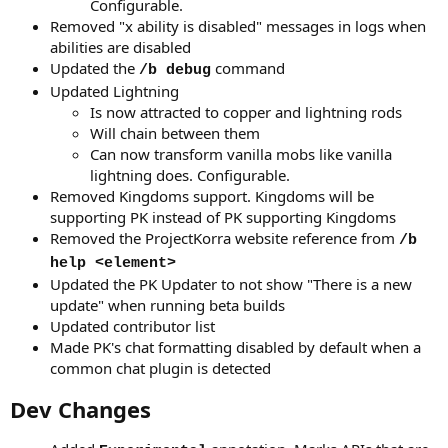
Configurable.
Removed "x ability is disabled" messages in logs when
abilities are disabled
Updated the
command
/b debug
Updated Lightning
Is now attracted to copper and lightning rods
Will chain between them
Can now transform vanilla mobs like vanilla
lightning does. Configurable.
Removed Kingdoms support. Kingdoms will be
supporting PK instead of PK supporting Kingdoms
Removed the ProjectKorra website reference from
/b
help <element>
Updated the PK Updater to not show "There is a new
update" when running beta builds
Updated contributor list
Made PK's chat formatting disabled by default when a
common chat plugin is detected
Dev Changes