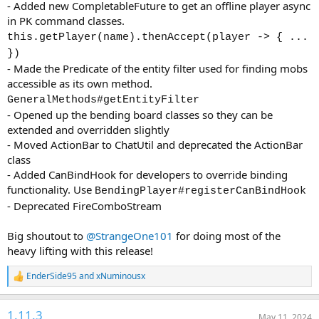
- Added new CompletableFuture to get an offline player async
in PK command classes.
this.getPlayer(name).thenAccept(player -> { ...
})
- Made the Predicate of the entity filter used for finding mobs
accessible as its own method.
GeneralMethods#getEntityFilter
- Opened up the bending board classes so they can be
extended and overridden slightly
- Moved ActionBar to ChatUtil and deprecated the ActionBar
class
- Added CanBindHook for developers to override binding
functionality. Use
BendingPlayer#registerCanBindHook
- Deprecated FireComboStream
Big shoutout to
@StrangeOne101
for doing most of the
heavy lifting with this release!
EnderSide95
and
xNuminousx
R
e
a
1.11.3
c
May 11, 2024