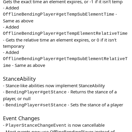
Gets the exact time an element expires, or -1 if it isn't temp
- Added
-
OfflineBendingPlayer#getTempSubElementTime
Same as above
- Added
OfflineBendingPlayer#getTempElementRelativeTime
- Gets the relative time an element expires, or 0 if it isn't
temporary
- Added
OfflineBendingPlayer#getTempSubElementRelativeT
- Same as above
ime
StanceAbility
- Stance-like abilities now implement StanceAbility
-
- Returns the stance of a
BendingPlayer#getStance
player, or null
-
- Sets the stance of a player
BendingPlayer#setStance
Event Changes
-
is now cancellable
PlayerStanceChangeEvent
- Most events now use OfflineBendingPlayer instead of