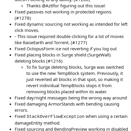
Thanks @Aztlfor figuring out this issue!
Fixed passives not working in protected regions.
(#1278)
Fixed dynamic sourcing not working as intended for left
click moves.
- This issue required double clicking for a lot of moves
like RaiseEarth and Torrent. (#1277)
Fixed OctopusForm ice not reverting if you log out
Fixed placing blocks in Surge shield (SurgeWall)
deleting blocks (#1216)
To fix Surge deleting blocks, Surge was switched
to use the new TempBlock system. Previously, it
just reverted all blocks in that spot, so making it
revert individual TempBlocks stops it from
removing blocks placed within its water.
Fixed day/night messages being the wrong way around
Fixed damaging ArmorStands with bending causing
errors.
Fixed
when using a certain
StackOverFlowException
damageEntity method.
Fixed sourcing and BendingPreview working in disabled