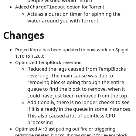
people wished would return
Added
option for Torrent
ChargeTimeout
Acts as a duration timer for spinning the
water around you with Torrent
Changes
ProjectKorra has been updated to now work on Spigot
1.16 to 1.20.6
Optimized TempBlock reverting
Reduced the lags caused from TempBlocks
reverting. The main cause was due to
removing blocks going through the entire
queue to find the block to remove, when it
could have just been removed from the top.
Additionally, there is no longer checks to see
if it is already in the queue in some instances.
This also caused a lot of pointless CPU
processing
Optimized AirBlast putting out fire or triggering
redstone related blocks. It now does it for every block