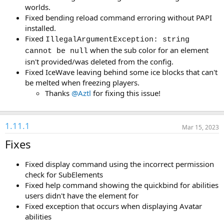
worlds.
Fixed bending reload command erroring without PAPI
installed.
Fixed
IllegalArgumentException: string
when the sub color for an element
cannot be null
isn't provided/was deleted from the config.
Fixed IceWave leaving behind some ice blocks that can't
be melted when freezing players.
Thanks
@Aztl
for fixing this issue!
1.11.1
Mar 15, 2023
Fixes
Fixed display command using the incorrect permission
check for SubElements
Fixed help command showing the quickbind for abilities
users didn't have the element for
Fixed exception that occurs when displaying Avatar
abilities