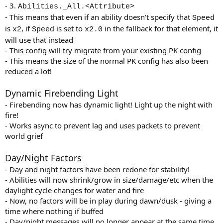
- 3.
Abilities._All.<Attribute>
- This means that even if an ability doesn't specify that
Speed
is
, if
is set to
in the fallback for that element, it
x2
Speed
x2.0
will use that instead
- This config will try migrate from your existing PK config
- This means the size of the normal PK config has also been
reduced a lot!
Dynamic Firebending Light
- Firebending now has dynamic light! Light up the night with
fire!
- Works async to prevent lag and uses packets to prevent
world grief
Day/Night Factors
- Day and night factors have been redone for stability!
- Abilities will now shrink/grow in size/damage/etc when the
daylight cycle changes for water and fire
- Now, no factors will be in play during dawn/dusk - giving a
time where nothing if buffed
- Day/night messages will no longer appear at the same time