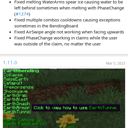
Fixed melting WaterArms spear ice causing water to be
left behind sometimes when melting with PhaseChange
(
#1274
)
Fixed multiple combos cooldowns causing exceptions
sometimes in the BendingBoard
Fixed AirSwipe angle not working when facing upwards
Fixed PhaseChange working in claims while the user
was outside of the claim, no matter the user
1.11.0
Mar 5, 2023