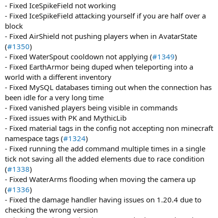
- Fixed IceSpikeField not working
- Fixed IceSpikeField attacking yourself if you are half over a
block
- Fixed AirShield not pushing players when in AvatarState
(
#1350
)
- Fixed WaterSpout cooldown not applying (
#1349
)
- Fixed EarthArmor being duped when teleporting into a
world with a different inventory
- Fixed MySQL databases timing out when the connection has
been idle for a very long time
- Fixed vanished players being visible in commands
- Fixed issues with PK and MythicLib
- Fixed material tags in the config not accepting non minecraft
namespace tags (
#1324
)
- Fixed running the add command multiple times in a single
tick not saving all the added elements due to race condition
(
#1338
)
- Fixed WaterArms flooding when moving the camera up
(
#1336
)
- Fixed the damage handler having issues on 1.20.4 due to
checking the wrong version