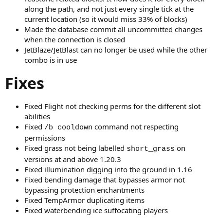
along the path, and not just every single tick at the
current location (so it would miss 33% of blocks)
Made the database commit all uncommitted changes
when the connection is closed
JetBlaze/JetBlast can no longer be used while the other
combo is in use
Fixes
Fixed Flight not checking perms for the different slot
abilities
Fixed
command not respecting
/b cooldown
permissions
Fixed grass not being labelled
on
short_grass
versions at and above 1.20.3
Fixed illumination digging into the ground in 1.16
Fixed bending damage that bypasses armor not
bypassing protection enchantments
Fixed TempArmor duplicating items
Fixed waterbending ice suffocating players