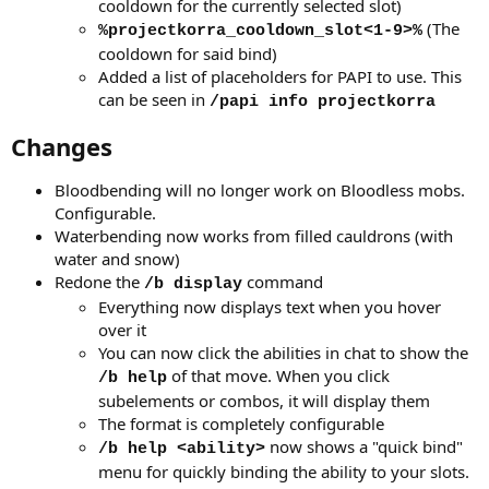
cooldown for the currently selected slot)
(The
%projectkorra_cooldown_slot<1-9>%
cooldown for said bind)
Added a list of placeholders for PAPI to use. This
can be seen in
/papi info projectkorra
Changes
Bloodbending will no longer work on Bloodless mobs.
Configurable.
Waterbending now works from filled cauldrons (with
water and snow)
Redone the
command
/b display
Everything now displays text when you hover
over it
You can now click the abilities in chat to show the
of that move. When you click
/b help
subelements or combos, it will display them
The format is completely configurable
now shows a "quick bind"
/b help <ability>
menu for quickly binding the ability to your slots.