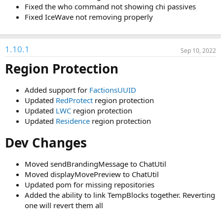
:
Fixed the who command not showing chi passives
Fixed IceWave not removing properly
1.10.1
Sep 10, 2022
Region Protection
Added support for
FactionsUUID
Updated
RedProtect
region protection
Updated
LWC
region protection
Updated
Residence
region protection
Dev Changes
Moved sendBrandingMessage to ChatUtil
Moved displayMovePreview to ChatUtil
Updated pom for missing repositories
Added the ability to link TempBlocks together. Reverting
one will revert them all