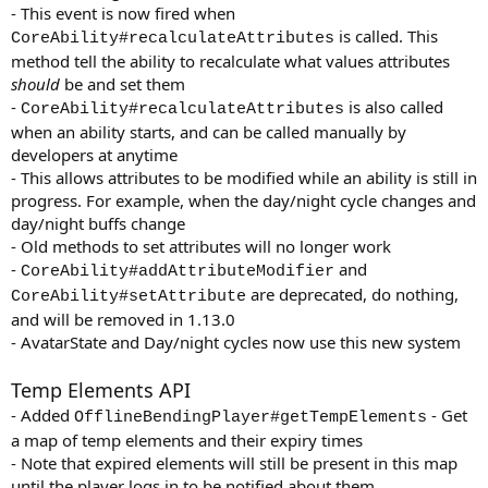
- This event is now fired when
is called. This
CoreAbility#recalculateAttributes
method tell the ability to recalculate what values attributes
should
be and set them
-
is also called
CoreAbility#recalculateAttributes
when an ability starts, and can be called manually by
developers at anytime
- This allows attributes to be modified while an ability is still in
progress. For example, when the day/night cycle changes and
day/night buffs change
- Old methods to set attributes will no longer work
-
and
CoreAbility#addAttributeModifier
are deprecated, do nothing,
CoreAbility#setAttribute
and will be removed in 1.13.0
- AvatarState and Day/night cycles now use this new system
Temp Elements API
- Added
- Get
OfflineBendingPlayer#getTempElements
a map of temp elements and their expiry times
- Note that expired elements will still be present in this map
until the player logs in to be notified about them