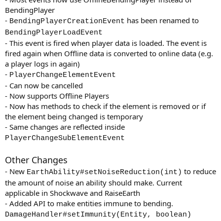
BendingPlayer
-
has been renamed to
BendingPlayerCreationEvent
BendingPlayerLoadEvent
- This event is fired when player data is loaded. The event is
fired again when Offline data is converted to online data (e.g.
a player logs in again)
-
PlayerChangeElementEvent
- Can now be cancelled
- Now supports Offline Players
- Now has methods to check if the element is removed or if
the element being changed is temporary
- Same changes are reflected inside
PlayerChangeSubElementEvent
Other Changes
- New
to reduce
EarthAbility#setNoiseReduction(int)
the amount of noise an ability should make. Current
applicable in Shockwave and RaiseEarth
- Added API to make entities immune to bending.
DamageHandler#setImmunity(Entity, boolean)