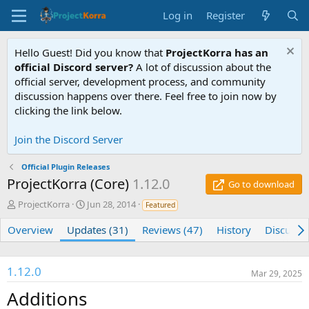
Log in
Register
Hello Guest! Did you know that
ProjectKorra has an
official Discord server?
A lot of discussion about the
official server, development process, and community
discussion happens over there. Feel free to join now by
clicking the link below.
Join the Discord Server
Official Plugin Releases
ProjectKorra (Core)
1.12.0
Go to download
A
C
ProjectKorra
Jun 28, 2014
Featured
u
r
t
e
Overview
Updates (31)
Reviews (47)
History
Discussi
h
a
o
t
r
i
1.12.0
Mar 29, 2025
o
n
Additions
d