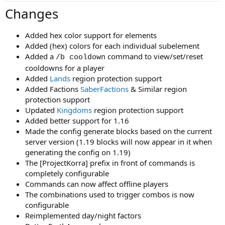
Changes
Added hex color support for elements
Added (hex) colors for each individual subelement
Added a
command to view/set/reset
/b cooldown
cooldowns for a player
Added
Lands
region protection support
Added Factions
SaberFactions
& Similar region
protection support
Updated
Kingdoms
region protection support
Added better support for 1.16
Made the config generate blocks based on the current
server version (1.19 blocks will now appear in it when
generating the config on 1.19)
The [ProjectKorra] prefix in front of commands is
completely configurable
Commands can now affect offline players
The combinations used to trigger combos is now
configurable
Reimplemented day/night factors