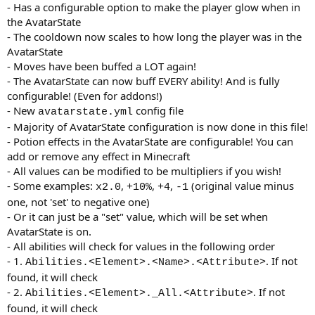
- Has a configurable option to make the player glow when in
the AvatarState
- The cooldown now scales to how long the player was in the
AvatarState
- Moves have been buffed a LOT again!
- The AvatarState can now buff EVERY ability! And is fully
configurable! (Even for addons!)
- New
config file
avatarstate.yml
- Majority of AvatarState configuration is now done in this file!
- Potion effects in the AvatarState are configurable! You can
add or remove any effect in Minecraft
- All values can be modified to be multipliers if you wish!
- Some examples:
,
,
,
(original value minus
x2.0
+10%
+4
-1
one, not 'set' to negative one)
- Or it can just be a "set" value, which will be set when
AvatarState is on.
- All abilities will check for values in the following order
- 1.
. If not
Abilities.<Element>.<Name>.<Attribute>
found, it will check
- 2.
. If not
Abilities.<Element>._All.<Attribute>
found, it will check