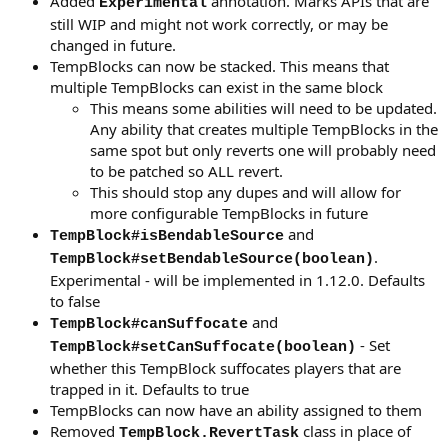
Added
annotation. Marks APIs that are
Experimental
still WIP and might not work correctly, or may be
changed in future.
TempBlocks can now be stacked. This means that
multiple TempBlocks can exist in the same block
This means some abilities will need to be updated.
Any ability that creates multiple TempBlocks in the
same spot but only reverts one will probably need
to be patched so ALL revert.
This should stop any dupes and will allow for
more configurable TempBlocks in future
and
TempBlock#isBendableSource
.
TempBlock#setBendableSource(boolean)
Experimental - will be implemented in 1.12.0. Defaults
to false
and
TempBlock#canSuffocate
- Set
TempBlock#setCanSuffocate(boolean)
whether this TempBlock suffocates players that are
trapped in it. Defaults to true
TempBlocks can now have an ability assigned to them
Removed
class in place of
TempBlock.RevertTask