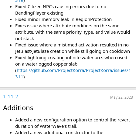
319
)
Fixed Citizen NPCs causing errors due to no
BendingPlayer existing
Fixed minor memory leak in RegionProtection
Fixes issue where attribute modifiers on the same
attribute, with the same priority, type, and value would
not stack
Fixed issue where a mistimed activation resulted in no
JetBlast/JetBlaze creation while still going on cooldown
Fixed lightning creating infinite water arcs when used
on a waterlogged copper slab
(
https://github.com/ProjectKorra/ProjectKorra/issues/1
311
)
1.11.2
May 22, 2023
Additions
Added a new configuration option to control the revert
duration of WaterWave's trail.
Added a new additional constructor to the