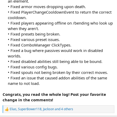
an element.
• Fixed armor moves dropping upon death.
• Fixed PlayerChangeCooldownEvent to return the correct
cooldown.
• Fixed players appearing offline on /bending who look up
when they aren't.
• Fixed presets being broken.
• Fixed various preset issues.
• Fixed ComboManager ClickTypes.
• Fixed a bug where passives would work in disabled
worlds.
• Fixed disabled abilities still being able to be bound.
• Fixed various config bugs.
• Fixed spouts not being broken by their correct moves.
• Fixed an issue that caused addon abilities of the same
name to not load.​
Congrats, you read the whole log! Post your favorite
change in the comments!
Elias
,
SuperBower118
,
Jackson
and 4 others
R
e