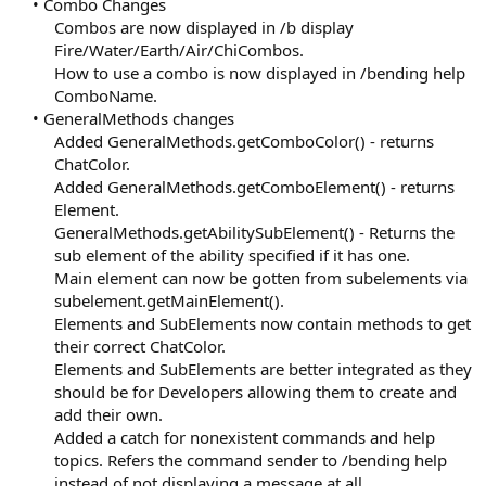
• Combo Changes
Combos are now displayed in /b display
Fire/Water/Earth/Air/ChiCombos.
How to use a combo is now displayed in /bending help
ComboName.​
• GeneralMethods changes
Added GeneralMethods.getComboColor() - returns
ChatColor.
Added GeneralMethods.getComboElement() - returns
Element.
GeneralMethods.getAbilitySubElement() - Returns the
sub element of the ability specified if it has one.
Main element can now be gotten from subelements via
subelement.getMainElement().
Elements and SubElements now contain methods to get
their correct ChatColor.
Elements and SubElements are better integrated as they
should be for Developers allowing them to create and
add their own.
Added a catch for nonexistent commands and help
topics. Refers the command sender to /bending help
instead of not displaying a message at all.​