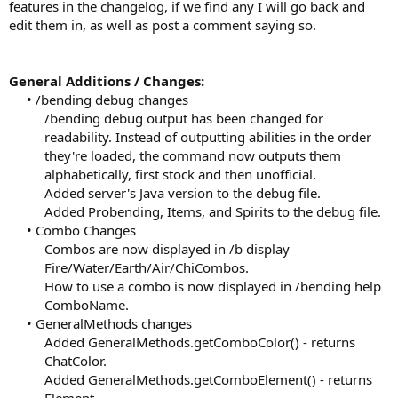
features in the changelog, if we find any I will go back and
edit them in, as well as post a comment saying so.
General Additions / Changes:
• /bending debug changes
/bending debug output has been changed for
readability. Instead of outputting abilities in the order
they're loaded, the command now outputs them
alphabetically, first stock and then unofficial.
Added server's Java version to the debug file.
Added Probending, Items, and Spirits to the debug file.​
• Combo Changes
Combos are now displayed in /b display
Fire/Water/Earth/Air/ChiCombos.
How to use a combo is now displayed in /bending help
ComboName.​
• GeneralMethods changes
Added GeneralMethods.getComboColor() - returns
ChatColor.
Added GeneralMethods.getComboElement() - returns