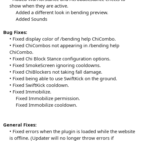
show when they are active.
Added a different look in bending preview.
Added Sounds​
Bug Fixes:
• Fixed display color of /bending help ChiCombo.
• Fixed ChiCombos not appearing in /bending help
ChiCombo.
• Fixed Chi Block Stance configuration options.
• Fixed SmokeScreen ignoring cooldowns.
• Fixed ChiBlockers not taking fall damage.
• Fixed being able to use SwiftKick on the ground.
• Fixed SwiftKick cooldown.
• Fixed Immobilize.
Fixed Immobilize permission.
Fixed Immobilize cooldown.​
General Fixes:
• Fixed errors when the plugin is loaded while the website
is offline. (Updater will no longer throw errors if