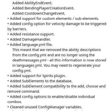
Added AbilityEndEvent.
Added BendingPlayerCreationEvent.
Added CooldownChangeEvent.​
• Added support for custom elements / sub-elements.
• Added config option for velocity damage to be triggered
by barriers.
• Added resistance support.
• Added DamageHandler.
• Added language.yml file.
This meant that we removed the ability descriptions
from the config.yml and are no longer using the
deathmessages.yml - all this information is now stored
in languages.yml. You may need to regenerate your
config.yml.​
• Added support for Spirits plugin.
• Added SubElements to the database.
• Added SubElement compatibility to the add, choose and
remove command.
• Added config options to enable/disable individual
combos.
• Cleaned unused ConfigManager variables.