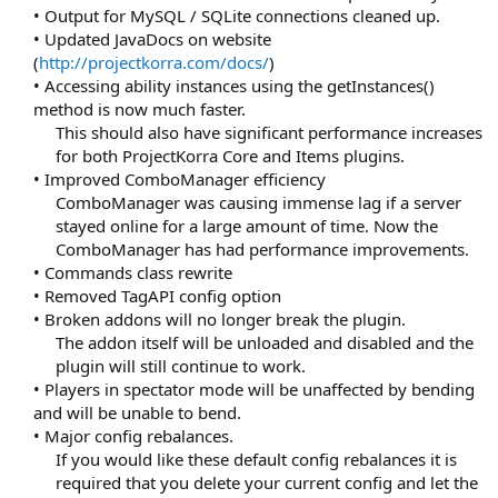
• Output for MySQL / SQLite connections cleaned up.
• Updated JavaDocs on website
(
http://projectkorra.com/docs/
)
• Accessing ability instances using the getInstances()
method is now much faster.
This should also have significant performance increases
for both ProjectKorra Core and Items plugins.​
• Improved ComboManager efficiency
ComboManager was causing immense lag if a server
stayed online for a large amount of time. Now the
ComboManager has had performance improvements.​
• Commands class rewrite
• Removed TagAPI config option
• Broken addons will no longer break the plugin.
The addon itself will be unloaded and disabled and the
plugin will still continue to work.​
• Players in spectator mode will be unaffected by bending
and will be unable to bend.
• Major config rebalances.
If you would like these default config rebalances it is
required that you delete your current config and let the