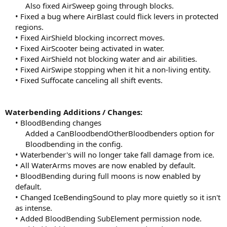
Also fixed AirSweep going through blocks.​
• Fixed a bug where AirBlast could flick levers in protected
regions.
• Fixed AirShield blocking incorrect moves.
• Fixed AirScooter being activated in water.
• Fixed AirShield not blocking water and air abilities.
• Fixed AirSwipe stopping when it hit a non-living entity.
• Fixed Suffocate canceling all shift events.​
Waterbending Additions / Changes:
• BloodBending changes
Added a CanBloodbendOtherBloodbenders option for
Bloodbending in the config.​
• Waterbender's will no longer take fall damage from ice.
• All WaterArms moves are now enabled by default.
• BloodBending during full moons is now enabled by
default.
• Changed IceBendingSound to play more quietly so it isn't
as intense.
• Added BloodBending SubElement permission node.