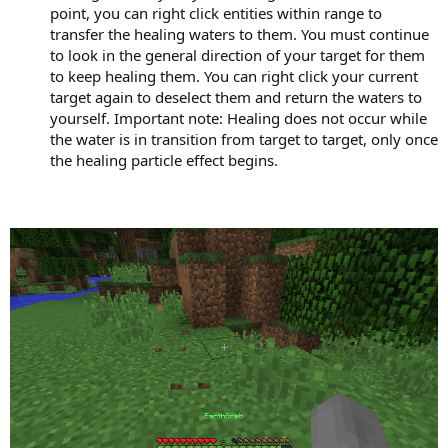
point, you can right click entities within range to
transfer the healing waters to them. You must continue
to look in the general direction of your target for them
to keep healing them. You can right click your current
target again to deselect them and return the waters to
yourself. Important note: Healing does not occur while
the water is in transition from target to target, only once
the healing particle effect begins.