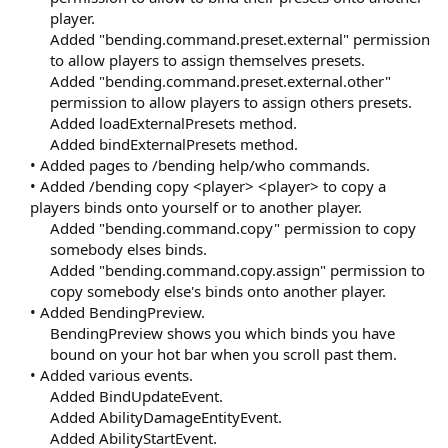
player.
Added "bending.command.preset.external" permission
to allow players to assign themselves presets.
Added "bending.command.preset.external.other"
permission to allow players to assign others presets.
Added loadExternalPresets method.
Added bindExternalPresets method.​
• Added pages to /bending help/who commands.
• Added /bending copy <player> <player> to copy a
players binds onto yourself or to another player.
Added "bending.command.copy" permission to copy
somebody elses binds.
Added "bending.command.copy.assign" permission to
copy somebody else's binds onto another player.​
• Added BendingPreview.
BendingPreview shows you which binds you have
bound on your hot bar when you scroll past them.​
• Added various events.
Added BindUpdateEvent.
Added AbilityDamageEntityEvent.
Added AbilityStartEvent.