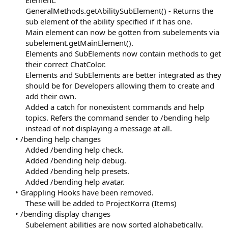
Element.
GeneralMethods.getAbilitySubElement() - Returns the
sub element of the ability specified if it has one.
Main element can now be gotten from subelements via
subelement.getMainElement().
Elements and SubElements now contain methods to get
their correct ChatColor.
Elements and SubElements are better integrated as they
should be for Developers allowing them to create and
add their own.
Added a catch for nonexistent commands and help
topics. Refers the command sender to /bending help
instead of not displaying a message at all.​
• /bending help changes
Added /bending help check.
Added /bending help debug.
Added /bending help presets.
Added /bending help avatar.​
• Grappling Hooks have been removed.
These will be added to ProjectKorra (Items)​
• /bending display changes
Subelement abilities are now sorted alphabetically.​