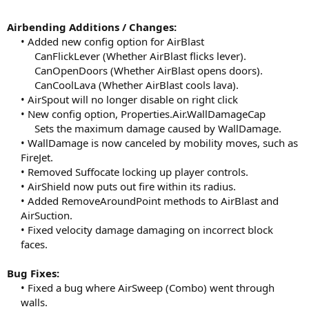
Airbending Additions / Changes:
• Added new config option for AirBlast
CanFlickLever (Whether AirBlast flicks lever).
CanOpenDoors (Whether AirBlast opens doors).
CanCoolLava (Whether AirBlast cools lava).​
• AirSpout will no longer disable on right click
• New config option, Properties.Air.WallDamageCap
Sets the maximum damage caused by WallDamage.​
• WallDamage is now canceled by mobility moves, such as
FireJet.
• Removed Suffocate locking up player controls.
• AirShield now puts out fire within its radius.
• Added RemoveAroundPoint methods to AirBlast and
AirSuction.
• Fixed velocity damage damaging on incorrect block
faces.​
Bug Fixes:
• Fixed a bug where AirSweep (Combo) went through
walls.