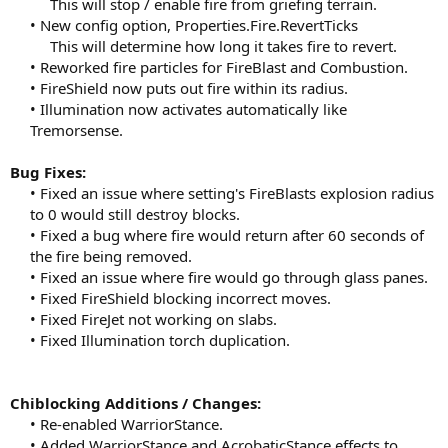
This will stop / enable fire from griefing terrain.​
• New config option, Properties.Fire.RevertTicks
This will determine how long it takes fire to revert.​
• Reworked fire particles for FireBlast and Combustion.
• FireShield now puts out fire within its radius.
• Illumination now activates automatically like
Tremorsense.​
Bug Fixes:
• Fixed an issue where setting's FireBlasts explosion radius
to 0 would still destroy blocks.
• Fixed a bug where fire would return after 60 seconds of
the fire being removed.
• Fixed an issue where fire would go through glass panes.
• Fixed FireShield blocking incorrect moves.
• Fixed FireJet not working on slabs.
• Fixed Illumination torch duplication.​
Chiblocking Additions / Changes:
• Re-enabled WarriorStance.
• Added WarriorStance and AcrobaticStance effects to