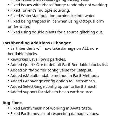
• Fixed issues with PhaseChange randomly not working.
• Fixed Torrent's multiple sourcing.
• Fixed WaterManipulation turning ice into water.
• Fixed being trapped in ice when using OctopusForm
under water.
• Fixed using double plants for a source glitching out.​
Earthbending Additions / Changes:
• Earthbender's will now take damage on ALL non-
bendable blocks.
• Reworked LavaFlow's particles.
• Added Quartz Ore to default EarthBendable blocks list.
• Added ShiftModifier config value for Catapult.
• Added isMetalbendable method in EarthMethods.
• Added GrabRange config option to EarthSmash.
• Added SelectRange config option to EarthSmash.
• Added support for slabs to be an earth source.​
Bug Fixes:
• Fixed EarthSmash not working in AvatarState.
• Fixed Earth moves not respecting damage values.