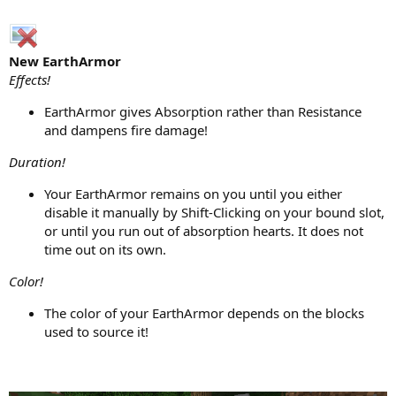
New EarthArmor
Effects!
EarthArmor gives Absorption rather than Resistance
and dampens fire damage!
Duration!
Your EarthArmor remains on you until you either
disable it manually by Shift-Clicking on your bound slot,
or until you run out of absorption hearts. It does not
time out on its own.
Color!
The color of your EarthArmor depends on the blocks
used to source it!