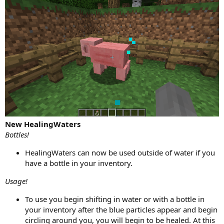
New HealingWaters
Bottles!
HealingWaters can now be used outside of water if you
have a bottle in your inventory.
Usage!
To use you begin shifting in water or with a bottle in
your inventory after the blue particles appear and begin
circling around you, you will begin to be healed. At this