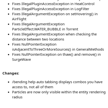
Fixes IllegalPluginAccessException in HeatControl
Fixes IllegalPluginAccessException in LogFilter
Fixes IllegalArgumentException on setHovering() in
AirFlight
Fixes IllegalArgumentException
ParticleEffect.WATER_BUBBLE in Torrent
Fixes IllegalArgumentException when checking the
distance between two locations
Fixes NullPointerException
isAdjacentToThreeOrMoreSources() in GeneralMethods
Fixes NullPointerException on thaw() and remove() in
SurgeWave
Changes:
/bending help auto tabbing displays combos you have
access to, not all of them
Particles are now only visible within the entity rendering
radius