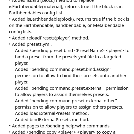
• Added isEarth(block) method to replace
isEarthbendable(material), returns true if the block is in
Earthbendables config list.
• Added isEarthbendable(block), returns true if the block is
on the Earthbendable, Sandbendable, or Metalbendable
config lists.
• Added reloadPresets(player) method.
• Added presets.yml.
Added /bending preset bind <PresetName> <player> to
bind a preset from the presets.yml file to a targeted
player.
Added "bending.command.preset.bind.assign"
permission to allow to bind their presets onto another
player.
Added "bending.command.preset.external" permission
to allow players to assign themselves presets.
Added "bending.command.preset.external.other"
permission to allow players to assign others presets.
Added loadExternalPresets method.
Added bindExternalPresets method.​
• Added pages to /bending help/who commands.
• Added /bending copy <player> <player> to copy a