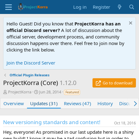
Log in
Register
Hello Guest! Did you know that
ProjectKorra has an
official Discord server?
A lot of discussion about the
official server, development process, and community
discussion happens over there. Feel free to join now by
clicking the link below.
Join the Discord Server
Official Plugin Releases
ProjectKorra (Core)
1.12.0
Go to download
A
C
ProjectKorra
Jun 28, 2014
Featured
u
r
t
e
Overview
Updates (31)
Reviews (47)
History
Discussi
h
a
o
t
r
i
New versioning standards and content!
Oct 18, 2016
o
n
Hey, everyone! As promised in our last update here is a shiny
d
new build! I know it may be a tad confusing but in order to