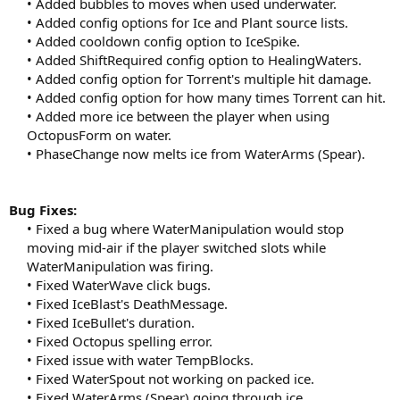
• Added bubbles to moves when used underwater.
• Added config options for Ice and Plant source lists.
• Added cooldown config option to IceSpike.
• Added ShiftRequired config option to HealingWaters.
• Added config option for Torrent's multiple hit damage.
• Added config option for how many times Torrent can hit.
• Added more ice between the player when using
OctopusForm on water.
• PhaseChange now melts ice from WaterArms (Spear).​
Bug Fixes:
• Fixed a bug where WaterManipulation would stop
moving mid-air if the player switched slots while
WaterManipulation was firing.
• Fixed WaterWave click bugs.
• Fixed IceBlast's DeathMessage.
• Fixed IceBullet's duration.
• Fixed Octopus spelling error.
• Fixed issue with water TempBlocks.
• Fixed WaterSpout not working on packed ice.
• Fixed WaterArms (Spear) going through ice.