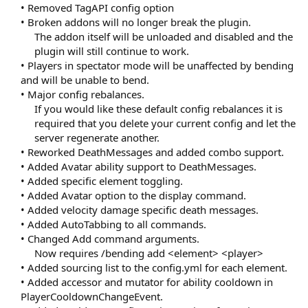
• Removed TagAPI config option
• Broken addons will no longer break the plugin.
The addon itself will be unloaded and disabled and the
plugin will still continue to work.​
• Players in spectator mode will be unaffected by bending
and will be unable to bend.
• Major config rebalances.
If you would like these default config rebalances it is
required that you delete your current config and let the
server regenerate another.​
• Reworked DeathMessages and added combo support.
• Added Avatar ability support to DeathMessages.
• Added specific element toggling.
• Added Avatar option to the display command.
• Added velocity damage specific death messages.
• Added AutoTabbing to all commands.
• Changed Add command arguments.
Now requires /bending add <element> <player>​
• Added sourcing list to the config.yml for each element.
• Added accessor and mutator for ability cooldown in
PlayerCooldownChangeEvent.