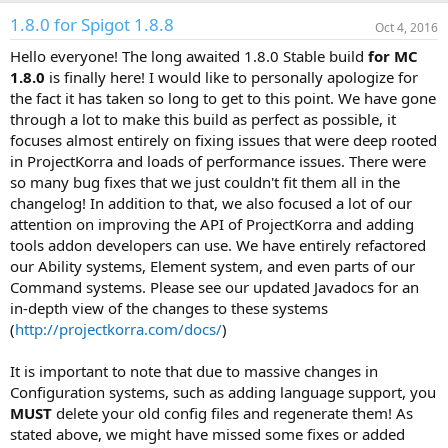
a
1.8.0 for Spigot 1.8.8
c
Oct 4, 2016
t
Hello everyone! The long awaited 1.8.0 Stable build
for MC
i
o
1.8.0
is finally here! I would like to personally apologize for
n
the fact it has taken so long to get to this point. We have gone
s
through a lot to make this build as perfect as possible, it
:
focuses almost entirely on fixing issues that were deep rooted
in ProjectKorra and loads of performance issues. There were
so many bug fixes that we just couldn't fit them all in the
changelog! In addition to that, we also focused a lot of our
attention on improving the API of ProjectKorra and adding
tools addon developers can use. We have entirely refactored
our Ability systems, Element system, and even parts of our
Command systems. Please see our updated Javadocs for an
in-depth view of the changes to these systems
(
http://projectkorra.com/docs/
)
It is important to note that due to massive changes in
Configuration systems, such as adding language support, you
MUST
delete your old config files and regenerate them! As
stated above, we might have missed some fixes or added