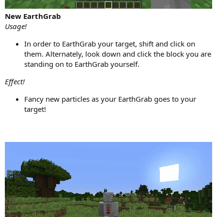
New EarthGrab
Usage!
In order to EarthGrab your target, shift and click on
them. Alternately, look down and click the block you are
standing on to EarthGrab yourself.
Effect!
Fancy new particles as your EarthGrab goes to your
target!