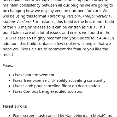
a
maintain consistency between all our plugins we are going to
t
be changing how we display version numbers for core. We
e
will be using this format
<Breaking Version>.<Major Version>.
<Minor Version>
For instance, this build is the first minor build
of the 1.8 major release so it can be written as
1.8.1
. This
build takes care of a lot of issues and errors we found in the
1.8.0 release so I highly recommend you update to it ASAP. In
addition, this build contains a few cool new changes that we
hope you like! Be sure to comment the feature you like the
most!
Fixes
:
Fixes Spout movement
Fixes Tremorsense click ability activating constantly
Fixes SandSpout canceling flight on deactivation
Fixes Combos being executed too soon
Fixed Errors:
Fixes server crash caused by Nan velocity in MetalClips