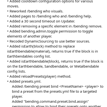
• Added cooldown configuration options for various
moves.
• Reworked /bending who visuals.
• Added pages to /bending who and /bending help.
• Added a 30 second timeout on Updater.
• Added removing a specific element in /bending remove.
• Added bending.admin.toggle permission to toggle
elements of another player.
• Recoded DynamicSourcing to use better sources.
• Added isEarth(block) method to replace
isEarthbendable(material), returns true if the block is in
Earthbendables config list.
• Added isEarthbendable(block), returns true if the block is
on the Earthbendable, Sandbendable, or Metalbendable
config lists.
• Added reloadPresets(player) method.
• Added presets.yml.
Added /bending preset bind <PresetName> <player> to
bind a preset from the presets.yml file to a targeted
player.
Added "bending.command.preset.bind.assign"
permission to allow to bind their presets onto another