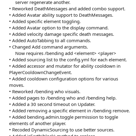
server regenerate another.​
• Reworked DeathMessages and added combo support.
• Added Avatar ability support to DeathMessages.
• Added specific element toggling.
• Added Avatar option to the display command.
• Added velocity damage specific death messages.
• Added AutoTabbing to all commands.
• Changed Add command arguments.
Now requires /bending add <element> <player>​
• Added sourcing list to the config.yml for each element.
• Added accessor and mutator for ability cooldown in
PlayerCooldownChangeEvent.
• Added cooldown configuration options for various
moves.
• Reworked /bending who visuals.
• Added pages to /bending who and /bending help.
• Added a 30 second timeout on Updater.
• Added removing a specific element in /bending remove.
• Added bending.admin.toggle permission to toggle
elements of another player.
• Recoded DynamicSourcing to use better sources.