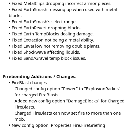
• Fixed MetalClips dropping incorrect armor pieces.
• Fixed EarthSmash messing up when used with metal
blocks.
• Fixed EarthSmash's select range.
• Fixed EarthRevert dropping blocks.
• Fixed Earth TempBlocks dealing damage.
• Fixed Extraction not being a metal ability.
• Fixed LavaFlow not removing double plants.
• Fixed Shockwave affecting liquids.
• Fixed Sand/Gravel temp block issues.​
Firebending Additions / Changes:
• FireBlast changes
Changed config option "Power" to "ExplosionRadius"
for charged FireBlasts.
Added new config option "DamageBlocks" for Charged
FireBlasts.
Charged FireBlasts can now set fire to more than one
mob.​
• New config option, Properties.Fire.FireGriefing