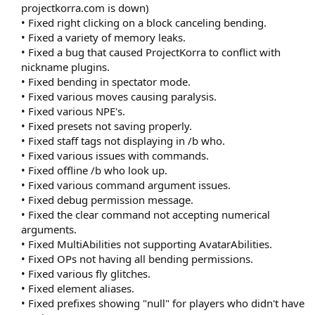
projectkorra.com is down)
• Fixed right clicking on a block canceling bending.
• Fixed a variety of memory leaks.
• Fixed a bug that caused ProjectKorra to conflict with
nickname plugins.
• Fixed bending in spectator mode.
• Fixed various moves causing paralysis.
• Fixed various NPE's.
• Fixed presets not saving properly.
• Fixed staff tags not displaying in /b who.
• Fixed various issues with commands.
• Fixed offline /b who look up.
• Fixed various command argument issues.
• Fixed debug permission message.
• Fixed the clear command not accepting numerical
arguments.
• Fixed MultiAbilities not supporting AvatarAbilities.
• Fixed OPs not having all bending permissions.
• Fixed various fly glitches.
• Fixed element aliases.
• Fixed prefixes showing "null" for players who didn't have