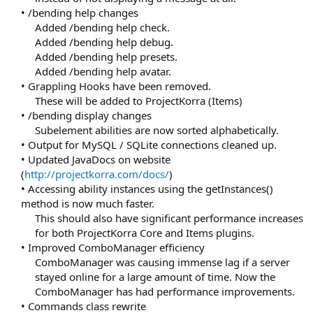
• /bending help changes
Added /bending help check.
Added /bending help debug.
Added /bending help presets.
Added /bending help avatar.​
• Grappling Hooks have been removed.
These will be added to ProjectKorra (Items)​
• /bending display changes
Subelement abilities are now sorted alphabetically.​
• Output for MySQL / SQLite connections cleaned up.
• Updated JavaDocs on website
(
http://projectkorra.com/docs/
)
• Accessing ability instances using the getInstances()
method is now much faster.
This should also have significant performance increases
for both ProjectKorra Core and Items plugins.​
• Improved ComboManager efficiency
ComboManager was causing immense lag if a server
stayed online for a large amount of time. Now the
ComboManager has had performance improvements.​
• Commands class rewrite