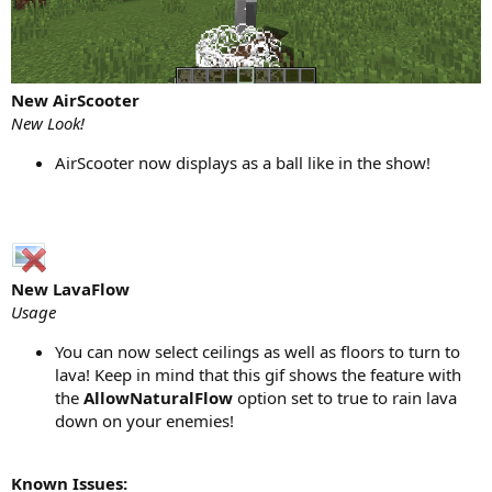
New AirScooter
New Look!
AirScooter now displays as a ball like in the show!
New LavaFlow
Usage
You can now select ceilings as well as floors to turn to
lava! Keep in mind that this gif shows the feature with
the
AllowNaturalFlow
option set to true to rain lava
down on your enemies!
Known Issues: