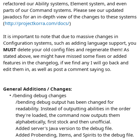
refactored our Ability systems, Element system, and even
parts of our Command systems. Please see our updated
Javadocs for an in-depth view of the changes to these systems
(
http://projectkorra.com/docs/
)
It is important to note that due to massive changes in
Configuration systems, such as adding language support, you
MUST
delete your old config files and regenerate them! As
stated above, we might have missed some fixes or added
features in the changelog, if we find any I will go back and
edit them in, as well as post a comment saying so.
General Additions / Changes:
• /bending debug changes
/bending debug output has been changed for
readability. Instead of outputting abilities in the order
they're loaded, the command now outputs them
alphabetically, first stock and then unofficial.
Added server's Java version to the debug file.
Added Probending, Items, and Spirits to the debug file.​