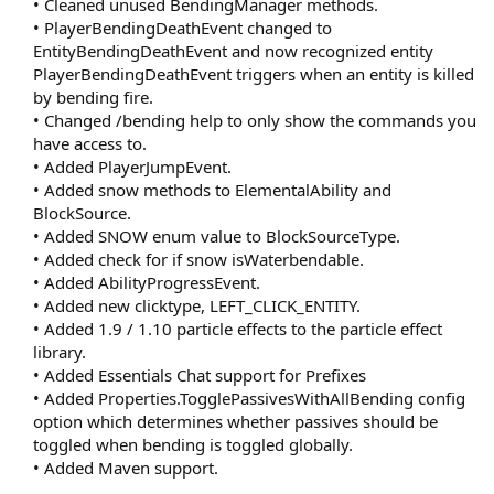
• Cleaned unused BendingManager methods.
• PlayerBendingDeathEvent changed to
EntityBendingDeathEvent and now recognized entity
PlayerBendingDeathEvent triggers when an entity is killed
by bending fire.
• Changed /bending help to only show the commands you
have access to.
• Added PlayerJumpEvent.
• Added snow methods to ElementalAbility and
BlockSource.
• Added SNOW enum value to BlockSourceType.
• Added check for if snow isWaterbendable.
• Added AbilityProgressEvent.
• Added new clicktype, LEFT_CLICK_ENTITY.
• Added 1.9 / 1.10 particle effects to the particle effect
library.
• Added Essentials Chat support for Prefixes
• Added Properties.TogglePassivesWithAllBending config
option which determines whether passives should be
toggled when bending is toggled globally.
• Added Maven support.​