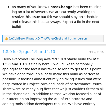
As many of you know
PhaseChange
has been causing
lag on a lot of servers. We are currently working to
resolve this issue but felt we should stay on schedule
and release this beta anyways. Expect a fix in the next
build!
IceColdZero
,
PhanaticD
,
TheWaterChief
and 1 other person
R
e
a
1.8.0 for Spigot 1.9 and 1.10
c
Oct 4, 2016
t
Hello everyone! The long awaited 1.8.0 Stable build
for MC
i
o
1.9.0 and 1.10
is finally here! I would like to personally
n
apologize for the fact it has taken so long to get to this point.
s
We have gone through a lot to make this build as perfect as
:
possible, it focuses almost entirely on fixing issues that were
deep rooted in ProjectKorra and loads of performance issues.
There were so many bug fixes that we just couldn't fit them all
in the changelog! In addition to that, we also focused a lot of
our attention on improving the API of ProjectKorra and
adding tools addon developers can use. We have entirely