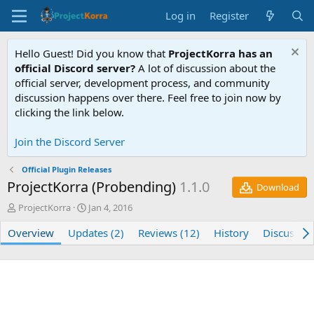
Log in
Register
Hello Guest! Did you know that
ProjectKorra has an
official Discord server?
A lot of discussion about the
official server, development process, and community
discussion happens over there. Feel free to join now by
clicking the link below.
Join the Discord Server
Official Plugin Releases
ProjectKorra (Probending)
1.1.0
Download
A
C
ProjectKorra
Jan 4, 2016
u
r
Overview
t
Updates (2)
e
Reviews (12)
History
Discussio
h
a
o
t
r
i
o
n
d