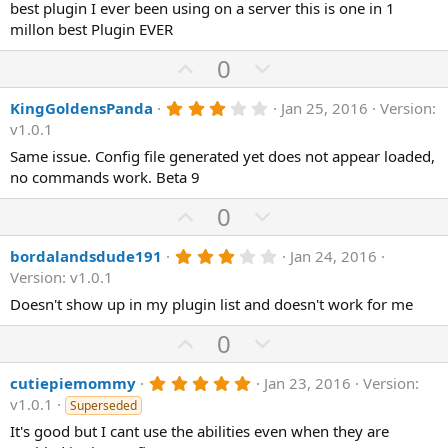
0
best plugin I ever been using on a server this is one in 1
t
v
s
millon best Plugin EVER
e
o
t
a
t
U
D
0
r
(
e
p
o
s
3
KingGoldensPanda
Jan 25, 2016
Version:
v
)
w
.
v1.0.1
o
n
0
0
Same issue. Config file generated yet does not appear loaded,
t
v
s
no commands work. Beta 9
e
o
t
a
t
U
D
0
r
(
e
p
o
s
3
bordalandsdude191
Jan 24, 2016
v
)
w
.
Version: v1.0.1
o
n
0
0
Doesn't show up in my plugin list and doesn't work for me
t
v
s
e
o
t
U
D
0
a
t
p
o
r
(
e
5
cutiepiemommy
Jan 23, 2016
Version:
v
w
s
.
v1.0.1
)
Superseded
o
n
0
0
It's good but I cant use the abilities even when they are
t
v
s