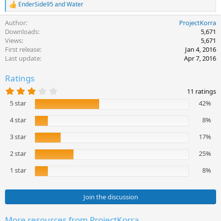
EnderSide95
and
Water
R
e
Author
ProjectKorra
a
c
Downloads
5,671
t
Views
5,671
i
First release
Jan 4, 2016
o
Last update
Apr 7, 2016
n
s
Ratings
:
3
11 ratings
.
5 star
42%
3
6
s
4 star
8%
t
a
3 star
17%
r
(
2 star
25%
s
)
1 star
8%
Join the discussion
More resources from ProjectKorra