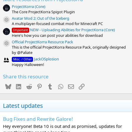
ProjectKorra (Core)
The Core ProjectKorra Spigot Plugin
Avatar Mod 2: Out of the Iceberg
Resource icon
A multiplayer-focused combat mod for Minecraft PC
NEW - Uploading Abilities for ProjectKorra (Core)
Important
Here's how you can post your abilities for download
Official ProjectKorra Resource Pack
Resource icon
This is the official ProjectKorra Resource Pack, originally designed
by @Paliate
JackOSplosion
Misc. / Other
Happy Halloween!
Share this resource
Bluesky
LinkedIn
Reddit
Pinterest
Tumblr
WhatsApp
Email
Link
Latest updates
Bug Fixes and Rewrite Galore!
Hey everyone! Beta 10 is out and as promised, updates for