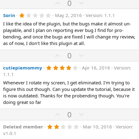
e
o
U
D
0
a
t
p
r
o
(
e
1
Sorin
May 2, 2016
Version: 1.1.1
v
w
s
.
)
o
n
I like the idea of the plugin, but the bugs make it almost un-
0
0
playable, and I plan on reporting ever bug I find for pro-
t
v
s
bending, and once the bugs are fixed I will change my review,
e
o
t
a
as of now, I don't like this plugin at all.
t
r
(
e
U
D
0
s
p
o
)
4
cutiepiemommy
Apr 16, 2016
Version:
v
w
.
1.1.1
o
n
0
0
Whenever I rotate my screen, I get eliminated. I'm trying to
t
v
s
figure this out though. Can you update the tutorial, because it
e
o
t
a
is now outdated. Thanks for the probending though. You're
t
r
doing great so far
(
e
s
U
D
0
)
p
o
2
Deleted member
Mar 10, 2016
Version:
v
w
.
v1.0.1
o
n
0