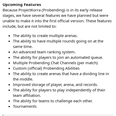
Upcoming Features
Because ProjectKorra (Probending) is in its early release
stages, we have several features we have planned but were
unable to make it into the first official version. These features
include, but are not limited to:
The ability to create multiple arenas.
The ability to have multiple rounds going on at the
same time.
An advanced team ranking system.
The ability for players to join an automated queue.
Multiple Probending Chat Channels (per match)
Custom (official) Probending Abilities
The ability to create arenas that have a dividing line in
the middle.
Improved storage of player, arena, and records.
The ability for players to play independently of their
team affiliation.
The ability for teams to challenge each other.
Tournaments