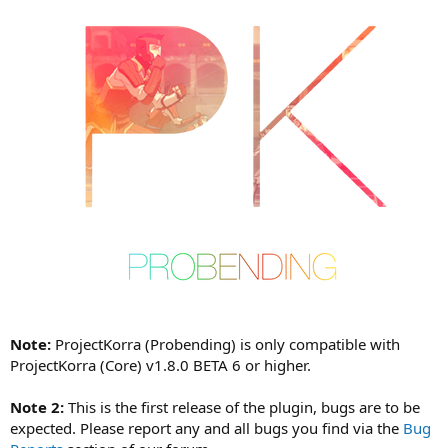
a
t
e
Note:
ProjectKorra (Probending) is only compatible with
ProjectKorra (Core) v1.8.0 BETA 6 or higher.
Note 2:
This is the first release of the plugin, bugs are to be
expected. Please report any and all bugs you find via the
Bug