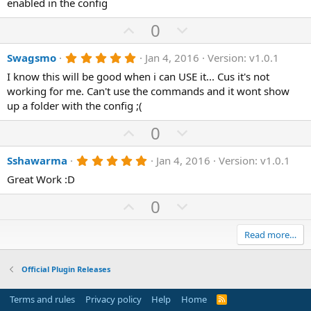
enabled in the config
e
o
t
a
t
U
D
0
r
(
e
p
o
s
5
Swagsmo
Jan 4, 2016
Version: v1.0.1
v
)
w
.
o
n
I know this will be good when i can USE it... Cus it's not
0
0
working for me. Can't use the commands and it wont show
t
v
s
up a folder with the config ;(
e
o
t
a
t
U
D
0
r
(
e
p
o
s
5
Sshawarma
Jan 4, 2016
Version: v1.0.1
)
v
w
.
o
n
Great Work :D
0
0
t
v
U
s
D
0
e
o
t
p
o
a
t
r
v
w
Read more…
(
e
o
n
s
)
t
v
Official Plugin Releases
e
o
Terms and rules
Privacy policy
Help
Home
R
t
S