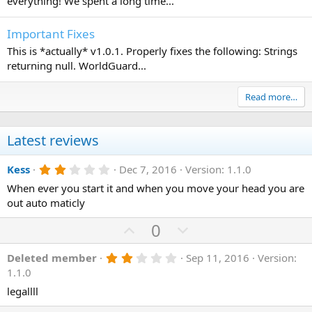
everything! We spent a long time...
Important Fixes
This is *actually* v1.0.1. Properly fixes the following: Strings
returning null. WorldGuard...
Read more…
Latest reviews
2
Kess
Dec 7, 2016
Version: 1.1.0
.
When ever you start it and when you move your head you are
0
0
out auto maticly
s
t
U
D
0
a
r
p
o
(
2
Deleted member
Sep 11, 2016
Version:
v
w
s
.
1.1.0
)
o
n
0
0
legallll
t
v
s
t