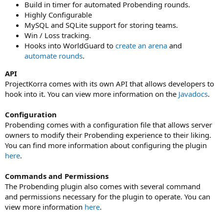
Build in timer for automated Probending rounds.
Highly Configurable
MySQL and SQLite support for storing teams.
Win / Loss tracking.
Hooks into WorldGuard to
create an arena
and
automate rounds
.
API
ProjectKorra comes with its own API that allows developers to
hook into it. You can view more information on the
Javadocs
.
Configuration
Probending comes with a configuration file that allows server
owners to modify their Probending experience to their liking.
You can find more information about configuring the plugin
here
.
Commands and Permissions
The Probending plugin also comes with several command
and permissions necessary for the plugin to operate. You can
view more information
here
.