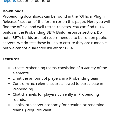
Reports
section of our forum.
Downloads
Probending downloads can be found in the "Official Plugin
Releases" section of the forum (or on this page). Here you will
find the official and well tested releases. You can find BETA
builds in the Probending BETA Build resource section. Do
note, BETA builds are not recommended to be run on public
servers. We do test these builds to ensure they are runnable,
but we cannot guarantee it'll work 100%.
Features
Create Probending teams consisting of a variety of the
elements.
Limit the amount of players in a Probending team.
Control which elements are allowed to participate in
Probending.
Chat channels for players currently in Probending
rounds.
Hooks into server economy for creating or renaming
teams. (Requires Vault)