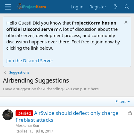
Log in
Register
Hello Guest! Did you know that
ProjectKorra has an
official Discord server?
A lot of discussion about the
official server, development process, and community
discussion happens over there. Feel free to join now by
clicking the link below.
Join the Discord Server
Suggestions
Airbending Suggestions
Have a suggestion for Airbending? You can put it here.
Filters
L
AirSwipe should deflect only charge
Denied
o
fireblast attacks
c
MeskenasBoii
k
Replies
13
Jul 8, 2017