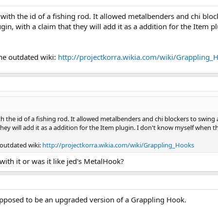
 with the id of a fishing rod. It allowed metalbenders and chi blo
n, with a claim that they will add it as a addition for the Item 
he outdated wiki:
http://projectkorra.wikia.com/wiki/Grappling_
th the id of a fishing rod. It allowed metalbenders and chi blockers to swin
 they will add it as a addition for the Item plugin. I don't know myself when
 outdated wiki:
http://projectkorra.wikia.com/wiki/Grappling_Hooks
ith it or was it like jed's MetalHook?
posed to be an upgraded version of a Grappling Hook.