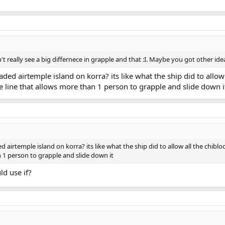
 really see a big differnece in grapple and that :I. Maybe you got other id
ed airtemple island on korra? its like what the ship did to allow 
ple line that allows more than 1 person to grapple and slide down i
irtemple island on korra? its like what the ship did to allow all the chiblock
n 1 person to grapple and slide down it
ld use if?