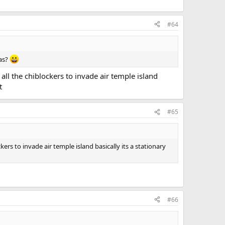
#64
eas?
all the chiblockers to invade air temple island
t
#65
ers to invade air temple island basically its a stationary
#66