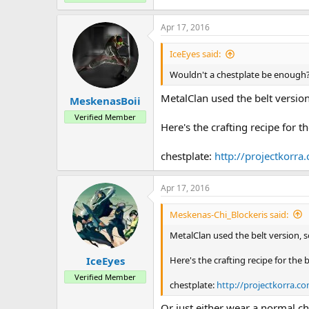
Apr 17, 2016
IceEyes said:
Wouldn't a chestplate be enough
MetalClan used the belt version
MeskenasBoii
Verified Member
Here's the crafting recipe for th
chestplate:
http://projectkorr
Apr 17, 2016
Meskenas-Chi_Blockeris said:
MetalClan used the belt version, s
Here's the crafting recipe for the b
IceEyes
Verified Member
chestplate:
http://projectkorra.
Or just either wear a normal ch