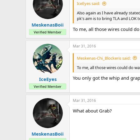
a
e
IceEyes said:
r
t
Also again as I have already state
e
pk's aim is to bring TLA and LOK t
r
MeskenasBoii
To me, all those wires could do
Verified Member
Mar 31, 2016
Meskenas-Chi_Blockeris said:
To me, all those wires could do wa
You only got the whip and grap
IceEyes
Verified Member
Mar 31, 2016
What about Grab?
MeskenasBoii