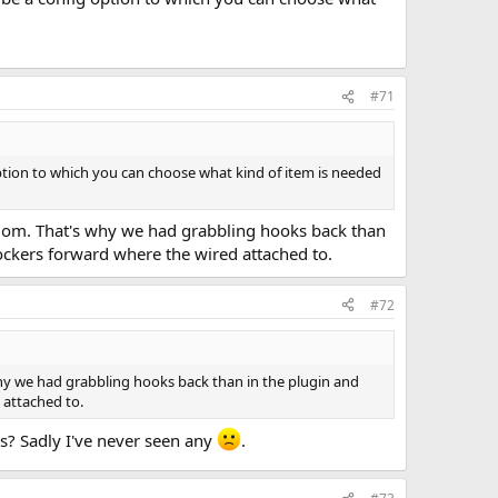
#71
 option to which you can choose what kind of item is needed
andom. That's why we had grabbling hooks back than
lockers forward where the wired attached to.
#72
why we had grabbling hooks back than in the plugin and
 attached to.
s? Sadly I've never seen any
.