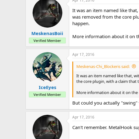
Apr 17, 2016
It was an item named like that,
was removed from the core plugi
happen.
MeskenasBoii
More information about it on t
Verified Member
Apr 17, 2016
Meskenas-Chi_Blockeris said:
It was an item named like that, wi
the core plugin, with a claim that
IceEyes
More information about it on the
Verified Member
But could you actually "swing" w
Apr 17, 2016
Can't remember. MetalHook sup