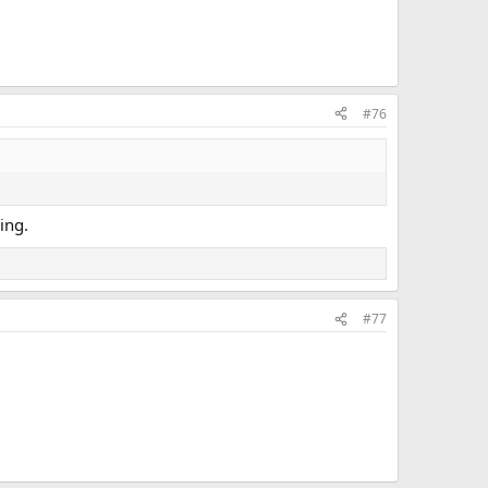
#76
ing.
#77