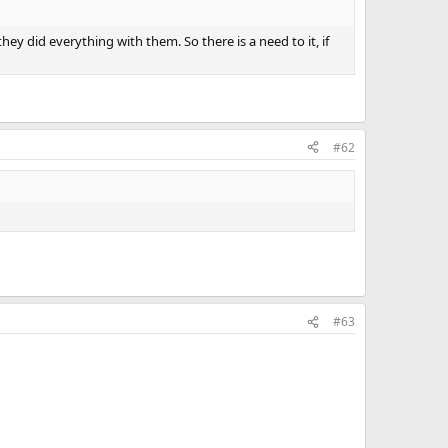
ey did everything with them. So there is a need to it, if
#62
#63