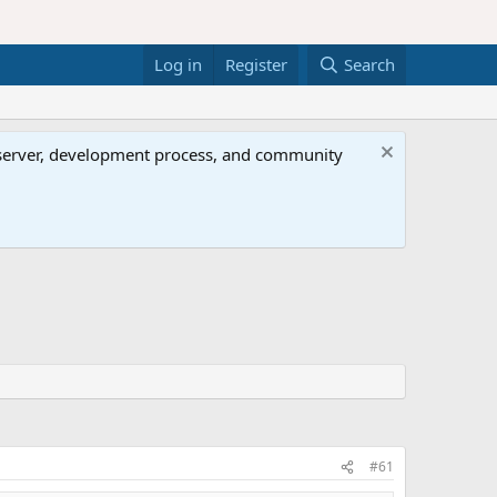
Log in
Register
Search
al server, development process, and community
#61