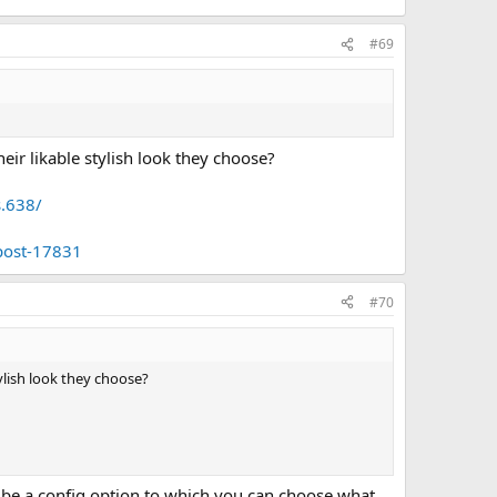
#69
eir likable stylish look they choose?
s.638/
post-17831
#70
tylish look they choose?
ld be a config option to which you can choose what