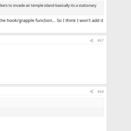
ers to invade air temple island basically its a stationary
the hook/grapple function... So I think I won't add it
#67
#68