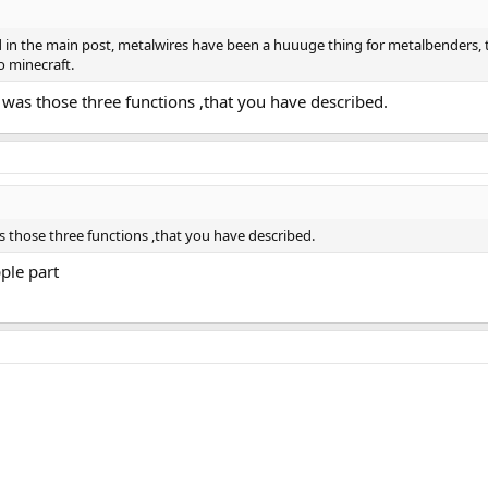
d in the main post, metalwires have been a huuuge thing for metalbenders, th
o minecraft.
 was those three functions ,that you have described.
s those three functions ,that you have described.
ple part