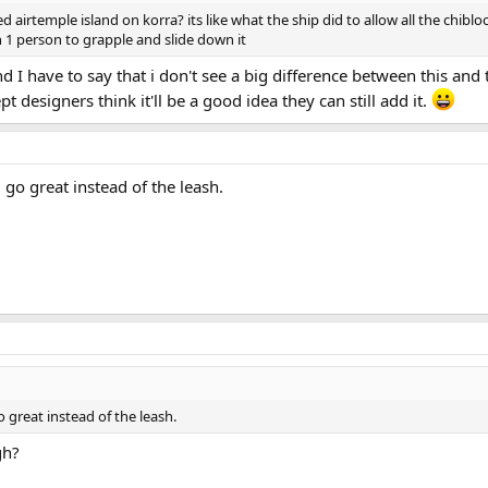
irtemple island on korra? its like what the ship did to allow all the chiblock
n 1 person to grapple and slide down it
d I have to say that i don't see a big difference between this and 
t designers think it'll be a good idea they can still add it.
go great instead of the leash.
great instead of the leash.
gh?