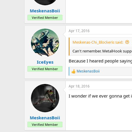
MeskenasBoii
Verified Member
Apr 17, 2016
Meskenas-Chi_Blockeris said:
Can't remember. MetalHook suppo
Because I heared people saying 
IceEyes
Verified Member
MeskenasBoii
R
e
a
Apr 18, 2016
c
t
I wonder if we ever gonna get i
i
o
n
s
:
MeskenasBoii
Verified Member