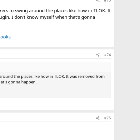
#73
ckers to swing around the places like how in TLOK. It
plugin. I don't know myself when that's gonna
Hooks
#74
g around the places like how in TLOK. It was removed from
 that's gonna happen.
#75