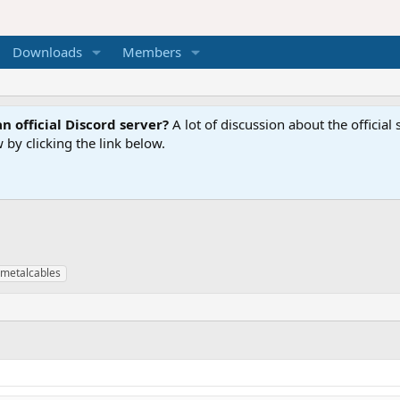
Downloads
Members
n official Discord server?
A lot of discussion about the offici
 by clicking the link below.
metalcables