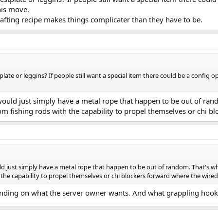
his move.
crafting recipe makes things complicater than they have to be.
plate or leggins? If people still want a special item there could be a config
r would just simply have a metal rope that happen to be out of r
m fishing rods with the capability to propel themselves or chi b
ould just simply have a metal rope that happen to be out of random. That's 
the capability to propel themselves or chi blockers forward where the wired
epending on what the server owner wants. And what grappling hook