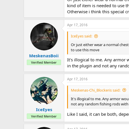
kind of item is needed to use t
Otherwise i think this special 
Apr 17, 2016
IceEyes said:
Or just either wear a normal chest
to use this move
MeskenasBoii
It's illogical to me. Any armo
Verified Member
in the plugin and not any rando
Apr 17, 2016
Meskenas-Chi_Blockeris said:
It's illogical to me. Any armor w
not any random fishing rods with 
IceEyes
Like I said, it can be both, d
Verified Member