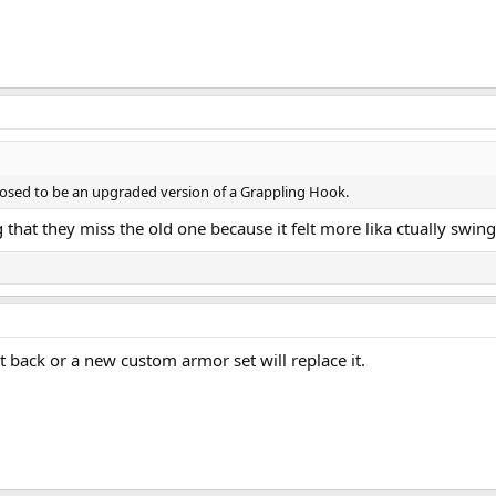
sed to be an upgraded version of a Grappling Hook.
that they miss the old one because it felt more lika ctually swing
t back or a new custom armor set will replace it.