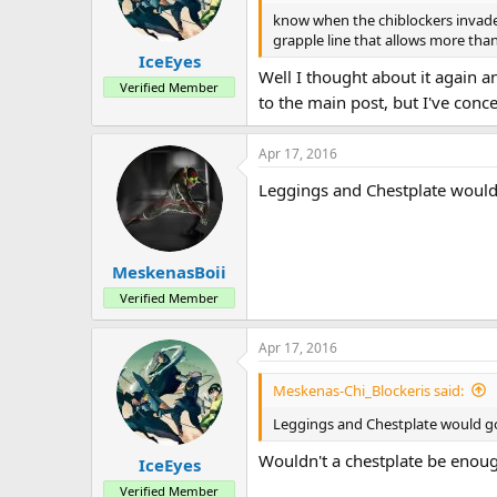
know when the chiblockers invaded a
grapple line that allows more tha
IceEyes
Well I thought about it again an
Verified Member
to the main post, but I've concep
Apr 17, 2016
Leggings and Chestplate would 
MeskenasBoii
Verified Member
Apr 17, 2016
Meskenas-Chi_Blockeris said:
Leggings and Chestplate would go 
Wouldn't a chestplate be enou
IceEyes
Verified Member