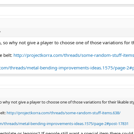
?
, so why not give a player to choose one of those variations for th
e belt:
http://projectkorra.com/threads/some-random-stuff-item
a.com/threads/metal-bending-improvements-ideas.1575/page-2#
o why not give a player to choose one of those variations for their likable s
elt:
http://projectkorra.com/threads/some-random-stuff-items.638/
com/threads/metal-bending-improvements-ideas.1575/page-2#post-17831
estplate or leggins? If people still want a special item there cou