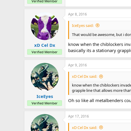
Verified Member
Apr 8, 2016
IceEyes said:
That would be awesome, but i don't
know when the chiblockers invad
xD Cel Dx
basically its a stationary grap
Verified Member
Apr 9, 2016
xD Cel Dx said:
know when the chiblockers invaded a
grapple line that allows more tha
IceEyes
Oh so like all metalbenders cou
Verified Member
Apr 17, 2016
xD Cel Dx said: