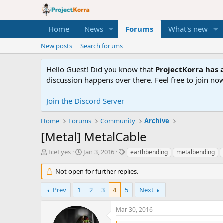
Home
News
Forums
What's new
New posts
Search forums
Hello Guest! Did you know that
ProjectKorra has a
discussion happens over there. Feel free to join now
Join the Discord Server
Home
Forums
Community
Archive
[Metal] MetalCable
T
S
T
IceEyes
Jan 3, 2016
earthbending
metalbending
h
t
a
r
a
g
Not open for further replies.
e
r
s
a
t
Prev
1
2
3
4
5
Next
d
d
s
a
Mar 30, 2016
t
t