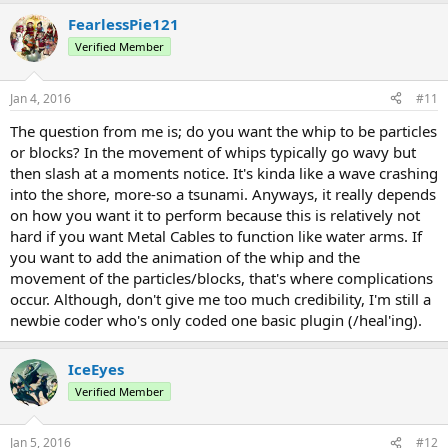
able to code that.
FearlessPie121
Verified Member
Jan 4, 2016
#11
The question from me is; do you want the whip to be particles
or blocks? In the movement of whips typically go wavy but
then slash at a moments notice. It's kinda like a wave crashing
into the shore, more-so a tsunami. Anyways, it really depends
on how you want it to perform because this is relatively not
hard if you want Metal Cables to function like water arms. If
you want to add the animation of the whip and the
movement of the particles/blocks, that's where complications
occur. Although, don't give me too much credibility, I'm still a
newbie coder who's only coded one basic plugin (/heal'ing).
IceEyes
Verified Member
Jan 5, 2016
#12