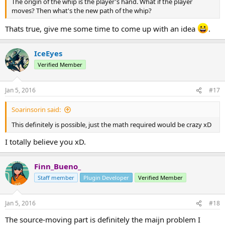
The origin of the whip is the player's hand. What if the player
moves? Then what's the new path of the whip?
Thats true, give me some time to come up with an idea
.
IceEyes
Verified Member
Jan 5, 2016
#17
Soarinsorin said:
This definitely is possible, just the math required would be crazy xD
I totally believe you xD.
Finn_Bueno_
Staff member
Plugin Developer
Verified Member
Jan 5, 2016
#18
The source-moving part is definitely the maijn problem I