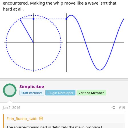
encountered. Making the whip move like a wave isn't that
hard at all.
Simplicitee
Staff member
Plugin Developer
Verified Member
Jan 5, 2016
#19
Finn_Bueno_ said:
The source-moving part is definitely the maijn problem I