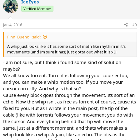
IceEyes
Verified Member
Jan 4, 2016
#9
Finn_Bueno_ said:
A whip just looks like it has some sort of math like rhythim in it's
movements (and Im sure it has) just gotta out what it is xD
I am not sure, but I think i found some kind of solution
maybe?
We all know torrent. Torrent is following your courser too,
and you can make a whip motion too, if you move your
cursor correctly. And why is that so?
Cause every block goes through the movement. Its sort of an
echo. Now the whip isn't as free as torrent of course, cause its
fixed to you. But as I wrote in the main post, the tip of the
cable (like with torrent) follows your movement you do with
the cursor. And everything behind that tip will move the
same, just at a different moment, and thats what makes a
whip look like a whip. Again, like an echo. The idea is the