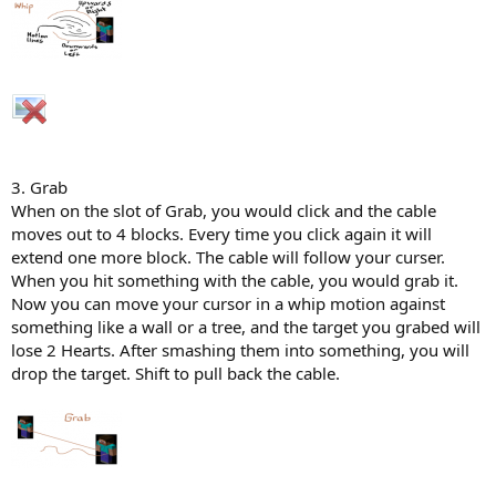
3. Grab
When on the slot of Grab, you would click and the cable
moves out to 4 blocks. Every time you click again it will
extend one more block. The cable will follow your curser.
When you hit something with the cable, you would grab it.
Now you can move your cursor in a whip motion against
something like a wall or a tree, and the target you grabed will
lose 2 Hearts. After smashing them into something, you will
drop the target. Shift to pull back the cable.