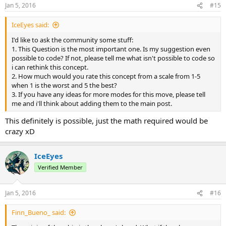
Jan 5, 2016
#15
IceEyes said:
I'd like to ask the community some stuff:
1. This Question is the most important one. Is my suggestion even
possible to code? If not, please tell me what isn't possible to code so
i can rethink this concept.
2. How much would you rate this concept from a scale from 1-5
when 1 is the worst and 5 the best?
3. If you have any ideas for more modes for this move, please tell
me and i'll think about adding them to the main post.
This definitely is possible, just the math required would be
crazy xD
IceEyes
Verified Member
Jan 5, 2016
#16
Finn_Bueno_ said: