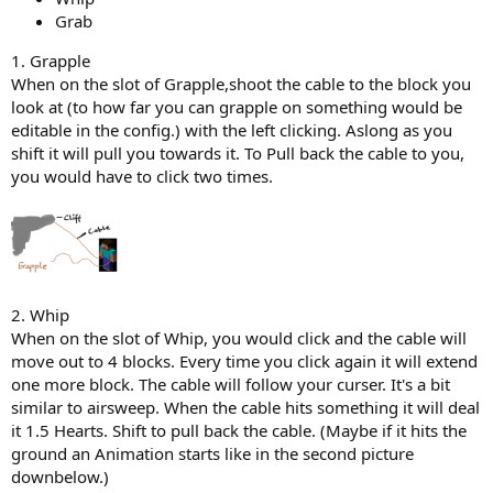
Grab
1. Grapple
When on the slot of Grapple,shoot the cable to the block you
look at (to how far you can grapple on something would be
editable in the config.) with the left clicking. Aslong as you
shift it will pull you towards it. To Pull back the cable to you,
you would have to click two times.
2. Whip
When on the slot of Whip, you would click and the cable will
move out to 4 blocks. Every time you click again it will extend
one more block. The cable will follow your curser. It's a bit
similar to airsweep. When the cable hits something it will deal
it 1.5 Hearts. Shift to pull back the cable. (Maybe if it hits the
ground an Animation starts like in the second picture
downbelow.)