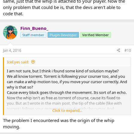
same, just that the whip is attached to your player. Now the
only problem that could be is, that the devs aren't able to
code that.
Finn_Bueno_
Staff member
Plugin Developer
Verified Member
Jan 4, 2016
#10
IceEyes said:
I am not sure, but I think i found some kind of solution maybe?
We all know torrent. Torrent is following your courser too, and you
can make a whip motion too, if you move your cursor correctly. And
why is that so?
Cause every block goes through the movement. Its sort of an echo.
Now the whip isn't as free as torrent of course, cause its fixed to
you. But as I wrote in the main post, the tip of the cable (like with
torrent) follows your movement you do with the cursor. And
Click to expand...
everything behind that tip will move the same, just at a different
moment, and thats what makes a whip look like a whip. Again, like
The problem I encountered was the origin of the whip
an echo. The idea is the same, just that the whip is attached to your
moving.
player. Now the only problem that could be is, that the devs aren't