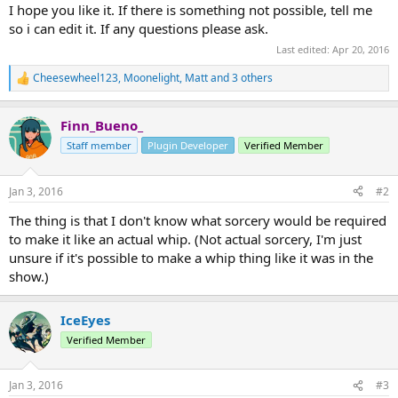
I hope you like it. If there is something not possible, tell me
so i can edit it. If any questions please ask.​
Last edited:
Apr 20, 2016
Cheesewheel123
,
Moonelight
,
Matt
and 3 others
R
e
a
Finn_Bueno_
c
t
Staff member
Plugin Developer
Verified Member
i
o
n
Jan 3, 2016
#2
s
:
The thing is that I don't know what sorcery would be required
to make it like an actual whip. (Not actual sorcery, I'm just
unsure if it's possible to make a whip thing like it was in the
show.)
IceEyes
Verified Member
Jan 3, 2016
#3