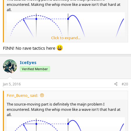
encountered. Making the whip move like a wave isn't that hard at
all.
Click to expand...
FINN! No rave tactics here
IceEyes
Verified Member
Jan 5, 2016
#20
Finn_Bueno_ said:
The source-moving part is definitely the maijn problem I
encountered. Making the whip move like a wave isn't that hard at
all.