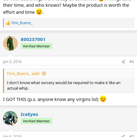
their time, and who knows? Maybe the product is worth the
effort and time
.
Finn_Bueno_
R
e
a
800237001
c
t
Verified Member
i
o
n
Jan 3, 2016
#6
s
:
Finn_Bueno_ said:
I don't know what sorcery would be required to make it like an
actual whip.
I GOT THIS (p.s. anyone know any virgins lol)
IceEyes
Verified Member
Jan 4, 2016
#7