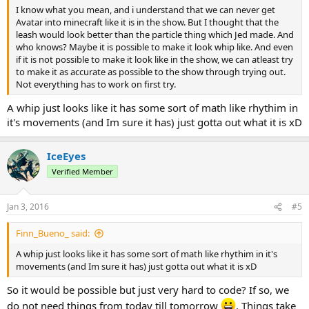
I know what you mean, and i understand that we can never get
Avatar into minecraft like it is in the show. But I thought that the
leash would look better than the particle thing which Jed made. And
who knows? Maybe it is possible to make it look whip like. And even
if it is not possible to make it look like in the show, we can atleast try
to make it as accurate as possible to the show through trying out.
Not everything has to work on first try.
A whip just looks like it has some sort of math like rhythim in
it's movements (and Im sure it has) just gotta out what it is xD
IceEyes
Verified Member
Jan 3, 2016
#5
Finn_Bueno_ said:
A whip just looks like it has some sort of math like rhythim in it's
movements (and Im sure it has) just gotta out what it is xD
So it would be possible but just very hard to code? If so, we
do not need things from today till tomorrow
. Things take