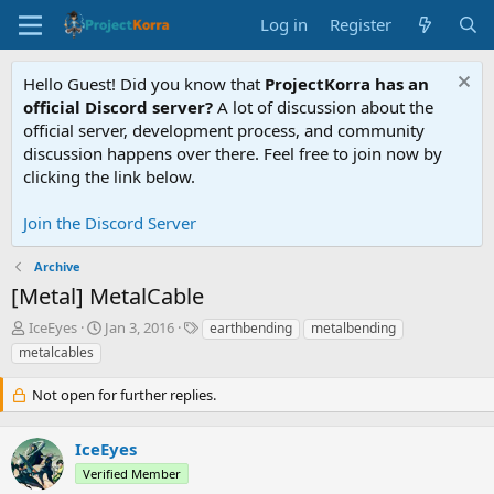
Log in
Register
Hello Guest! Did you know that
ProjectKorra has an
official Discord server?
A lot of discussion about the
official server, development process, and community
discussion happens over there. Feel free to join now by
clicking the link below.
Join the Discord Server
Archive
[Metal] MetalCable
T
S
T
IceEyes
Jan 3, 2016
earthbending
metalbending
h
t
a
metalcables
r
a
g
e
r
s
Not open for further replies.
a
t
d
d
s
a
IceEyes
t
t
Verified Member
a
e