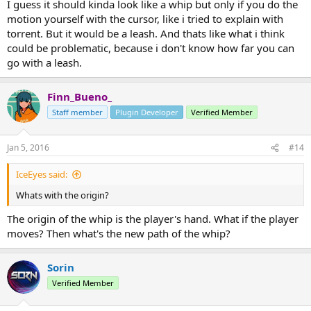
(/heal'ing).
I guess it should kinda look like a whip but only if you do the
motion yourself with the cursor, like i tried to explain with
torrent. But it would be a leash. And thats like what i think
could be problematic, because i don't know how far you can
go with a leash.
Finn_Bueno_
Staff member
Plugin Developer
Verified Member
Jan 5, 2016
#14
IceEyes said:
Whats with the origin?
The origin of the whip is the player's hand. What if the player
moves? Then what's the new path of the whip?
Sorin
Verified Member