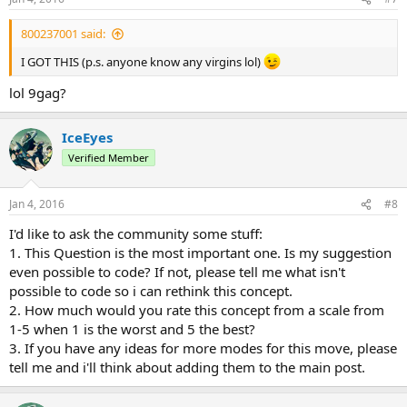
800237001 said:
I GOT THIS (p.s. anyone know any virgins lol)
lol 9gag?
IceEyes
Verified Member
Jan 4, 2016
#8
I'd like to ask the community some stuff:
1. This Question is the most important one. Is my suggestion
even possible to code? If not, please tell me what isn't
possible to code so i can rethink this concept.
2. How much would you rate this concept from a scale from
1-5 when 1 is the worst and 5 the best?
3. If you have any ideas for more modes for this move, please
tell me and i'll think about adding them to the main post.