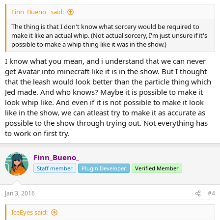
Finn_Bueno_ said:
The thing is that I don't know what sorcery would be required to
make it like an actual whip. (Not actual sorcery, I'm just unsure if it's
possible to make a whip thing like it was in the show.)
I know what you mean, and i understand that we can never
get Avatar into minecraft like it is in the show. But I thought
that the leash would look better than the particle thing which
Jed made. And who knows? Maybe it is possible to make it
look whip like. And even if it is not possible to make it look
like in the show, we can atleast try to make it as accurate as
possible to the show through trying out. Not everything has
to work on first try.
Finn_Bueno_
Staff member
Plugin Developer
Verified Member
Jan 3, 2016
#4
IceEyes said: