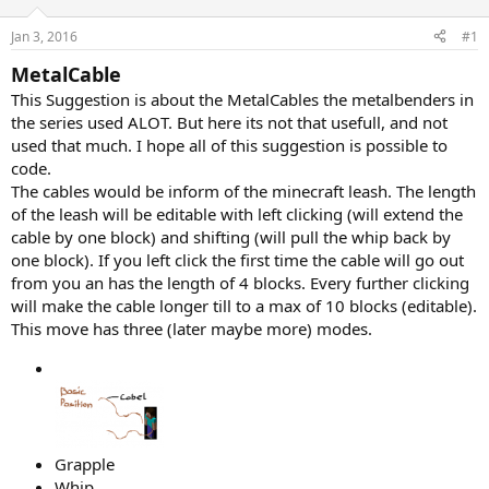
r
t
Jan 3, 2016
#1
e
r
MetalCable
This Suggestion is about the MetalCables the metalbenders in
the series used ALOT. But here its not that usefull, and not
used that much. I hope all of this suggestion is possible to
code.
The cables would be inform of the minecraft leash. The length
of the leash will be editable with left clicking (will extend the
cable by one block) and shifting (will pull the whip back by
one block). If you left click the first time the cable will go out
from you an has the length of 4 blocks. Every further clicking
will make the cable longer till to a max of 10 blocks (editable).
This move has three (later maybe more) modes.
Grapple
Whip