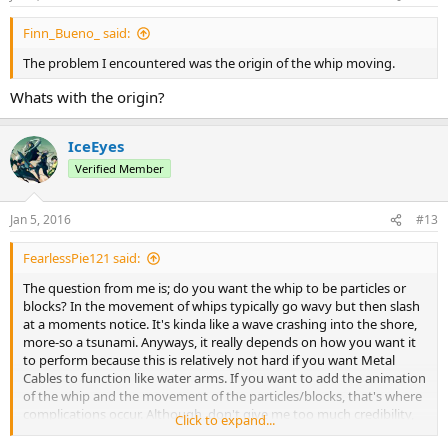
Finn_Bueno_ said:
The problem I encountered was the origin of the whip moving.
Whats with the origin?
IceEyes
Verified Member
Jan 5, 2016
#13
FearlessPie121 said:
The question from me is; do you want the whip to be particles or
blocks? In the movement of whips typically go wavy but then slash
at a moments notice. It's kinda like a wave crashing into the shore,
more-so a tsunami. Anyways, it really depends on how you want it
to perform because this is relatively not hard if you want Metal
Cables to function like water arms. If you want to add the animation
of the whip and the movement of the particles/blocks, that's where
complications occur. Although, don't give me too much credibility,
Click to expand...
I'm still a newbie coder who's only coded one basic plugin