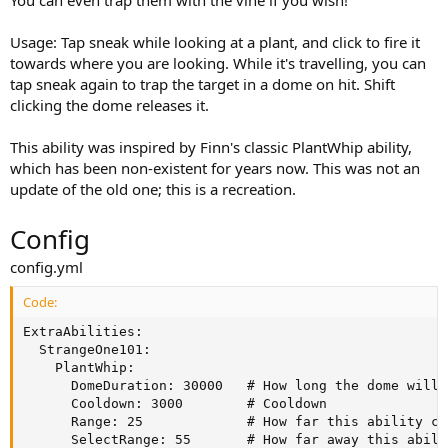
You can even trap them with the vine if you wish!
a
t
Usage: Tap sneak while looking at a plant, and click to fire it
e
towards where you are looking. While it's travelling, you can
tap sneak again to trap the target in a dome on hit. Shift
clicking the dome releases it.
This ability was inspired by Finn's classic PlantWhip ability,
which has been non-existent for years now. This was not an
update of the old one; this is a recreation.
Config
config.yml
Code:
ExtraAbilities:

  StrangeOne101:

    PlantWhip:

      DomeDuration: 30000   # How long the dome will r
      Cooldown: 3000        # Cooldown

      Range: 25             # How far this ability can
      SelectRange: 55       # How far away this abili