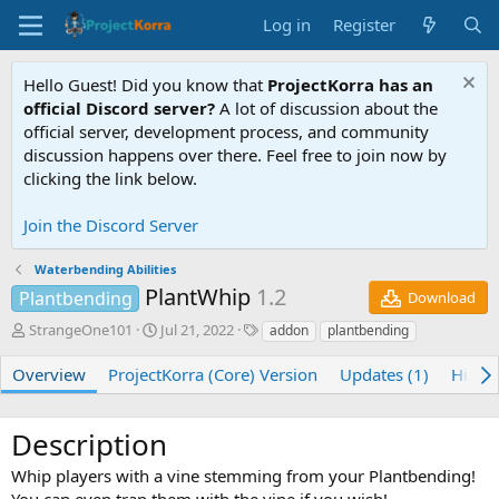
Log in
Register
Hello Guest! Did you know that
ProjectKorra has an
official Discord server?
A lot of discussion about the
official server, development process, and community
discussion happens over there. Feel free to join now by
clicking the link below.
Join the Discord Server
Waterbending Abilities
PlantWhip
1.2
Plantbending
Download
A
C
T
StrangeOne101
Jul 21, 2022
addon
plantbending
u
r
a
t
e
g
Overview
ProjectKorra (Core) Version
Updates (1)
Histor
h
a
s
o
t
r
i
Description
o
n
Whip players with a vine stemming from your Plantbending!
d