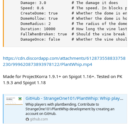
      Damage: 3.0           # The damage it does

      Speed: 0.6            # The speed. In blocks per
      CreateDome: true      # Whether the dome is enab
      DomeHollow: true      # Whether the dome is hol
      DomeRadius: 2         # The radius of the dome. 
      Duration: 10000       # How long the vine lasts

      FallWhenBroken: true  # Should the vine break a
      DamageOnce: false     # Whether the vine should
https://cdn.discordapp.com/attachments/612873558833758
230/999620873893978122/PlantWhip.mp4
Made for ProjectKorra 1.9.1+ on Spigot 1.16+. Tested on PK
1.9.3 and Spigot 1.18
GitHub - StrangeOne101/PlantWhip: Whip players with plantbending
Whip players with plantbending. Contribute to
StrangeOne101/PlantWhip development by creating an
account on GitHub.
github.com