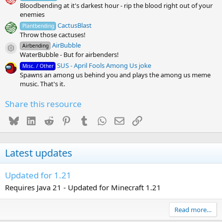
Bloodbending at it's darkest hour - rip the blood right out of your
enemies
CactusBlast
Plantbending
Throw those cactuses!
AirBubble
Airbending
Resource icon
WaterBubble - But for airbenders!
SUS - April Fools Among Us joke
Misc. / Other
Spawns an among us behind you and plays the among us meme
music. That's it.
Share this resource
Bluesky
LinkedIn
Reddit
Pinterest
Tumblr
WhatsApp
Email
Link
Latest updates
Updated for 1.21
Requires Java 21 - Updated for Minecraft 1.21
Read more…