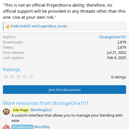
"This is not an official ProjectKorra ability, therefore, no
official support will be provided in any threads other than this
one. Use at your own risk."
EnderSide95
and
Legendary_ocean
R
e
Author
StrangeOne101
a
c
Downloads
2,879
t
Views
2,879
i
First release
Jul 21, 2022
o
Last update
Feb 9, 2025
n
s
Ratings
:
0
0 ratings
.
0
0
Join the discussion
s
t
a
More resources from StrangeOne101
r
BendingGUI
(
Side Plugin
s
A custom interface that allows you to manage your bending with
)
ease
BloodRip
Bloodbending