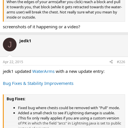
When the edges of your arms(after you click) reach a block and pull
it towards you, that block (while it gets retracted towards the water-
arms user) will break the chest. Not really sure what you mean by
inside or outside.
screenshots of it happening or a video?
jedk1
J
Apr 22, 2015
#226
jedk1 updated
WaterArms
with a new update entry:
Bug Fixes & Stability Improvements
Bug Fixes:
Fixed bug where chests could be removed with "Pull" mode.
Added a small check to see if Lightning damage is usable.
(This fix only really applies if you are using a custom version
of PK in which the field "arcs" in Lightning.java is set to public