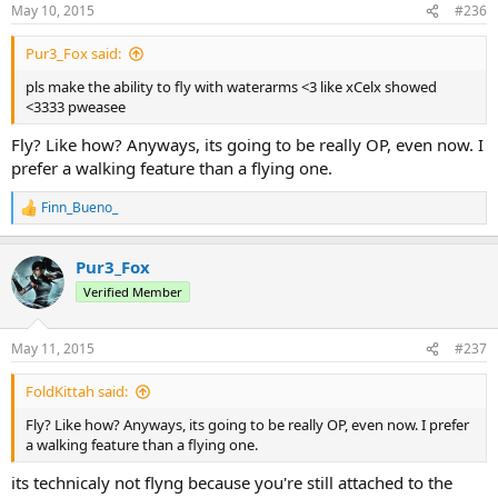
May 10, 2015
#236
Pur3_Fox said:
pls make the ability to fly with waterarms <3 like xCelx showed
<3333 pweasee
Fly? Like how? Anyways, its going to be really OP, even now. I
prefer a walking feature than a flying one.
Finn_Bueno_
R
e
a
Pur3_Fox
c
t
Verified Member
i
o
n
May 11, 2015
#237
s
:
FoldKittah said:
Fly? Like how? Anyways, its going to be really OP, even now. I prefer
a walking feature than a flying one.
its technicaly not flyng because you're still attached to the