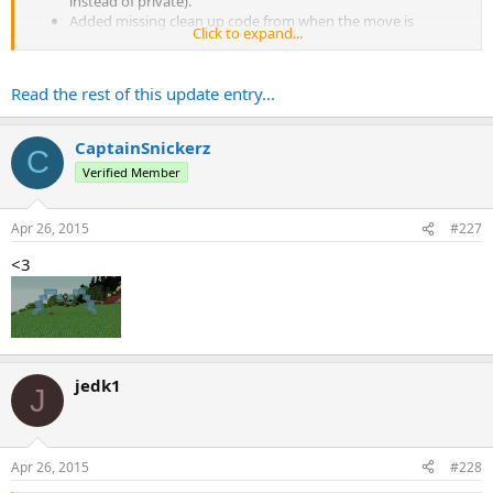
instead of private).
Added missing clean up code from when the move is
Click to expand...
reloaded.
Added a method for easier checking of unbreakable blocks.
Read the rest of this update entry...
CaptainSnickerz
C
Verified Member
Apr 26, 2015
#227
<3
jedk1
J
Apr 26, 2015
#228