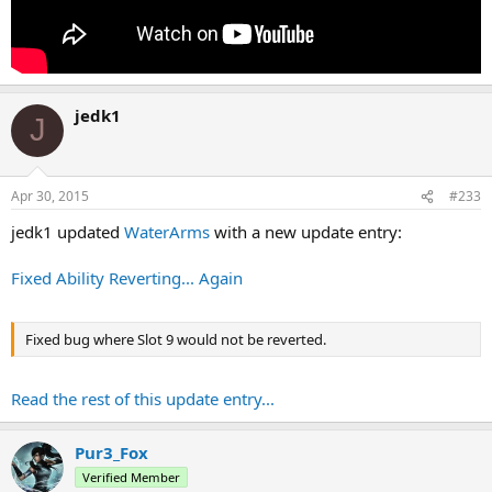
jedk1
J
Apr 30, 2015
#233
jedk1 updated
WaterArms
with a new update entry:
Fixed Ability Reverting... Again
Fixed bug where Slot 9 would not be reverted.
Read the rest of this update entry...
Pur3_Fox
Verified Member