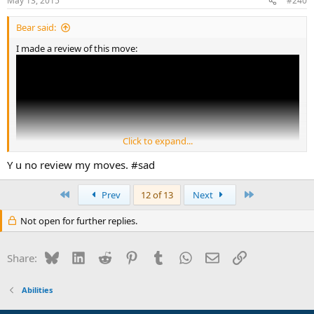
May 13, 2015
#240
Bear said:
I made a review of this move:
Click to expand...
Y u no review my moves. #sad
First
Last
Prev
12 of 13
Next
Not open for further replies.
Bluesky
LinkedIn
Reddit
Pinterest
Tumblr
WhatsApp
Email
Link
Share:
Abilities