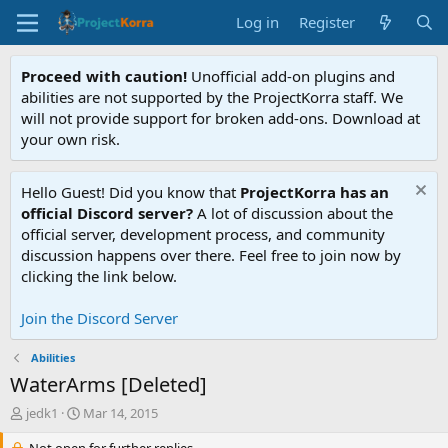
Log in
Register
Proceed with caution!
Unofficial add-on plugins and
abilities are not supported by the ProjectKorra staff. We
will not provide support for broken add-ons. Download at
your own risk.
Hello Guest! Did you know that
ProjectKorra has an
official Discord server?
A lot of discussion about the
official server, development process, and community
discussion happens over there. Feel free to join now by
clicking the link below.
Join the Discord Server
Abilities
WaterArms [Deleted]
T
S
jedk1
Mar 14, 2015
h
t