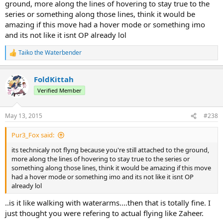
ground, more along the lines of hovering to stay true to the
series or something along those lines, think it would be
amazing if this move had a hover mode or something imo
and its not like it isnt OP already lol
Taiko the Waterbender
R
e
a
FoldKittah
c
t
Verified Member
i
o
n
May 13, 2015
#238
s
:
Pur3_Fox said:
its technicaly not flyng because you're still attached to the ground,
more along the lines of hovering to stay true to the series or
something along those lines, think it would be amazing if this move
had a hover mode or something imo and its not like it isnt OP
already lol
..is it like walking with waterarms....then that is totally fine. I
just thought you were refering to actual flying like Zaheer.