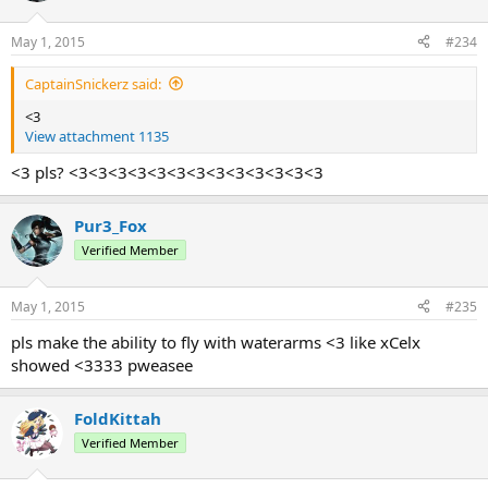
May 1, 2015
#234
CaptainSnickerz said:
<3
View attachment 1135
<3 pls? <3<3<3<3<3<3<3<3<3<3<3<3<3
Pur3_Fox
Verified Member
May 1, 2015
#235
pls make the ability to fly with waterarms <3 like xCelx
showed <3333 pweasee
FoldKittah
Verified Member