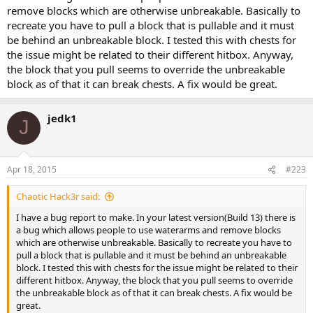
remove blocks which are otherwise unbreakable. Basically to
recreate you have to pull a block that is pullable and it must
be behind an unbreakable block. I tested this with chests for
the issue might be related to their different hitbox. Anyway,
the block that you pull seems to override the unbreakable
block as of that it can break chests. A fix would be great.
jedk1
J
Apr 18, 2015
#223
Chaotic Hack3r said:
I have a bug report to make. In your latest version(Build 13) there is
a bug which allows people to use waterarms and remove blocks
which are otherwise unbreakable. Basically to recreate you have to
pull a block that is pullable and it must be behind an unbreakable
block. I tested this with chests for the issue might be related to their
different hitbox. Anyway, the block that you pull seems to override
the unbreakable block as of that it can break chests. A fix would be
great.