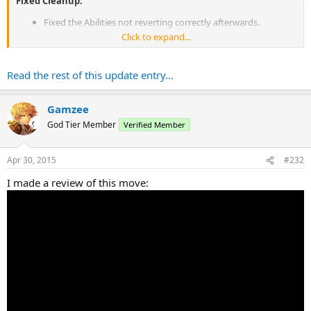
Fixed Cleanup:
Fixed the Abilities not reverting correctly afterwards.
Click to expand...
Bug Fixes:
Water Arms will now set the player's selected slot back to the
Read the rest of this update entry...
WA slot after use.
Gamzee
God Tier Member
Verified Member
Apr 30, 2015
#232
I made a review of this move: