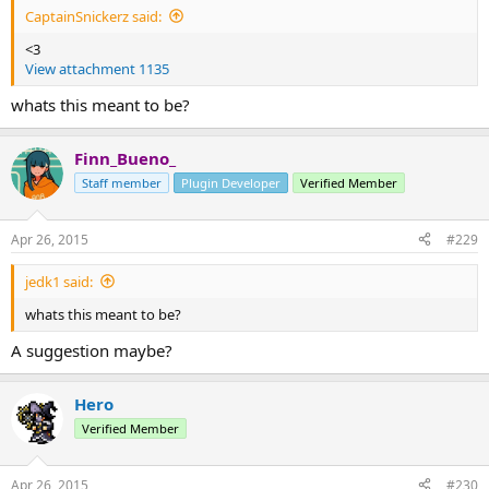
CaptainSnickerz said:
<3
View attachment 1135
whats this meant to be?
Finn_Bueno_
Staff member
Plugin Developer
Verified Member
Apr 26, 2015
#229
jedk1 said:
whats this meant to be?
A suggestion maybe?
Hero
Verified Member
Apr 26, 2015
#230