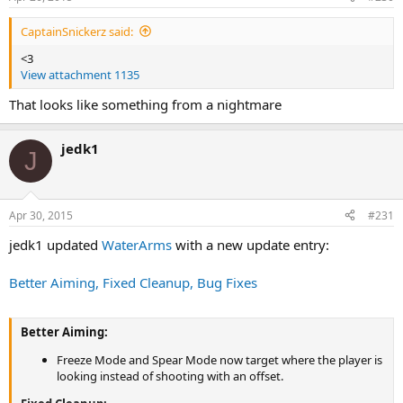
CaptainSnickerz said:
<3
View attachment 1135
That looks like something from a nightmare
jedk1
J
Apr 30, 2015
#231
jedk1 updated
WaterArms
with a new update entry:
Better Aiming, Fixed Cleanup, Bug Fixes
Better Aiming:
Freeze Mode and Spear Mode now target where the player is
looking instead of shooting with an offset.