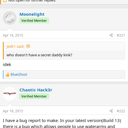
r
Not open for further replies.
a
e
r
a
t
Moonelight
d
d
s
a
Verified Member
t
t
a
e
Apr 16, 2015
#221
r
t
jedk1 said:
e
r
who doesn't have a secret daddy kink?
idek
BlueGhost
R
e
a
Chaotic Hack3r
c
t
Verified Member
i
o
n
Apr 18, 2015
#222
s
:
I have a bug report to make. In your latest version(Build 13)
there is a bug which allows people to use waterarms and