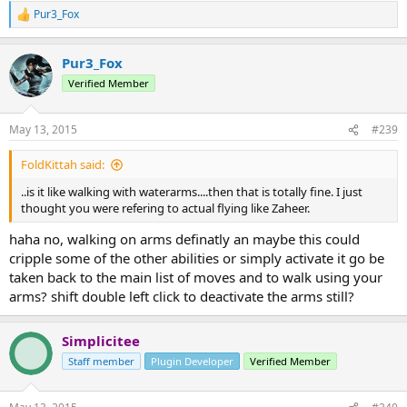
Pur3_Fox
R
e
a
Pur3_Fox
c
t
Verified Member
i
o
n
May 13, 2015
#239
s
:
FoldKittah said:
..is it like walking with waterarms....then that is totally fine. I just
thought you were refering to actual flying like Zaheer.
haha no, walking on arms definatly an maybe this could
cripple some of the other abilities or simply activate it go be
taken back to the main list of moves and to walk using your
arms? shift double left click to deactivate the arms still?
Simplicitee
Staff member
Plugin Developer
Verified Member