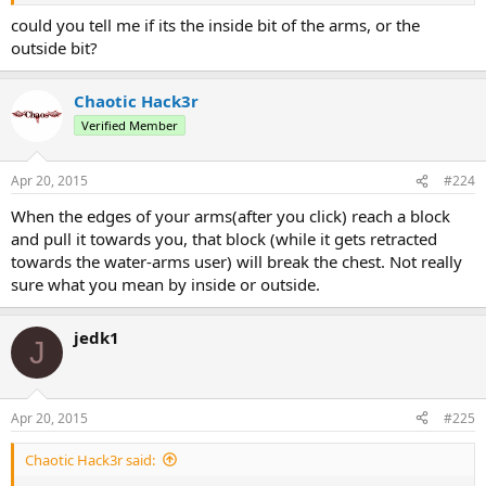
could you tell me if its the inside bit of the arms, or the
outside bit?
Chaotic Hack3r
Verified Member
Apr 20, 2015
#224
When the edges of your arms(after you click) reach a block
and pull it towards you, that block (while it gets retracted
towards the water-arms user) will break the chest. Not really
sure what you mean by inside or outside.
jedk1
J
Apr 20, 2015
#225
Chaotic Hack3r said: