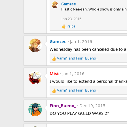
Gamzee
Plastic Nee-san. Whole show is only a h
Jan 23, 2016
Paipa
R
e
a
Gamzee
Jan 1, 2016
c
t
Wednesday has been canceled due to a 
i
o
Varni1
and
Finn_Bueno_
n
R
s
e
:
a
Mist
Jan 1, 2016
c
t
I would like to extend a personal thank
i
Varni1
and
Finn_Bueno_
o
R
n
e
s
a
Finn_Bueno_
Dec 19, 2015
:
c
t
DO YOU PLAY GUILD WARS 2?
i
o