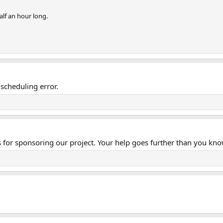
alf an hour long.
scheduling error.
s for sponsoring our project. Your help goes further than you kno