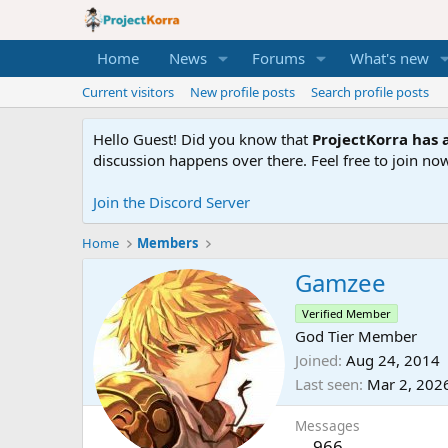
Home
News
Forums
What's new
Current visitors
New profile posts
Search profile posts
Hello Guest! Did you know that
ProjectKorra has a
discussion happens over there. Feel free to join now
Join the Discord Server
Home
Members
Gamzee
Verified Member
God Tier Member
Joined
Aug 24, 2014
Last seen
Mar 2, 202
Messages
966