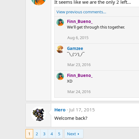
It seems like we are the only 2 left...
View previous comments…
Finn_Bueno_
We'll get through this together.
Aug 6, 2015
Gamzee
¯\_(ツ)_/¯
Mar 23, 2016
Finn_Bueno_
XD
Mar 24, 2016
Hero
Jul 17, 2015
Welcome back?
1
2
3
4
5
Next