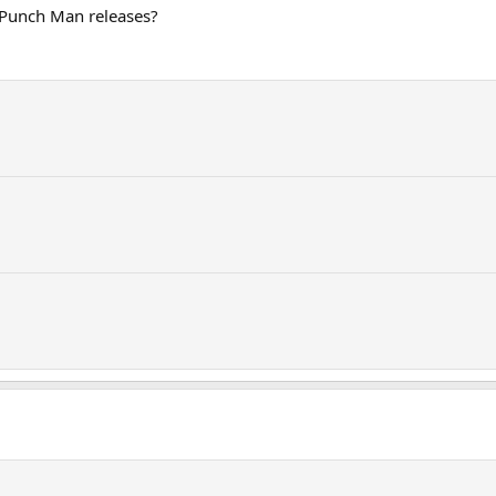
Punch Man releases?