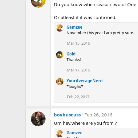
Do you know when season two of One 
Or atleast if it was confirmed.
Gamzee
November this year I am pretty sure.
Mar 15, 2016
Gold
Thanks!
Mar 17, 2016
YourAverageNerd
*laughs*
Feb 22, 2017
boybuscuss
Feb 26, 2016
Um hey,where are you from ?
Gamzee