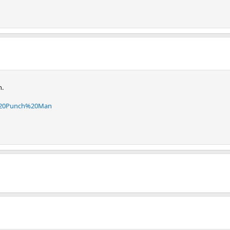
n.
e%20Punch%20Man