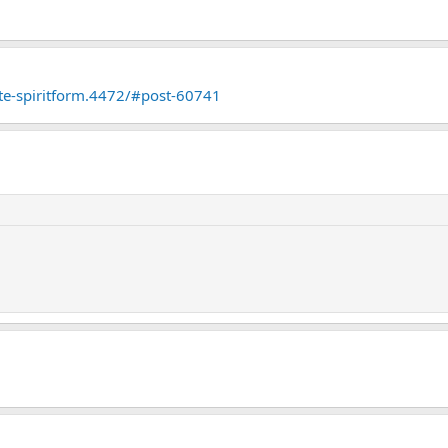
ate-spiritform.4472/#post-60741