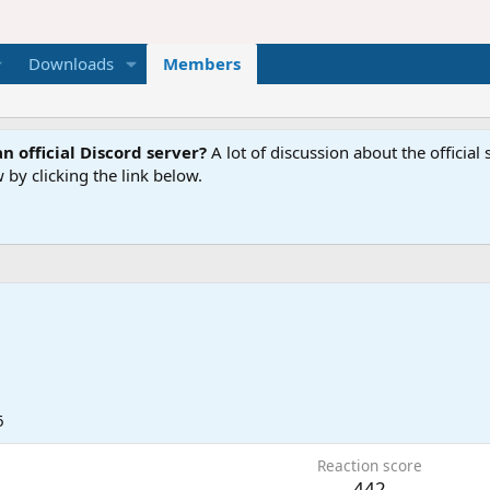
Downloads
Members
n official Discord server?
A lot of discussion about the offici
 by clicking the link below.
6
Reaction score
442