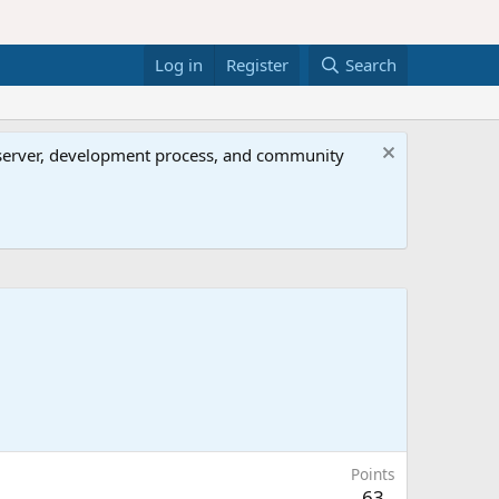
Log in
Register
Search
al server, development process, and community
Points
63