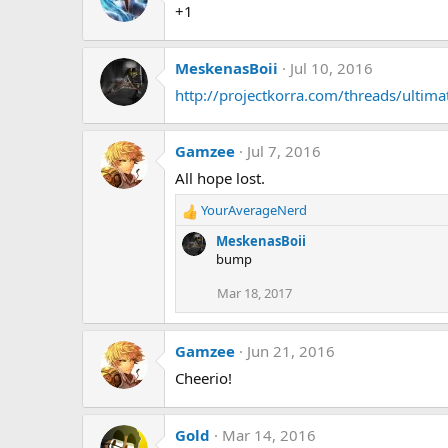
+1
MeskenasBoii
Jul 10, 2016
http://projectkorra.com/threads/ultim
Gamzee
Jul 7, 2016
All hope lost.
YourAverageNerd
R
e
MeskenasBoii
a
bump
c
t
Mar 18, 2017
i
o
n
Gamzee
Jun 21, 2016
s
Cheerio!
:
Gold
Mar 14, 2016