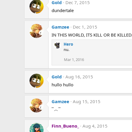
n
Gold
Dec 7, 2015
s
dundertale
:
Gamzee
Dec 1, 2015
IN THIS WORLD, ITS KILL OR BE KILLED
Hero
nu.
Mar 1, 2016
Gold
Aug 16, 2015
hullo hullo
Gamzee
Aug 15, 2015
‾︿‾
Finn_Bueno_
Aug 4, 2015