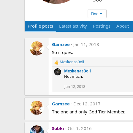
Find
Profile posts
Latest activity
Postings
About
Gamzee
Jan 11, 2018
So it goes.
MeskenasBoii
R
e
MeskenasBoii
a
Not much.
c
t
Jan 12, 2018
i
o
n
Gamzee
Dec 12, 2017
s
The one and only God Tier Member.
:
Sobki
Oct 1, 2016