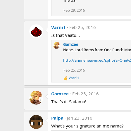
The US.
Feb 29, 2016
Varni1
Feb 25, 2016
Is that Vaatu...
Gamzee
Nope. Lord Boros from One Punch Ma
http://animeheaven.eu/i.php?a=On
Feb 25, 2016
Varni1
R
e
a
Gamzee
Feb 25, 2016
c
t
That's it, Saitama!
i
o
n
s
Paipa
Jan 23, 2016
:
What's your signature anime name?