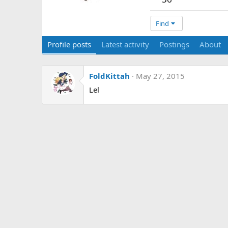
Find
Profile posts
Latest activity
Postings
About
FoldKittah
May 27, 2015
Lel