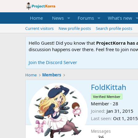
Home
News
Forums
What's new
Current visitors
New profile posts
Search profile posts
Hello Guest! Did you know that
ProjectKorra has a
discussion happens over there. Feel free to join now
Join the Discord Server
Home
Members
FoldKittah
Verified Member
Member
·
28
Joined
Jan 31, 2015
Last seen
Oct 1, 2015
Messages
36