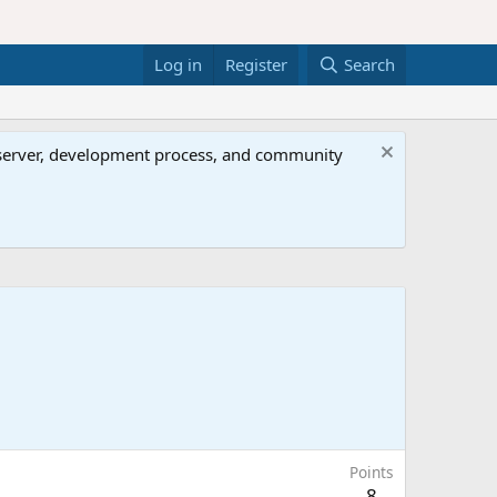
Log in
Register
Search
al server, development process, and community
Points
8