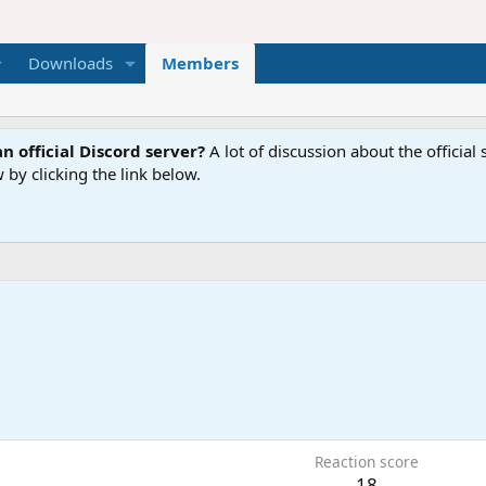
Downloads
Members
n official Discord server?
A lot of discussion about the offici
 by clicking the link below.
Reaction score
18