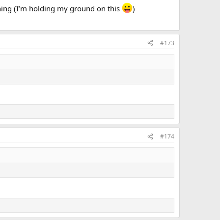
ything (I’m holding my ground on this
)
#173
#174