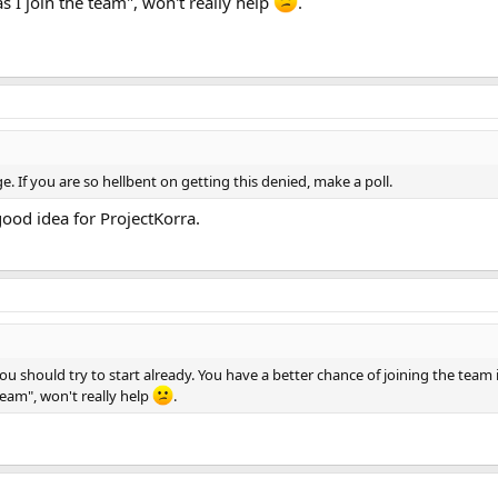
as I join the team", won't really help
.
 If you are so hellbent on getting this denied, make a poll.
 good idea for ProjectKorra.
 should try to start already. You have a better chance of joining the team if
team", won't really help
.