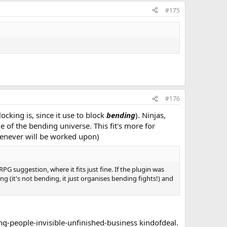
#175
#176
locking is, since it use to block
bending
). Ninjas,
e of the bending universe. This fit's more for
henever will be worked upon)
G suggestion, where it fits just fine. If the plugin was
 (it's not bending, it just organises bending fights!) and
ing-people-invisible-unfinished-business kindofdeal.