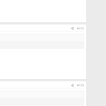
#171
#172