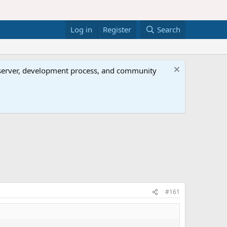
Log in
Register
Search
al server, development process, and community
#161