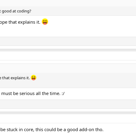
t good at coding?
ope that explains it.
 that explains it.
 must be serious all the time. :/
 be stuck in core, this could be a good add-on tho.