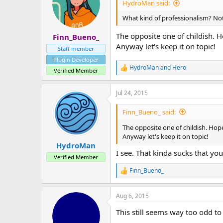
HydroMan said:
What kind of professionalism? No
The opposite one of childish. H
Finn_Bueno_
Anyway let's keep it on topic!
Staff member
Plugin Developer
HydroMan
and
Hero
R
Verified Member
e
a
Jul 24, 2015
c
t
i
Finn_Bueno_ said:
o
n
The opposite one of childish. Hope
s
Anyway let's keep it on topic!
:
HydroMan
I see. That kinda sucks that you
Verified Member
Finn_Bueno_
R
e
a
Aug 6, 2015
c
t
This still seems way too odd to
i
o