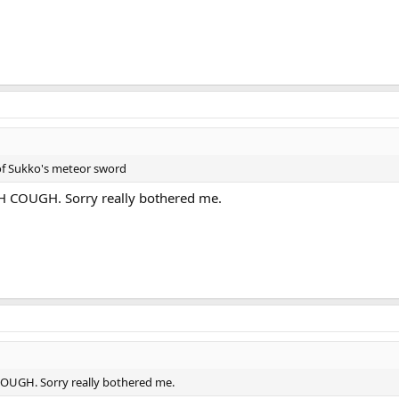
of Sukko's meteor sword
OUGH. Sorry really bothered me.
H. Sorry really bothered me.