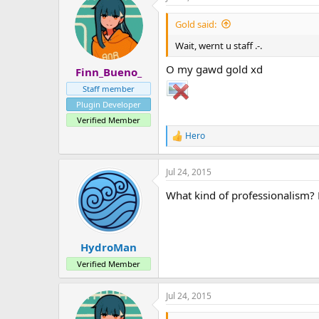
Gold said:
Wait, wernt u staff .-.
O my gawd gold xd
Finn_Bueno_
Staff member
Plugin Developer
Verified Member
Hero
R
e
a
Jul 24, 2015
c
t
What kind of professionalism?
i
o
n
s
:
HydroMan
Verified Member
Jul 24, 2015