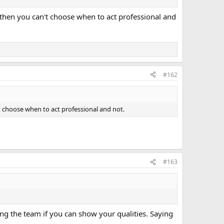
t, then you can't choose when to act professional and
#162
n't choose when to act professional and not.
#163
ing the team if you can show your qualities. Saying