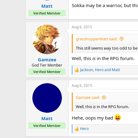
Sokka may be a warrior, but thi
Matt
Verified Member
Aug 6, 2015
grasshopperMatt said:
This still seems way too odd to be
Well, this
is
in the RPG forum.
Gamzee
God Tier Member
Jackson
,
Hero
and
Matt
R
Verified Member
e
a
Aug 6, 2015
c
t
i
Gamzee said:
o
n
Well, this
is
in the RPG forum.
s
:
Hehe, oops my bad
Matt
Verified Member
Hero
R
e