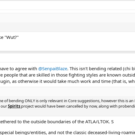
ike "Wut?"
 have to agree with
@SenpaiBlaze
. This isn't bending related (chi b
 people that are skilled in those fighting styles are known outsid
ugin, as otherwise it would take much work and time (that is, w
me of bending ONLY is only relevant in Core suggestions, however this is an RP
, our
Spirits
project would have been cancelled by now, along with probending
 tethered to the outside boundaries of the ATLA/LTOK. S
 special beings/entities, and not the classic deceased-living-roam