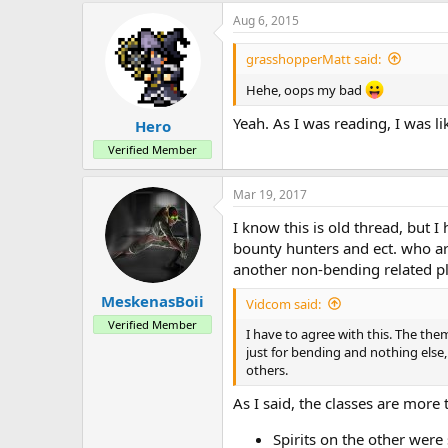
a
Aug 6, 2015
c
t
i
grasshopperMatt said:
o
n
Hehe, oops my bad
s
:
Yeah. As I was reading, I was l
Hero
Verified Member
Mar 19, 2017
I know this is old thread, but I
bounty hunters and ect. who are
another non-bending related pl
MeskenasBoii
Vidcom said:
Verified Member
I have to agree with this. The the
just for bending and nothing else
others.
As I said, the classes are more
Spirits on the other were