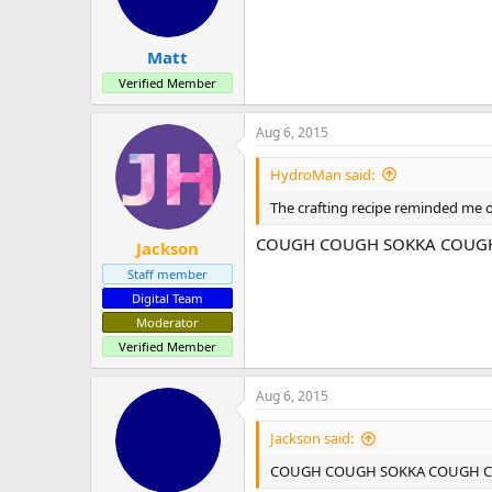
n
s
:
Matt
Verified Member
Aug 6, 2015
HydroMan said:
The crafting recipe reminded me 
COUGH COUGH SOKKA COUGH C
Jackson
Staff member
Digital Team
Moderator
Verified Member
Aug 6, 2015
Jackson said:
COUGH COUGH SOKKA COUGH COUG