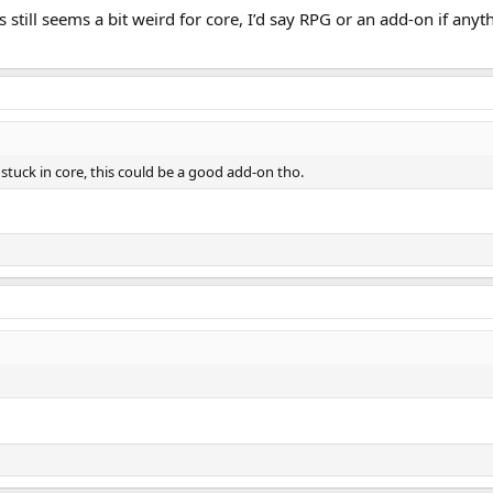
s still seems a bit weird for core, I’d say RPG or an add-on if an
 stuck in core, this could be a good add-on tho.