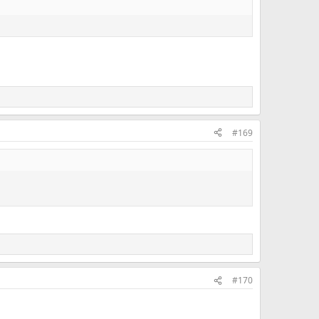
#169
#170