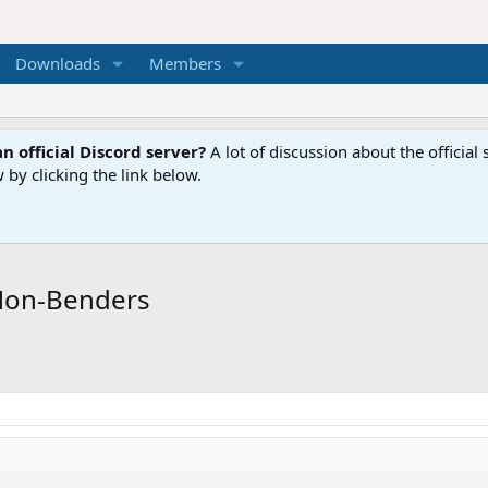
Downloads
Members
n official Discord server?
A lot of discussion about the offici
 by clicking the link below.
Non-Benders