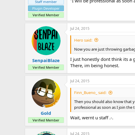
"I will be professional as soon 
Staff member
Plugin Developer
Verified Member
Jul 24, 2015
Hero said:
Now you are just throwing garbage.
I just honestly dont think its a
SenpaiBlaze
There, im being honest.
Verified Member
Jul 24, 2015
Finn_Bueno_ said:
Then you should also know that you
professional as soon as I join the 
Gold
Wait, wernt u staff .-.
Verified Member
Jul 24, 2015