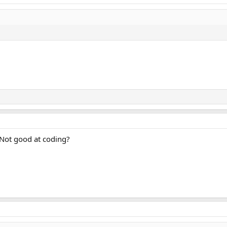
 Not good at coding?