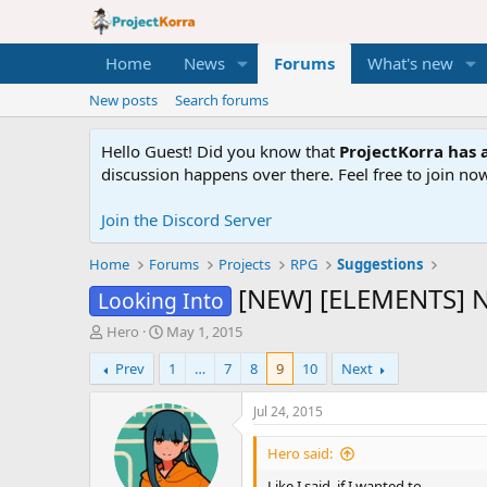
Home
News
Forums
What's new
New posts
Search forums
Hello Guest! Did you know that
ProjectKorra has a
discussion happens over there. Feel free to join now
Join the Discord Server
Home
Forums
Projects
RPG
Suggestions
[NEW] [ELEMENTS] 
Looking Into
T
S
Hero
May 1, 2015
h
t
Prev
1
…
7
8
9
10
Next
r
a
e
r
a
t
Jul 24, 2015
d
d
s
a
Hero said:
t
t
Like I said, if I wanted to.