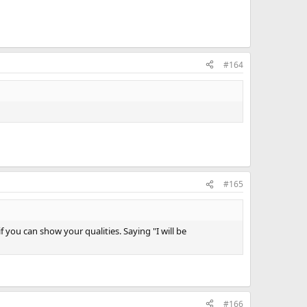
#164
#165
 you can show your qualities. Saying "I will be
#166