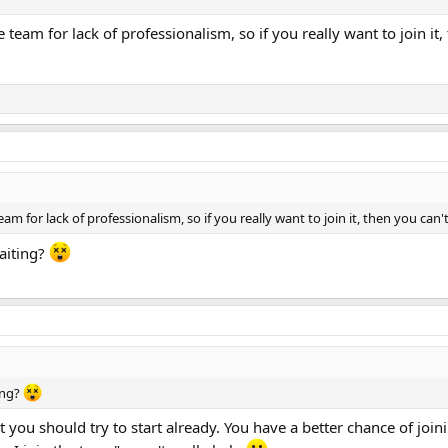
e team for lack of professionalism, so if you really want to join i
am for lack of professionalism, so if you really want to join it, then you ca
aiting?
ing?
you should try to start already. You have a better chance of join