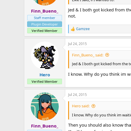
a
e
r
Jed & I both got kicked from th
Finn_Bueno_
t
not.
e
Staff member
r
Plugin Developer
Gamzee
R
Verified Member
e
a
Jul 24, 2015
c
t
i
Finn_Bueno_ said:
o
n
Jed & I both got kicked from the te
s
:
I know. Why do you think im w
Hero
Verified Member
Jul 24, 2015
Hero said:
I know. Why do you think im wait
Then you should also know that 
Finn_Bueno_