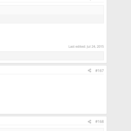
Last edited:
Jul 24, 2015
#167
#168