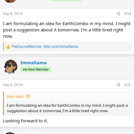
9/7/2014
Version 1.0.1
Download - 4Shared
Sep 8, 2014
#34
Download - MediaFire
I am formulating an idea for EarthCombo in my mind. I might
ChangeLog:
post a suggestion about it tomorrow, I'm a little tired right
V 1.0.1:
now.
- Fixed a problem with the permissions
TheSacredWarrior
,
Mist
and
Immallama
R
Element: Fire
e
Permission: bending.ability.FireCombo (Default)
a
Immallama
c
t
Verified Member
i
o
n
Sep 8, 2014
#35
s
:
Bear said:
I am formulating an idea for EarthCombo in my mind. I might post a
suggestion about it tomorrow, I'm a little tired right now.
Looking forward to it.