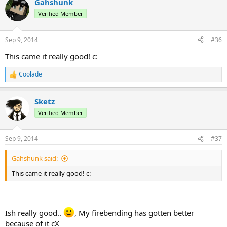
Gahshunk
Verified Member
Sep 9, 2014
#36
This came it really good! c:
Coolade
R
e
a
Sketz
c
t
Verified Member
i
o
n
Sep 9, 2014
#37
s
:
Gahshunk said:
This came it really good! c:
Ish really good..
, My firebending has gotten better
because of it cX