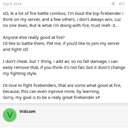
Sep 8, 2014
#27
xD, ik a lot of fire battle combos, I'm bout the top firebender i
think on my server, and a few others, i don't always win, cuz
no one does, But ik what i'm doing with fire, trust meh :3..
Anyone else really good at fire?
I'd like to battle them, PM me, if you'd like to join my server
and fight! xD
I don't cheat. but 1 thing, i add air, so no fall damage, i can
easly remove that, if you think it's not fair, but it dosn't change
my fighting style.
I'd love to fight firebenders, that are some what good at fire,
because, this can even inprove mine, by learning.
Sorry, my goal is to be a realy great firebender xP
Vidcom
V