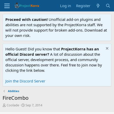
Log in
Register
Proceed with caution!
Unofficial add-on plugins and
abilities are not supported by the ProjectKorra staff. We
will not provide support for broken add-ons. Download at
your own risk.
Hello Guest! Did you know that
ProjectKorra has an
official Discord server?
A lot of discussion about the
official server, development process, and community
discussion happens over there. Feel free to join now by
clicking the link below.
Join the Discord Server
Abilities
FireCombo
T
S
Coolade
Sep 7, 2014
h
t