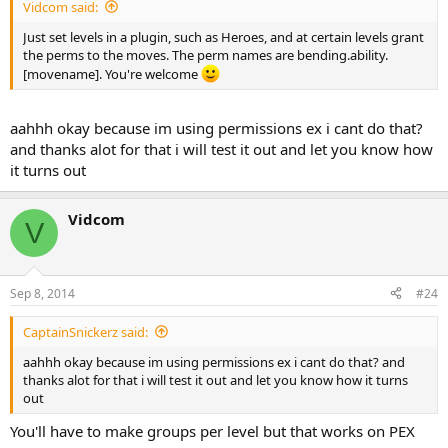
Vidcom said:
Just set levels in a plugin, such as Heroes, and at certain levels grant
the perms to the moves. The perm names are bending.ability.
[movename]. You're welcome
aahhh okay because im using permissions ex i cant do that?
and thanks alot for that i will test it out and let you know how
it turns out
Vidcom
V
Sep 8, 2014
#24
CaptainSnickerz said:
aahhh okay because im using permissions ex i cant do that? and
thanks alot for that i will test it out and let you know how it turns
out
You'll have to make groups per level but that works on PEX