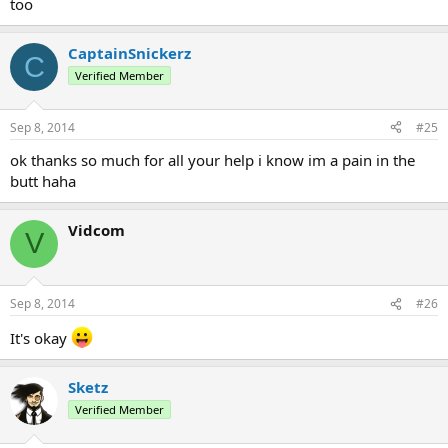
too
CaptainSnickerz
C
Verified Member
Sep 8, 2014
#25
ok thanks so much for all your help i know im a pain in the
butt haha
Vidcom
V
Sep 8, 2014
#26
It's okay
Sketz
Verified Member