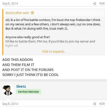
Sep 8, 2014
#28
SkitzCrafter said:
xD, ik a lot of fire battle combos, I'm bout the top firebender i think
on my server, and a few others, i don't always win, cuz no one does,
But ik what i'm doing with fire, trust meh :3..
Anyone else really good at fire?
I'd like to battle them, PM me, if you'd like to join my server and
fight! xD
Click to expand...
I don't cheat. but 1 thing, i add air, so no fall damage, i can easly
remove that, if you think it's not fair, but it dosn't change my
ADD THIS ADDON
fighting style.
AND THEM FILM IT
AND POST IT ON THE FORUMS
I'd love to fight firebenders, that are some what good at fire,
SORRY I JUST THINK IT'D BE COOL
because, this can even inprove mine, by learning.
Sorry, my goal is to be a realy great firebender xP
Sketz
Verified Member
Sep 8, 2014
#29