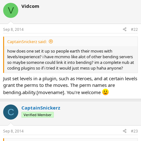
Vidcom
V
Sep 8, 2014
#22
CaptainSnickerz said:
how does one set it up so people earth their moves with
levels/experience? i have mcmmo like alot of other bending servers
so maybe someone could link it into bending? im a complete nub at
coding plugins so if i tried it would just mess up haha anyone?
Just set levels in a plugin, such as Heroes, and at certain levels
grant the perms to the moves. The perm names are
bending.ability.[movename]. You're welcome
CaptainSnickerz
C
Verified Member
Sep 8, 2014
#23