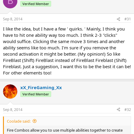
B
Verified Member
Sep 8, 2014
#31
I like the idea, but I have a few ' quirks. ' Mainly, I think you
have to hit one ability way too much. I think 2-3 "clicks"
would suffice. Clicking the same move 3 times and another
ability seems like too much. I'm sure if you remove the
second activation it might be better. (My opinion!) So like
FireBlast (Shift) FireBlast instead of FireBlast Fireblast (Shift)
Fireblast. Just a suggestion, I want this to be the best it can be!
For other elements too!
xX_FireGaming_Xx
Verified Member
Sep 8, 2014
#32
Coolade said:
Fire Combos allow you to use multiple abilities together to create