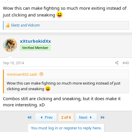
Wow this can make fighting so much more exiting instead of
just clicking and sneaking
Sketz
and
Vidcom
R
e
a
xXturbokidXx
c
t
Verified Member
i
o
n
Sep 10, 2014
#40
s
:
miniman932 said:
Wow this can make fighting so much more exiting instead of just
clicking and sneaking
Combos still are clicking and sneaking, but it does make it
more interesting. xD
First
Last
Prev
2 of 4
Next
You must log in or register to reply here.