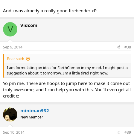
And i was alraedy a really good firebender xP
Vidcom
V
Sep 9, 2014
#38
Bear said:
I am formulating an idea for EarthCombo in my mind. I might post a
suggestion about it tomorrow, I'm a little tired right now.
Yo pm me. There are hoops to jump here to make it come out
truly awesome, and I can help you with this. You'll even get all
credit c:
miniman932
New Member
Sep 10, 2014
#39