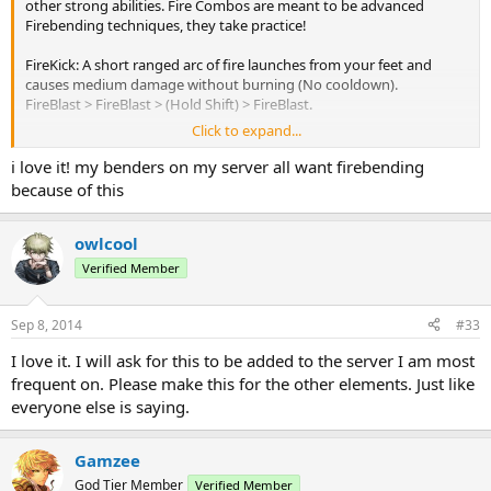
other strong abilities. Fire Combos are meant to be advanced
Firebending techniques, they take practice!
FireKick: A short ranged arc of fire launches from your feet and
causes medium damage without burning (No cooldown).
FireBlast > FireBlast > (Hold Shift) > FireBlast.
Click to expand...
FireSpin: Creates a circular blast of fire that launches from your
body and causes medium damage and knockback to all
i love it! my benders on my server all want firebending
surrounding enemies.
because of this
FireBlast > FireBlast > FireShield > (Tap Shift).
FireWheel: A long range and deadly wheel of fire slithers along the
owlcool
ground to your enemy, causes high damage and burning.
Verified Member
FireShield (Hold Shift) > Right Click a block in front of you twice >
Switch to Blaze > Release Shift.
Sep 8, 2014
#33
JetBlast: Causes your FireJet to blast off at a must faster speed.
I love it. I will ask for this to be added to the server I am most
FireJet (Tap Shift) > FireJet (Tap Shift) > FireShield (Tap Shift) > FireJet.
frequent on. Please make this for the other elements. Just like
JetBlaze: Causes your FireJet to move faster than normal but slower
everyone else is saying.
than JetBlast. You also burn and damage all the targets that you
come in contact with.
FireJet (Tap Shift) > FireJet (Tap Shift) > Blaze (Tap Shift) > FireJet.
Gamzee
God Tier Member
Verified Member