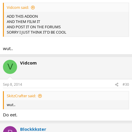
Vidcom said:
ADD THIS ADDON
AND THEM FILM IT
AND POST IT ON THE FORUMS
SORRY I JUST THINK IT'D BE COOL
wut..
Vidcom
V
Sep 8, 2014
#30
SkitzCrafter said:
wut..
Do eet.
Blockkkster