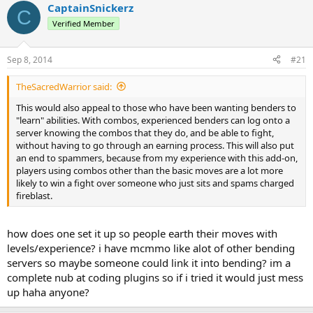
r
a
CaptainSnickerz
C
e
r
Verified Member
a
t
d
d
s
a
Sep 8, 2014
#21
t
t
a
e
TheSacredWarrior said:
r
t
This would also appeal to those who have been wanting benders to
e
"learn" abilities. With combos, experienced benders can log onto a
r
server knowing the combos that they do, and be able to fight,
without having to go through an earning process. This will also put
an end to spammers, because from my experience with this add-on,
players using combos other than the basic moves are a lot more
likely to win a fight over someone who just sits and spams charged
fireblast.
how does one set it up so people earth their moves with
levels/experience? i have mcmmo like alot of other bending
servers so maybe someone could link it into bending? im a
complete nub at coding plugins so if i tried it would just mess
up haha anyone?