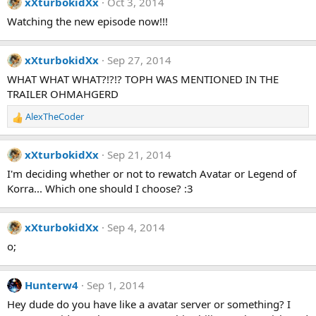
xXturbokidXx
Oct 3, 2014
Watching the new episode now!!!
xXturbokidXx
Sep 27, 2014
WHAT WHAT WHAT?!?!? TOPH WAS MENTIONED IN THE
TRAILER OHMAHGERD
AlexTheCoder
R
e
a
xXturbokidXx
Sep 21, 2014
c
t
I'm deciding whether or not to rewatch Avatar or Legend of
i
Korra... Which one should I choose? :3
o
n
s
xXturbokidXx
Sep 4, 2014
:
o;
Hunterw4
Sep 1, 2014
Hey dude do you have like a avatar server or something? I