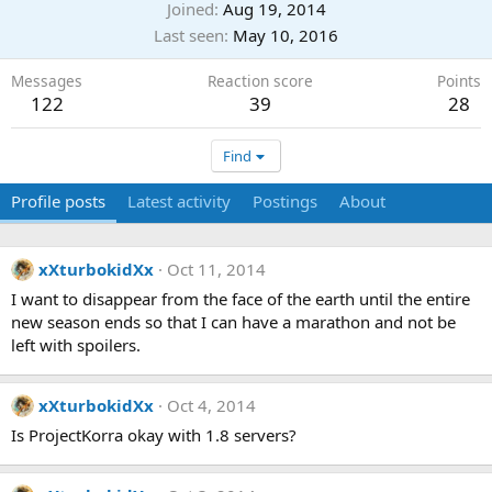
Joined
Aug 19, 2014
Last seen
May 10, 2016
Messages
Reaction score
Points
122
39
28
Find
Profile posts
Latest activity
Postings
About
xXturbokidXx
Oct 11, 2014
I want to disappear from the face of the earth until the entire
new season ends so that I can have a marathon and not be
left with spoilers.
xXturbokidXx
Oct 4, 2014
Is ProjectKorra okay with 1.8 servers?