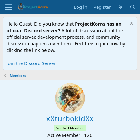
Log in
Register
Hello Guest! Did you know that
ProjectKorra has an
official Discord server?
A lot of discussion about the
official server, development process, and community
discussion happens over there. Feel free to join now by
clicking the link below.
Join the Discord Server
Members
xXturbokidXx
Verified Member
Active Member
·
126