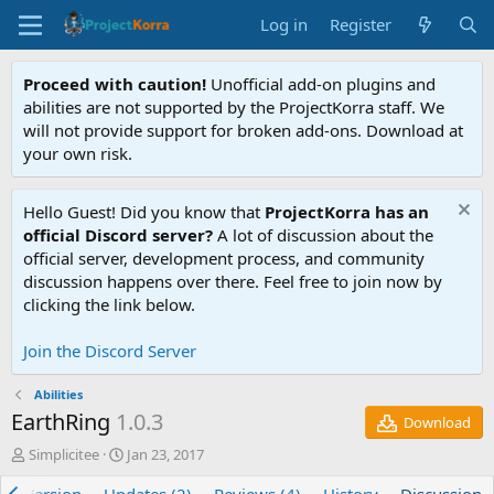
Log in
Register
Proceed with caution!
Unofficial add-on plugins and
abilities are not supported by the ProjectKorra staff. We
will not provide support for broken add-ons. Download at
your own risk.
Hello Guest! Did you know that
ProjectKorra has an
official Discord server?
A lot of discussion about the
official server, development process, and community
discussion happens over there. Feel free to join now by
clicking the link below.
Join the Discord Server
Abilities
EarthRing
1.0.3
Download
T
S
Simplicitee
Jan 23, 2017
h
t
r
a