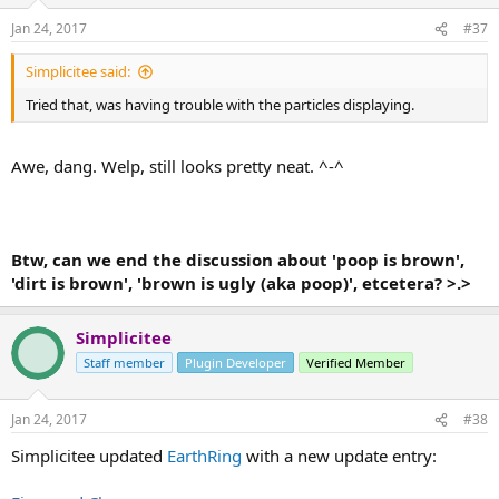
Jan 24, 2017
#37
Simplicitee said:
Tried that, was having trouble with the particles displaying.
Awe, dang. Welp, still looks pretty neat. ^-^
Btw, can we end the discussion about 'poop is brown',
'dirt is brown', 'brown is ugly (aka poop)', etcetera? >.>
Simplicitee
Staff member
Plugin Developer
Verified Member
Jan 24, 2017
#38
Simplicitee updated
EarthRing
with a new update entry: