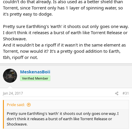
couldn't do that already. Is also used as a better shield than
Torrent, since Torrent only has 1 layer of spinning water, so
it's pretty easy to dodge.
Pretty sure EarthRing's 'earth' it shoots out only goes one way.
I don't think it releases a burst of earth like Torrent Release or
Shockwave.
And it wouldn't be a ripoff if it wasn't in the same element as
Torrent, now would it? It's a pretty good addition to Earth,
tbh, ripoff or not.
MeskenasBoii
Verified Member
Jan 24, 2017
#31
Pride said:
Pretty sure EarthRing's 'earth' it shoots out only goes one way. I
don't think it releases a burst of earth like Torrent Release or
Shockwave.