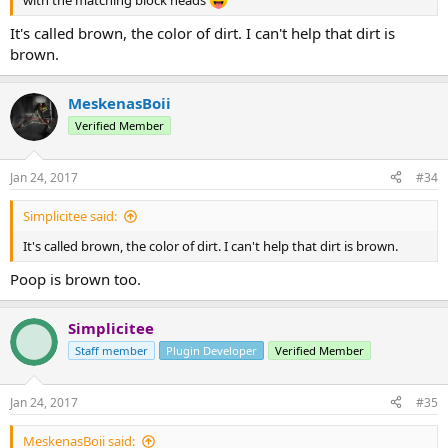
It's called brown, the color of dirt. I can't help that dirt is
brown.
MeskenasBoii
Verified Member
Jan 24, 2017
#34
Simplicitee said:
It's called brown, the color of dirt. I can't help that dirt is brown.
Poop is brown too.
Simplicitee
Staff member
Plugin Developer
Verified Member
Jan 24, 2017
#35
MeskenasBoii said: