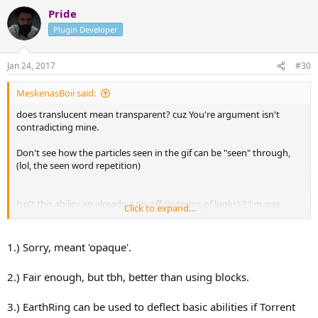
Pride
Plugin Developer
Jan 24, 2017
#30
MeskenasBoii said:
does translucent mean transparent? cuz You're argument isn't
contradicting mine.
Don't see how the particles seen in the gif can be "seen" through,
(lol, the seen word repetition)
Isn't this ability an already a rip-off (in terms of looks) ? I'm was
Click to expand...
thinking more in the lines of a spinning vertical slash around the
player body axis.
1.) Sorry, meant 'opaque'.
2.) Fair enough, but tbh, better than using blocks.
3.) EarthRing can be used to deflect basic abilities if Torrent