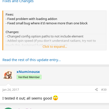
Fixes and Changes
Fixes:
- Fixed problem with loading addon
- Fixed small bug where it'd remove more than one block
Changes:
- Changed config option paths to not include element
- Added spin speed (if you don't understand radians, try not to
touch this. Explained further in main post!)
Click to expand...
- Lowered particle count
Read the rest of this update entry...
xNuminousx
Verified Member
Jan 24, 2017
#39
I tested it out; all seems good