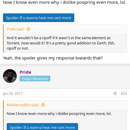
Now I know even more why i dislike poopring even more, lol.
Spoiler:
If u wanna hear me rant more
Pride said:
And it wouldn't be a ripoff if it wasn't in the same element as
Torrent, now would it? It's a pretty good addition to Earth, tbh,
ripoff or not.
Yeah, the spoiler gives my response towards that?
Pride
Plugin Developer
Jan 24, 2017
#32
MeskenasBoii said:
Now I know even more why i dislike poopring even more, lol.
Spoiler:
If u wanna hear me rant more