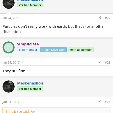
Verified Member
Jan 24, 2017
#22
Particles don't really work with earth, but that's for another
discussion.
Simplicitee
Staff member
Plugin Developer
Verified Member
Jan 24, 2017
#23
They are fine.
MeskenasBoii
Verified Member
Jan 24, 2017
#24
Simplicitee said: