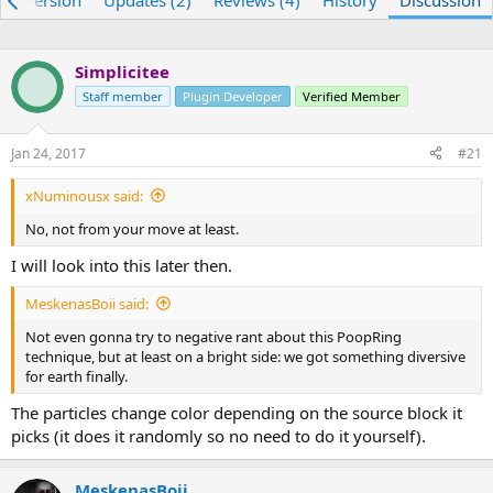
re) Version
Updates (2)
Reviews (4)
History
Discussion
e
r
a
t
d
d
Simplicitee
s
a
t
Staff member
t
Plugin Developer
Verified Member
a
e
r
Jan 24, 2017
#21
t
e
xNuminousx said:
r
No, not from your move at least.
I will look into this later then.
MeskenasBoii said:
Not even gonna try to negative rant about this PoopRing
technique, but at least on a bright side: we got something diversive
for earth finally.
The particles change color depending on the source block it
picks (it does it randomly so no need to do it yourself).
MeskenasBoii