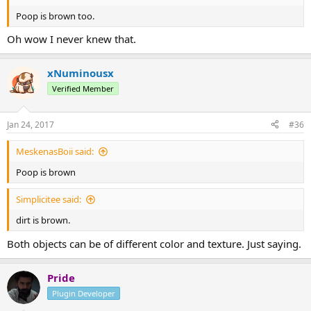
Poop is brown too.
Oh wow I never knew that.
xNuminousx
Verified Member
Jan 24, 2017
#36
MeskenasBoii said:
Poop is brown
Simplicitee said:
dirt is brown.
Both objects can be of different color and texture. Just saying.
Pride
Plugin Developer