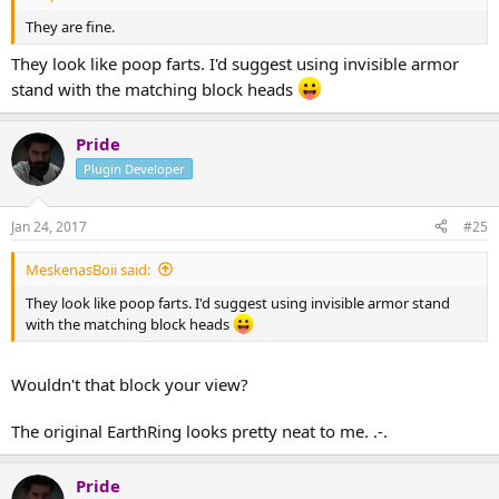
They are fine.
They look like poop farts. I'd suggest using invisible armor
stand with the matching block heads
Pride
Plugin Developer
Jan 24, 2017
#25
MeskenasBoii said:
They look like poop farts. I'd suggest using invisible armor stand
with the matching block heads
Wouldn't that block your view?
The original EarthRing looks pretty neat to me. .-.
Pride