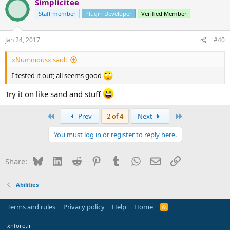
Simplicitee
Staff member
Plugin Developer
Verified Member
Jan 24, 2017
#40
xNuminousx said:
I tested it out; all seems good
Try it on like sand and stuff
First
Last
Prev
2 of 4
Next
You must log in or register to reply here.
Bluesky
LinkedIn
Reddit
Pinterest
Tumblr
WhatsApp
Email
Link
Share:
Abilities
Terms and rules
Privacy policy
Help
Home
R
S
S
xnforo.ir