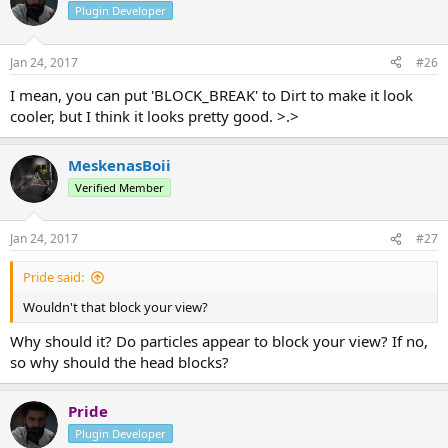
Plugin Developer
Jan 24, 2017
#26
I mean, you can put 'BLOCK_BREAK' to Dirt to make it look
cooler, but I think it looks pretty good. >.>
MeskenasBoii
Verified Member
Jan 24, 2017
#27
Pride said:
Wouldn't that block your view?
Why should it? Do particles appear to block your view? If no,
so why should the head blocks?
Pride
Plugin Developer