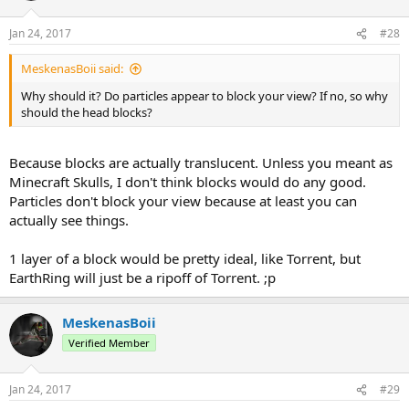
Jan 24, 2017
#28
MeskenasBoii said:
Why should it? Do particles appear to block your view? If no, so why
should the head blocks?
Because blocks are actually translucent. Unless you meant as
Minecraft Skulls, I don't think blocks would do any good.
Particles don't block your view because at least you can
actually see things.
1 layer of a block would be pretty ideal, like Torrent, but
EarthRing will just be a ripoff of Torrent. ;p
MeskenasBoii
Verified Member
Jan 24, 2017
#29