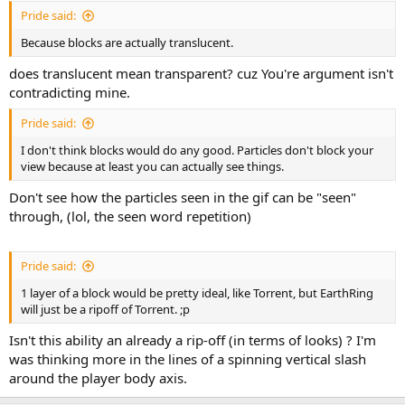
Pride said:
Because blocks are actually translucent.
does translucent mean transparent? cuz You're argument isn't
contradicting mine.
Pride said:
I don't think blocks would do any good. Particles don't block your
view because at least you can actually see things.
Don't see how the particles seen in the gif can be "seen"
through, (lol, the seen word repetition)
Pride said:
1 layer of a block would be pretty ideal, like Torrent, but EarthRing
will just be a ripoff of Torrent. ;p
Isn't this ability an already a rip-off (in terms of looks) ? I'm
was thinking more in the lines of a spinning vertical slash
around the player body axis.