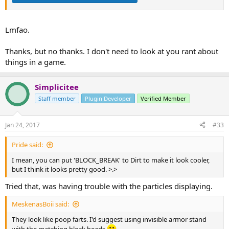
Lmfao.
Thanks, but no thanks. I don't need to look at you rant about
things in a game.
Simplicitee
Staff member
Plugin Developer
Verified Member
Jan 24, 2017
#33
Pride said:
I mean, you can put 'BLOCK_BREAK' to Dirt to make it look cooler,
but I think it looks pretty good. >.>
Tried that, was having trouble with the particles displaying.
MeskenasBoii said:
They look like poop farts. I'd suggest using invisible armor stand
with the matching block heads