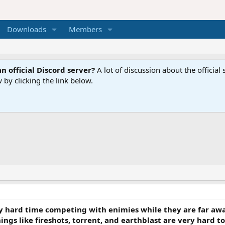
Downloads
Members
n official Discord server?
A lot of discussion about the offici
 by clicking the link below.
ry hard time competing with enimies while they are far awa
gs like fireshots, torrent, and earthblast are very hard to 