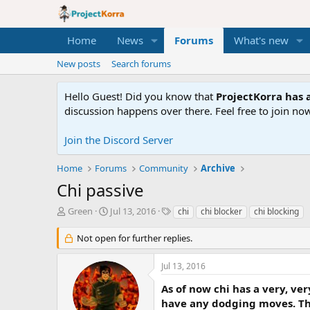
Home
News
Forums
What's new
New posts
Search forums
Hello Guest! Did you know that
ProjectKorra has a
discussion happens over there. Feel free to join now
Join the Discord Server
Home
Forums
Community
Archive
Chi passive
T
S
T
Green
Jul 13, 2016
chi
chi blocker
chi blocking
h
t
a
r
a
g
Not open for further replies.
e
r
s
a
t
Jul 13, 2016
d
d
s
a
As of now chi has a very, ve
t
t
have any dodging moves. Thin