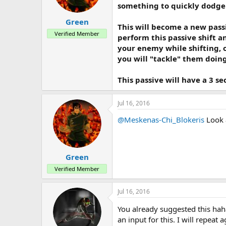
a
e
something to quickly dodge
r
t
Green
This will become a new pass
e
Verified Member
r
perform this passive shift a
your enemy while shifting, o
you will "tackle" them doin
This passive will have a 3 s
Jul 16, 2016
@Meskenas-Chi_Blokeris
Look 
Green
Verified Member
Jul 16, 2016
You already suggested this hah
an input for this. I will repeat 