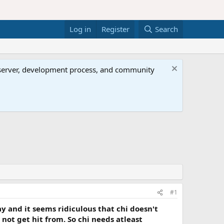
Log in
Register
Search
al server, development process, and community
#1
y and it seems ridiculous that chi doesn't
not get hit from. So chi needs atleast