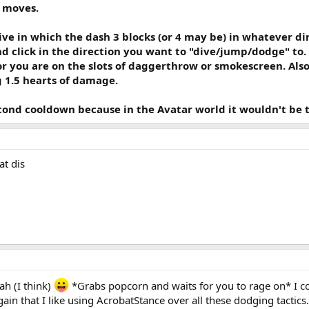
 moves.
ive in which the dash 3 blocks (or 4 may be) in whatever d
nd click in the direction you want to "dive/jump/dodge" to. T
r you are on the slots of daggerthrow or smokescreen. Also 
g 1.5 hearts of damage.
econd cooldown because in the Avatar world it wouldn't be th
at dis
ah (I think)
*Grabs popcorn and waits for you to rage on* I cou
again that I like using AcrobatStance over all these dodging tactics.