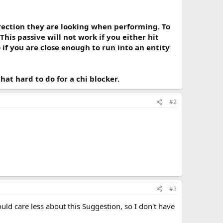
irection they are looking when performing. To
his passive will not work if you either hit
if you are close enough to run into an entity
at hard to do for a chi blocker.
#2
#3
ld care less about this Suggestion, so I don't have