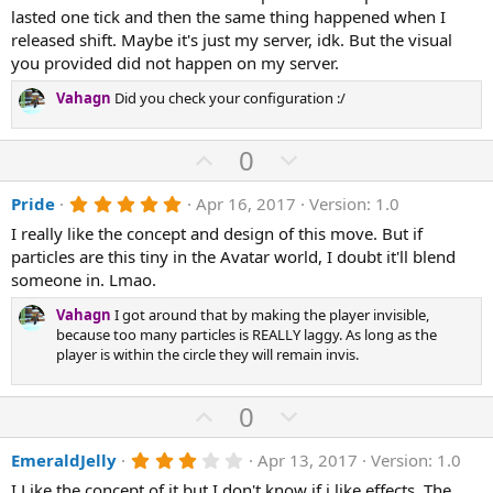
s
lasted one tick and then the same thing happened when I
t
a
released shift. Maybe it's just my server, idk. But the visual
r
you provided did not happen on my server.
(
s
Vahagn
Did you check your configuration :/
)
U
D
0
p
o
5
Pride
Apr 16, 2017
Version: 1.0
v
w
.
o
n
I really like the concept and design of this move. But if
0
0
particles are this tiny in the Avatar world, I doubt it'll blend
t
v
s
someone in. Lmao.
e
o
t
a
t
Vahagn
I got around that by making the player invisible,
r
(
because too many particles is REALLY laggy. As long as the
e
s
player is within the circle they will remain invis.
)
U
D
0
p
o
3
EmeraldJelly
Apr 13, 2017
Version: 1.0
v
w
.
I Like the concept of it but I don't know if i like effects. The
0