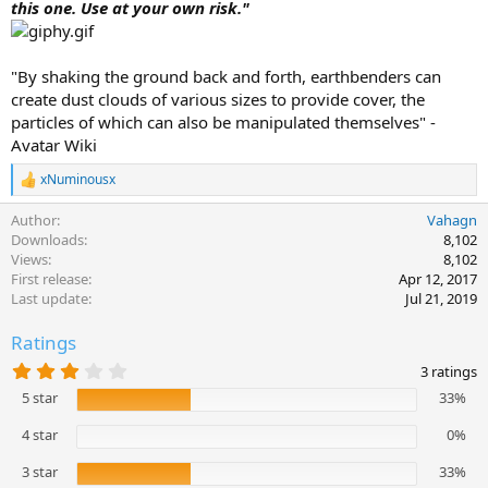
this one. Use at your own risk."
a
t
e
"By shaking the ground back and forth, earthbenders can
create dust clouds of various sizes to provide cover, the
particles of which can also be manipulated themselves" -
Avatar Wiki
xNuminousx
R
e
Author
Vahagn
a
c
Downloads
8,102
t
Views
8,102
i
First release
Apr 12, 2017
o
Last update
Jul 21, 2019
n
s
Ratings
:
3
3 ratings
.
5 star
33%
3
3
s
4 star
0%
t
a
3 star
33%
r