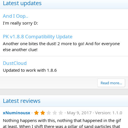
Latest updates
And I Oop..
I'm really sorry D:
PK v1.8.8 Compatibility Update
Another one bites the dust! 2 more to go! And for everyone
else another clue!
DustCloud
Updated to work with 1.8.6
Read more…
Latest reviews
2
xNuminousx
May 9, 2017
Version: 1.1.0
.
Nothing happens with this, nothing that happened in the gif
0
0
at least. When I shift there was a pillar of sand particles that