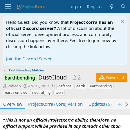
Log in
Register
Hello Guest! Did you know that
ProjectKorra has an
official Discord server?
A lot of discussion about the
official server, development process, and community
discussion happens over there. Feel free to join now by
clicking the link below.
Join the Discord Server
Earthbending Abilities
DustCloud
1.2.2
Earthbending
Download
A
C
T
Vahagn
Apr 12, 2017
defence
earth
earthbending
u
r
a
earthrumble6
neutral jing
toph
t
e
g
h
a
s
Overview
ProjectKorra (Core) Version
Updates (6)
Revie
o
t
r
i
o
"This is not an official ProjectKorra ability, therefore, no
n
official support will be provided in any threads other than
d