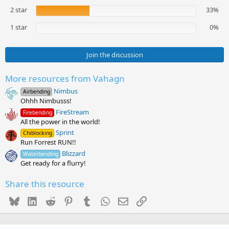
(
2 star
33%
s
)
1 star
0%
Join the discussion
More resources from Vahagn
Nimbus
Airbending
Ohhh Nimbusss!
FireStream
Firebending
All the power in the world!
Sprint
Chiblocking
Run Forrest RUN!!
Blizzard
Waterbending
Get ready for a flurry!
Share this resource
Bluesky
LinkedIn
Reddit
Pinterest
Tumblr
WhatsApp
Email
Link