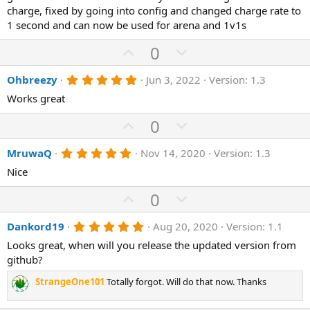
0
charge, fixed by going into config and changed charge rate to
t
v
s
1 second and can now be used for arena and 1v1s
e
o
t
a
t
U
D
0
r
(
e
p
o
s
5
Ohbreezy
Jun 3, 2022
Version: 1.3
v
)
w
.
o
n
Works great
0
0
t
v
s
U
D
0
e
o
t
p
o
a
t
r
5
MruwaQ
Nov 14, 2020
Version: 1.3
v
w
(
.
e
o
n
Nice
s
0
)
0
t
v
s
U
D
0
e
o
t
p
o
a
t
r
5
Dankord19
Aug 20, 2020
Version: 1.1
v
w
(
.
e
o
n
Looks great, when will you release the updated version from
s
0
)
0
github?
t
v
s
e
o
t
StrangeOne101
Totally forgot. Will do that now. Thanks
a
t
r
(