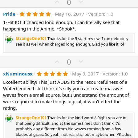
U
D
0
p
o
5
Pride
May 16, 2017
Version: 1.0
v
w
.
o
n
1-Hit KO if charged long enough. I can literally see that
0
0
happening in the Anime. *Shook*.
t
v
s
e
o
t
StrangeOne101
Thanks for the 5 start review! I can definitely
a
t
see it as well when charged long enough. Glad you like it lol
r
(
e
s
U
D
0
)
p
o
5
xNuminousx
May 9, 2017
Version: 1.0
v
w
.
o
n
Excellent ability! This just ADDS to the resourcefulness of a
0
0
Waterbender. I still think it's silly you can create massive
t
v
s
waves from a small source, but I understand the amount of
e
o
t
a
work required to make things logical, it won't effect the
t
r
rating.
(
e
s
StrangeOne101
Thanks for the kind words! Right you are in
)
that being difficult, and at the same time I don't think it's
probably any different from big waves coming from a few
blades of grass. So yeah, not realistic, but maybe when PK adds