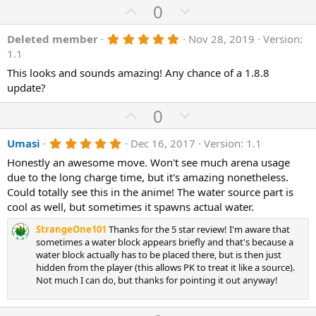
e
U
D
0
s
)
p
o
5
Deleted member
Nov 28, 2019
Version:
v
w
.
1.1
o
n
0
0
This looks and sounds amazing! Any chance of a 1.8.8
t
v
s
update?
e
o
t
a
t
U
D
0
r
(
e
p
o
s
5
Umasi
Dec 16, 2017
Version: 1.1
v
)
w
.
o
n
Honestly an awesome move. Won't see much arena usage
0
0
due to the long charge time, but it's amazing nonetheless.
t
v
s
Could totally see this in the anime! The water source part is
e
o
t
a
cool as well, but sometimes it spawns actual water.
t
r
(
e
StrangeOne101
Thanks for the 5 star review! I'm aware that
s
sometimes a water block appears briefly and that's because a
)
water block actually has to be placed there, but is then just
hidden from the player (this allows PK to treat it like a source).
Not much I can do, but thanks for pointing it out anyway!