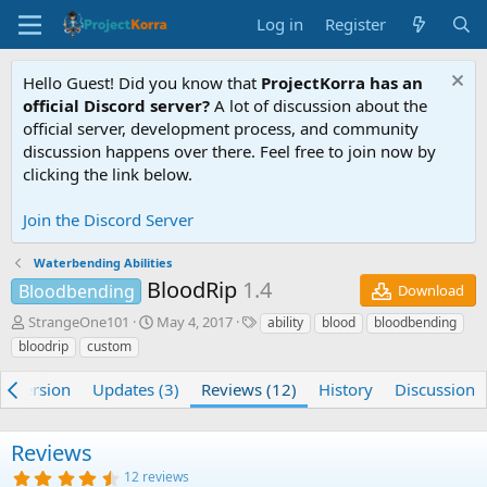
Log in
Register
Hello Guest! Did you know that
ProjectKorra has an
official Discord server?
A lot of discussion about the
official server, development process, and community
discussion happens over there. Feel free to join now by
clicking the link below.
Join the Discord Server
Waterbending Abilities
BloodRip
1.4
Bloodbending
Download
A
C
T
StrangeOne101
May 4, 2017
ability
blood
bloodbending
u
r
a
bloodrip
custom
t
e
g
h
a
s
e) Version
Updates (3)
Reviews (12)
History
Discussion
o
t
r
i
o
Reviews
n
4
12 reviews
d