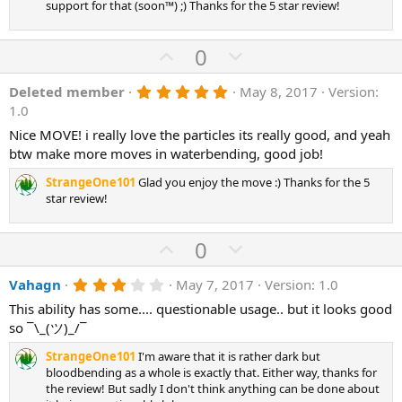
support for that (soon™) ;) Thanks for the 5 star review!
U
D
0
p
o
5
Deleted member
May 8, 2017
Version:
v
w
.
1.0
o
n
0
0
Nice MOVE! i really love the particles its really good, and yeah
t
v
s
btw make more moves in waterbending, good job!
e
o
t
a
t
StrangeOne101
Glad you enjoy the move :) Thanks for the 5
r
(
star review!
e
s
)
U
D
0
p
o
3
Vahagn
May 7, 2017
Version: 1.0
v
w
.
o
n
This ability has some.... questionable usage.. but it looks good
0
0
so ¯\_(ツ)_/¯
t
v
s
e
o
t
StrangeOne101
I'm aware that it is rather dark but
a
t
bloodbending as a whole is exactly that. Either way, thanks for
r
the review! But sadly I don't think anything can be done about
(
e