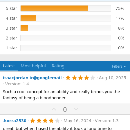
.
a
6
5 star
t
75%
7
s
e
t
4 star
17%
a
r
3 star
8%
(
s
)
2 star
0%
1 star
0%
Latest
Most helpful
Rating
Filters
4
isaacjordan.ir@googlemail
Aug 10, 2025
.
Version: 1.4
0
0
Such a cool concept for an ability and really brings you the
s
fantasy of being a bloodbender
t
a
U
D
0
r
(
p
o
s
4
.korra2530
May 16, 2024
Version: 1.3
v
w
)
.
o
n
great! but when I used the ability it took a long time to
0