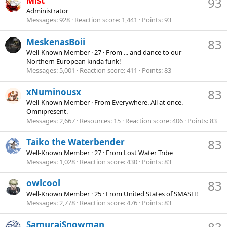
Mist
93
Administrator
Messages
928
Reaction score
1,441
Points
93
MeskenasBoii
83
Well-Known Member
·
27
·
From
... and dance to our
Northern European kinda funk!
Messages
5,001
Reaction score
411
Points
83
xNuminousx
83
Well-Known Member
·
From
Everywhere. All at once.
Omnipresent.
Messages
2,667
Resources
15
Reaction score
406
Points
83
Taiko the Waterbender
83
Well-Known Member
·
27
·
From
Lost Water Tribe
Messages
1,028
Reaction score
430
Points
83
owlcool
83
Well-Known Member
·
25
·
From
United States of SMASH!
Messages
2,778
Reaction score
476
Points
83
SamuraiSnowman