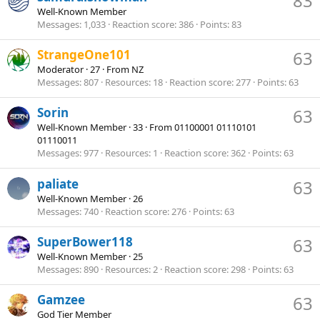
83
Well-Known Member
Messages
1,033
Reaction score
386
Points
83
StrangeOne101
63
Moderator
·
27
·
From
NZ
Messages
807
Resources
18
Reaction score
277
Points
63
Sorin
63
Well-Known Member
·
33
·
From
01100001 01110101
01110011
Messages
977
Resources
1
Reaction score
362
Points
63
paliate
63
Well-Known Member
·
26
Messages
740
Reaction score
276
Points
63
SuperBower118
63
Well-Known Member
·
25
Messages
890
Resources
2
Reaction score
298
Points
63
Gamzee
63
God Tier Member