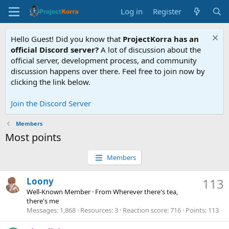
Log in
Register
Hello Guest! Did you know that
ProjectKorra has an
official Discord server?
A lot of discussion about the
official server, development process, and community
discussion happens over there. Feel free to join now by
clicking the link below.
Join the Discord Server
Members
Most points
Members
Loony
113
Well-Known Member
·
From
Wherever there's tea,
there's me
Messages
1,868
Resources
3
Reaction score
716
Points
113