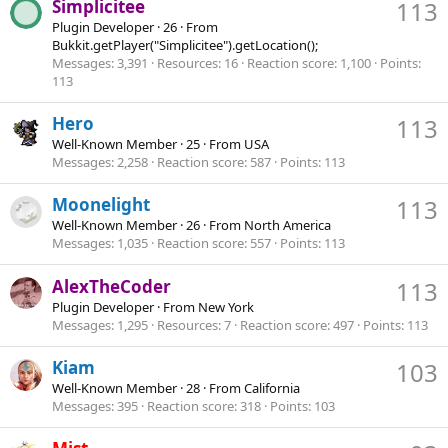
Simplicitee
113
Plugin Developer
·
26
·
From
Bukkit.getPlayer("Simplicitee").getLocation();
Messages
3,391
Resources
16
Reaction score
1,100
Points
113
Hero
113
Well-Known Member
·
25
·
From
USA
Messages
2,258
Reaction score
587
Points
113
Moonelight
113
Well-Known Member
·
26
·
From
North America
Messages
1,035
Reaction score
557
Points
113
AlexTheCoder
113
Plugin Developer
·
From
New York
Messages
1,295
Resources
7
Reaction score
497
Points
113
Kiam
103
Well-Known Member
·
28
·
From
California
Messages
395
Reaction score
318
Points
103