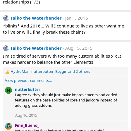
relationships (1/3)
Taiko the Waterbender
Jan 1, 2016
*blinks* And 2016... Will I continue to live as other want me
to live or will I finally break these chains?
Taiko the Waterbender
Aug 15, 2015
I'm so tired of servers with too many custom abilities x.x It
makes harder to balance the other Elements!
HydroMan
,
nutterbutter
,
Beygirl
and 2 others
R
e
View previous comments…
a
c
nutterbutter
N
t
I agree cx they should just make improvements and added
i
features on the base abilities of core and jedcore instead of
o
adding gross addons
n
Aug 16, 2015
s
:
Finn_Bueno_
You do realize that jedcore is the addon giant right?