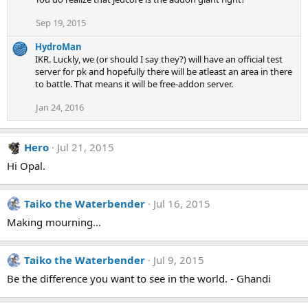
Sep 19, 2015
HydroMan
IKR. Luckly, we (or should I say they?) will have an official test
server for pk and hopefully there will be atleast an area in there
to battle. That means it will be free-addon server.
Jan 24, 2016
Hero
Jul 21, 2015
Hi Opal.
Taiko the Waterbender
Jul 16, 2015
Making mourning...
Taiko the Waterbender
Jul 9, 2015
Be the difference you want to see in the world. - Ghandi