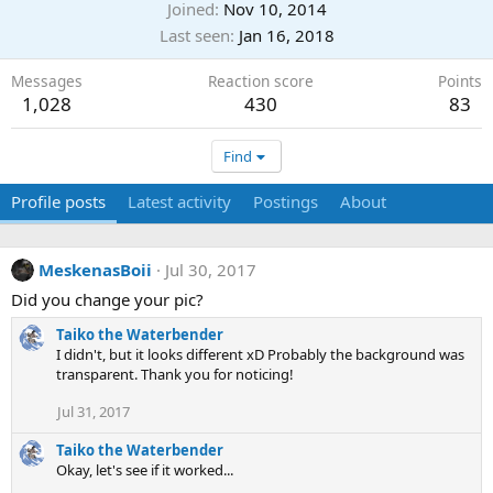
Joined
Nov 10, 2014
Last seen
Jan 16, 2018
Messages
Reaction score
Points
1,028
430
83
Find
Profile posts
Latest activity
Postings
About
MeskenasBoii
Jul 30, 2017
Did you change your pic?
Taiko the Waterbender
I didn't, but it looks different xD Probably the background was
transparent. Thank you for noticing!
Jul 31, 2017
Taiko the Waterbender
Okay, let's see if it worked...