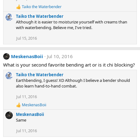
:
Taiko the Waterbender
R
e
Taiko the Waterbender
a
Although it is easier to moisturize yourself with creams than
c
with waterbending. Believe me, I've tried.
t
i
Jul 15, 2016
o
n
s
:
MeskenasBoii
Jul 10, 2016
What is your second favorite bending art or is it chi blocking?
Taiko the Waterbender
Earthbending, I guess! XD Although I believe a bender should
also learn hand-to-hand combat.
Jul 11, 2016
MeskenasBoii
R
e
MeskenasBoii
a
Same
c
t
Jul 11, 2016
i
o