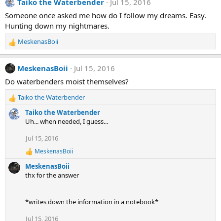
Taiko the Waterbender
Jul 15, 2016
Someone once asked me how do I follow my dreams. Easy.
Hunting down my nightmares.
MeskenasBoii
R
e
a
MeskenasBoii
Jul 15, 2016
c
t
Do waterbenders moist themselves?
i
Taiko the Waterbender
o
R
n
e
Taiko the Waterbender
s
a
Uh... when needed, I guess...
:
c
t
Jul 15, 2016
i
MeskenasBoii
o
R
e
n
MeskenasBoii
a
s
thx for the answer
c
:
t
i
*writes down the information in a notebook*
o
n
s
Jul 15, 2016