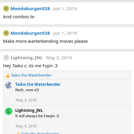
n
s
Mondoburger028
Jun 1, 2016
M
:
And combos to
Mondoburger028
Jun 1, 2016
M
Make more warterbending moves please
Lightning_JNL
May 3, 2016
Hey Taiko c: its me Fujin :3
Taiko the Waterbender
R
e
Taiko the Waterbender
a
Ilesh, now xD
c
t
May 3, 2016
i
o
Lightning_JNL
L
n
It will always be Fewjin :3
s
:
May 4, 2016
Taiko the Waterbender