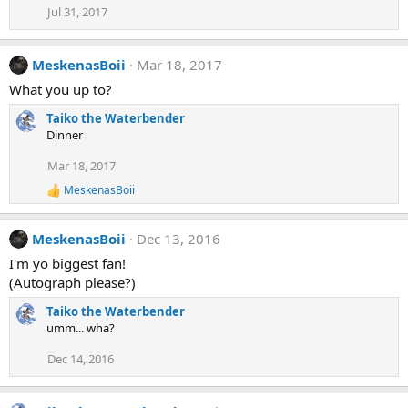
Jul 31, 2017
MeskenasBoii
Mar 18, 2017
What you up to?
Taiko the Waterbender
Dinner
Mar 18, 2017
MeskenasBoii
R
e
a
MeskenasBoii
Dec 13, 2016
c
t
I'm yo biggest fan!
i
(Autograph please?)
o
n
Taiko the Waterbender
s
:
umm... wha?
Dec 14, 2016