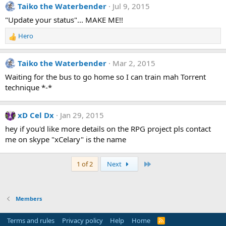
Taiko the Waterbender
Jul 9, 2015
"Update your status"... MAKE ME!!
Hero
R
e
a
Taiko the Waterbender
Mar 2, 2015
c
t
Waiting for the bus to go home so I can train mah Torrent
i
technique *-*
o
n
s
xD Cel Dx
Jan 29, 2015
:
hey if you'd like more details on the RPG project pls contact
me on skype "xCelary" is the name
Last
1 of 2
Next
Members
Terms and rules
Privacy policy
Help
Home
R