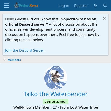
Log in
Register
Hello Guest! Did you know that
ProjectKorra has an
official Discord server?
A lot of discussion about the
official server, development process, and community
discussion happens over there. Feel free to join now by
clicking the link below.
Join the Discord Server
Members
Taiko the Waterbender
Verified Member
Well-Known Member
·
27
·
From
Lost Water Tribe