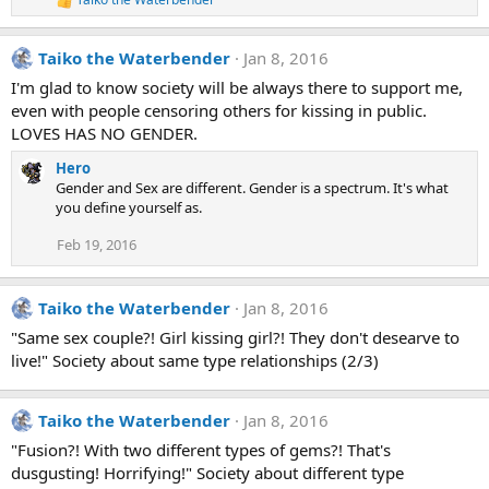
R
e
a
Taiko the Waterbender
Jan 8, 2016
c
t
I'm glad to know society will be always there to support me,
i
even with people censoring others for kissing in public.
o
n
LOVES HAS NO GENDER.
s
:
Hero
Gender and Sex are different. Gender is a spectrum. It's what
you define yourself as.
Feb 19, 2016
Taiko the Waterbender
Jan 8, 2016
"Same sex couple?! Girl kissing girl?! They don't desearve to
live!" Society about same type relationships (2/3)
Taiko the Waterbender
Jan 8, 2016
"Fusion?! With two different types of gems?! That's
dusgusting! Horrifying!" Society about different type