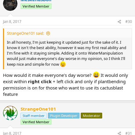
t
Verified Member
i
o
n
Jan 8, 2017
#30
s
:
StrangeOne101 said:
In all honesty, I'm just keeping it updated just for the sake of it. I
know it isn't the best ability, however it was my first real ability and
I'm fine with it staying simple. Adding it onto WaterManipulation
would just make everyone's day worse in my opinion, so I think I'll
keep nice and simple for now
How would it make everyone's day worse?
It would only
exist within
right click
+ left click and only if plantbending
permission is on for those who want to use its cactusblast
feature
StrangeOne101
Staff member
Plugin Developer
Moderator
Verified Member
Jan 8, 2017
#31