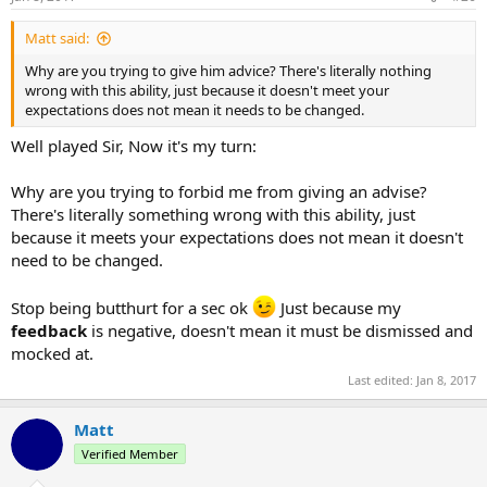
s
:
Matt said:
Why are you trying to give him advice? There's literally nothing
wrong with this ability, just because it doesn't meet your
expectations does not mean it needs to be changed.
Well played Sir, Now it's my turn:
Why are you trying to forbid me from giving an advise?
There's literally something wrong with this ability, just
because it meets your expectations does not mean it doesn't
need to be changed.
Stop being butthurt for a sec ok
Just because my
feedback
is negative, doesn't mean it must be dismissed and
mocked at.
Last edited:
Jan 8, 2017
Matt
Verified Member