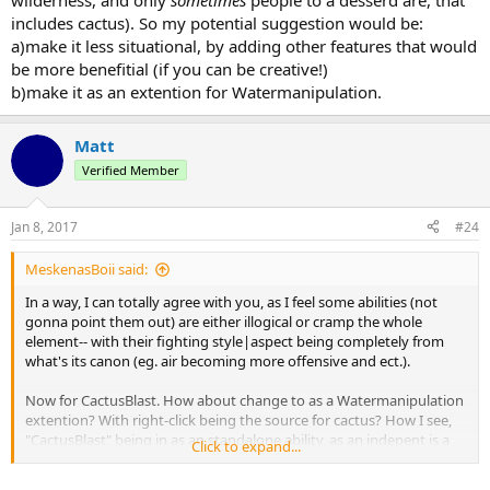
wilderness, and only
sometimes
people to a desserd are, that
includes cactus). So my potential suggestion would be:
a)make it less situational, by adding other features that would
be more benefitial (if you can be creative!)
b)make it as an extention for Watermanipulation.
Matt
Verified Member
Jan 8, 2017
#24
MeskenasBoii said:
In a way, I can totally agree with you, as I feel some abilities (not
gonna point them out) are either illogical or cramp the whole
element-- with their fighting style|aspect being completely from
what's its canon (eg. air becoming more offensive and ect.).
Now for CactusBlast. How about change to as a Watermanipulation
extention? With right-click being the source for cactus? How I see,
"CactusBlast" being in as an standalone ability, as an indepent is a
Click to expand...
very situational ability. I noticed not much people bind this ability,
like I rarely see one having it (most of the bending spars are