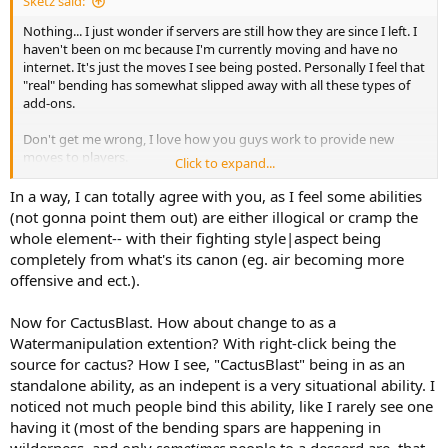
Sketz said:
Nothing... I just wonder if servers are still how they are since I left. I
haven't been on mc because I'm currently moving and have no
internet. It's just the moves I see being posted. Personally I feel that
"real" bending has somewhat slipped away with all these types of
add-ons.
Don't get me wrong, I love how you guys work to provide new
moves to players.
Click to expand...
but it's just also affecting bending by how most servers just put
them in their servers.
In a way, I can totally agree with you, as I feel some abilities
(not gonna point them out) are either illogical or cramp the
Just reading on projectkorra and all the updates, I don't know what
whole element-- with their fighting style|aspect being
bending is like anymore.
completely from what's its canon (eg. air becoming more
I hope to return soon, though. I miss working on own stuff but
offensive and ect.).
currently have no access.
Now for CactusBlast. How about change to as a
Watermanipulation extention? With right-click being the
source for cactus? How I see, "CactusBlast" being in as an
standalone ability, as an indepent is a very situational ability. I
noticed not much people bind this ability, like I rarely see one
having it (most of the bending spars are happening in