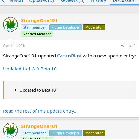
re) Version
Updates (5)
Reviews (5)
History
Discussion
e
r
a
t
d
d
StrangeOne101
s
a
t
Staff member
t
Plugin Developer
Moderator
a
e
Verified Member
r
t
Apr 12, 2016
#21
e
StrangeOne101 updated
CactusBlast
with a new update entry:
r
Updated to 1.8.0 Beta 10
Updated to Beta 10.
Read the rest of this update entry...
StrangeOne101
Staff member
Plugin Developer
Moderator