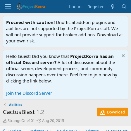
Log in
Register
Proceed with caution!
Unofficial add-on plugins and
abilities are not supported by the ProjectKorra staff. We
will not provide support for broken add-ons. Download at
your own risk.
Hello Guest! Did you know that
ProjectKorra has an
official Discord server?
A lot of discussion about the
official server, development process, and community
discussion happens over there. Feel free to join now by
clicking the link below.
Join the Discord Server
Abilities
CactusBlast
1.2
Download
T
S
StrangeOne101
Aug 20, 2015
h
t
r
a