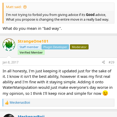
Matt said:
I'm not trying to forbid you from giving advice if its
Good
advice,
What you propose is changing the entire move in a really bad way.
What do you mean in "bad way".
StrangeOne101
Staff member
Plugin Developer
Moderator
Verified Member
Jan 8, 2017
#29
In all honesty, I'm just keeping it updated just for the sake of
it. I know it isn't the best ability, however it was my first real
ability and I'm fine with it staying simple. Adding it onto
WaterManipulation would just make everyone's day worse in
my opinion, so I think I'll keep nice and simple for now
MeskenasBoii
R
e
a
MeskenasBoii
c