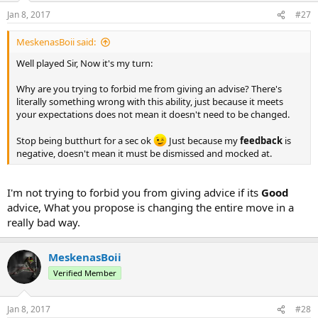
Jan 8, 2017
#27
MeskenasBoii said:
Well played Sir, Now it's my turn:
Why are you trying to forbid me from giving an advise? There's
literally something wrong with this ability, just because it meets
your expectations does not mean it doesn't need to be changed.
Stop being butthurt for a sec ok
Just because my
feedback
is
negative, doesn't mean it must be dismissed and mocked at.
I'm not trying to forbid you from giving advice if its
Good
advice, What you propose is changing the entire move in a
really bad way.
MeskenasBoii
Verified Member
Jan 8, 2017
#28