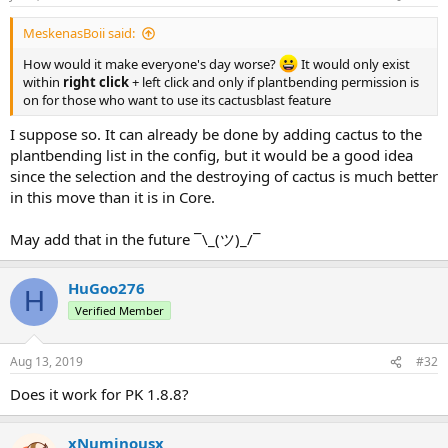
MeskenasBoii said:
How would it make everyone's day worse?
It would only exist
within
right click
+ left click and only if plantbending permission is
on for those who want to use its cactusblast feature
I suppose so. It can already be done by adding cactus to the
plantbending list in the config, but it would be a good idea
since the selection and the destroying of cactus is much better
in this move than it is in Core.
May add that in the future ¯\_(ツ)_/¯
HuGoo276
H
Verified Member
Aug 13, 2019
#32
Does it work for PK 1.8.8?
xNuminousx