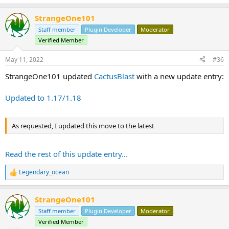
StrangeOne101
Staff member
Plugin Developer
Moderator
Verified Member
May 11, 2022
#36
StrangeOne101 updated
CactusBlast
with a new update entry:
Updated to 1.17/1.18
As requested, I updated this move to the latest
Read the rest of this update entry...
Legendary_ocean
R
e
a
StrangeOne101
c
t
Staff member
Plugin Developer
Moderator
i
Verified Member
o