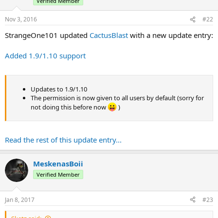
Verified Member
Nov 3, 2016
#22
StrangeOne101 updated
CactusBlast
with a new update entry:
Added 1.9/1.10 support
Updates to 1.9/1.10
The permission is now given to all users by default (sorry for
not doing this before now
)
Read the rest of this update entry...
MeskenasBoii
Verified Member
Jan 8, 2017
#23