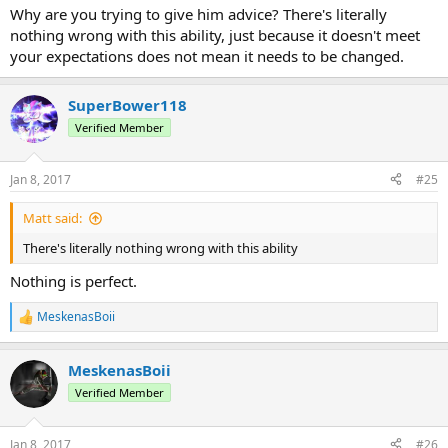
happening in wilderness, and only
sometimes
people to a desserd
Why are you trying to give him advice? There's literally
are, that includes cactus). So my potential suggestion would be:
nothing wrong with this ability, just because it doesn't meet
a)make it less situational, by adding other features that would be
your expectations does not mean it needs to be changed.
more benefitial (if you can be creative!)
b)make it as an extention for Watermanipulation.
SuperBower118
Verified Member
Jan 8, 2017
#25
Matt said:
There's literally nothing wrong with this ability
Nothing is perfect.
MeskenasBoii
R
e
a
MeskenasBoii
c
t
Verified Member
i
o
n
Jan 8, 2017
#26