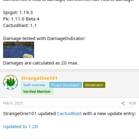
Spigot: 1.19.3
Pk: 1.11.0 Beta 4
CactusBlast: 1.1
Damage tested with DamageIndicator:
Damages are calculated as 20 max.
StrangeOne101
Staff member
Plugin Developer
Moderator
Verified Member
Feb 9, 2025
#39
StrangeOne101 updated
CactusBlast
with a new update entry:
Updated to 1.20