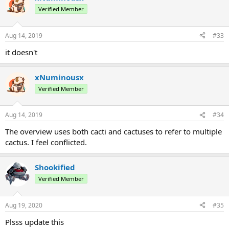
Verified Member
Aug 14, 2019
#33
it doesn't
xNuminousx
Verified Member
Aug 14, 2019
#34
The overview uses both cacti and cactuses to refer to multiple
cactus. I feel conflicted.
Shookified
Verified Member
Aug 19, 2020
#35
Plsss update this