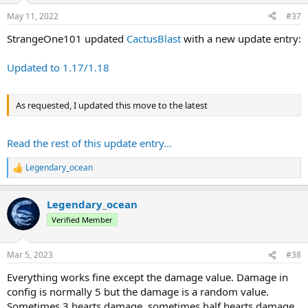
n
s
May 11, 2022
#37
:
StrangeOne101 updated
CactusBlast
with a new update entry:
Updated to 1.17/1.18
As requested, I updated this move to the latest
Read the rest of this update entry...
Legendary_ocean
R
e
a
Legendary_ocean
c
t
Verified Member
i
o
n
Mar 5, 2023
#38
s
:
Everything works fine except the damage value. Damage in
config is normally 5 but the damage is a random value.
Sometimes 3 hearts damage, sometimes half hearts damage.