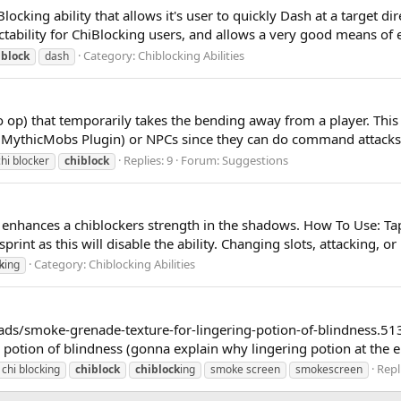
ocking ability that allows it's user to quickly Dash at a target di
ictability for ChiBlocking users, and allows a very good means of
Category:
Chiblocking Abilities
iblock
dash
 op) that temporarily takes the bending away from a player. This
MythicMobs Plugin) or NPCs since they can do command attacks 
Replies: 9
Forum:
Suggestions
chi blocker
chiblock
 enhances a chiblockers strength in the shadows. How To Use: Tap s
print as this will disable the ability. Changing slots, attacking, or 
Category:
Chiblocking Abilities
k
ing
eads/smoke-grenade-texture-for-lingering-potion-of-blindness.5132/
g potion of blindness (gonna explain why lingering potion at the e
Repl
chi blocking
chiblock
chiblock
ing
smoke screen
smokescreen