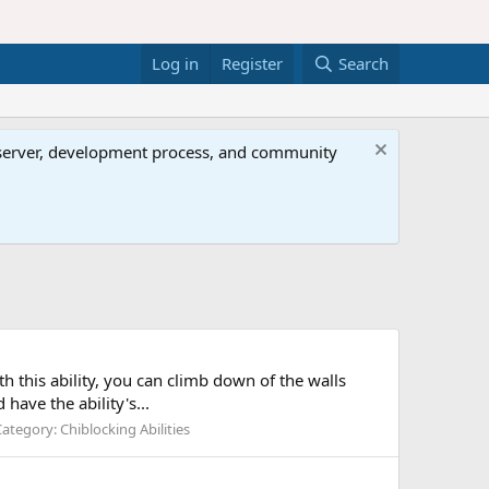
Log in
Register
Search
al server, development process, and community
ith this ability, you can climb down of the walls
have the ability's...
Category:
Chiblocking Abilities