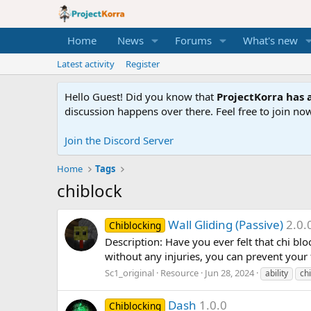
Home
News
Forums
What's new
Latest activity
Register
Hello Guest! Did you know that
ProjectKorra has a
discussion happens over there. Feel free to join now
Join the Discord Server
Home
Tags
chiblock
Wall Gliding (Passive)
2.0.
Chiblocking
Description: Have you ever felt that chi bloc
without any injuries, you can prevent your f
Sc1_original
Resource
Jun 28, 2024
ability
chi
Dash
1.0.0
Chiblocking