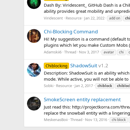
Dash By: Viridescent_ GitHub Dash is a ChiBl
ability provides great mobility and unpred
Viridescent
Resource
Jan 22, 2022
add on
ch
Chi-Blocking Command
Hi! My suggestion is a command (default to
plugins which let you make Custom Mobs (
Adamskii6
Thread
Nov 3, 2017
avatar
chi
ShadowSuit
v1.2
Chiblocking
Description: ShadowSuit is an ability which
mode. While active, you will not be able to s
Sobki
Resource
Jan 2, 2017
chiblock
chibloc
SmokeScreen entity replacement
Just read this: http://projectkorra.com/thr
replace the snowball entity with a lingerin
MeskenasBoii
Thread
Nov 13, 2016
chi block