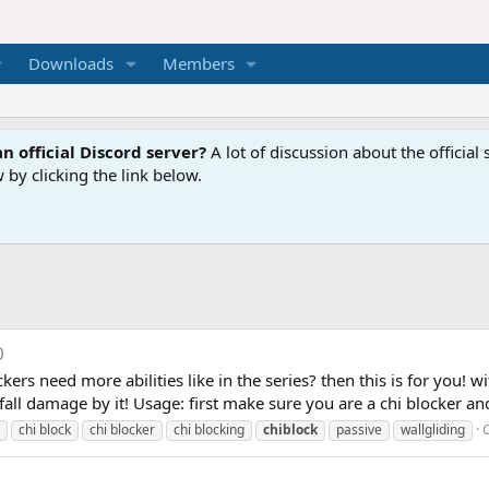
Downloads
Members
n official Discord server?
A lot of discussion about the offici
 by clicking the link below.
0
kers need more abilities like in the series? then this is for you! w
all damage by it! Usage: first make sure you are a chi blocker and 
chi block
chi blocker
chi blocking
chiblock
passive
wallgliding