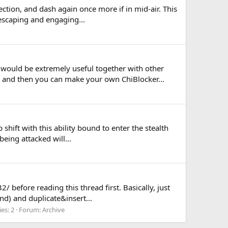
rection, and dash again once more if in mid-air. This
 escaping and engaging...
 would be extremely useful together with other
and then you can make your own ChiBlocker...
hift with this ability bound to enter the stealth
being attacked will...
 before reading this thread first. Basically, just
nd) and duplicate&insert...
ies: 2
Forum:
Archive