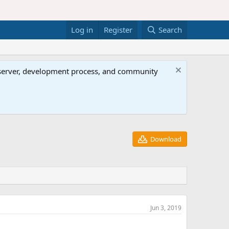
Log in
Register
Search
al server, development process, and community
Download
Jun 3, 2019