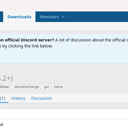
Downloads
Members
n official Discord server?
A lot of discussion about the offici
 by clicking the link below.
3.2+)
ldown
elementchange
gui
menu
(1)
History
Discussion
ad