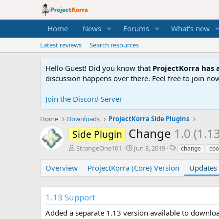
Home
News
Forums
What's new
Latest reviews
Search resources
Hello Guest! Did you know that
ProjectKorra has a
discussion happens over there. Feel free to join now
Join the Discord Server
Home
Downloads
ProjectKorra Side Plugins
Change
1.0 (1.1
Side Plugin
A
C
T
StrangeOne101
Jun 3, 2019
change
coo
u
r
a
t
e
g
Overview
ProjectKorra (Core) Version
Updates 
h
a
s
o
t
r
i
1.13 Support
o
n
Added a separate 1.13 version available to downlo
d