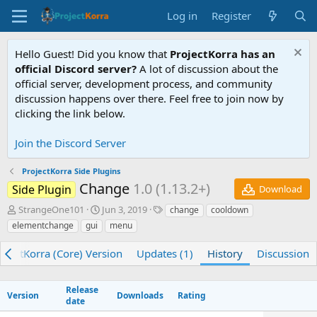
Log in
Register
Hello Guest! Did you know that
ProjectKorra has an
official Discord server?
A lot of discussion about the
official server, development process, and community
discussion happens over there. Feel free to join now by
clicking the link below.
Join the Discord Server
ProjectKorra Side Plugins
Change
1.0 (1.13.2+)
Side Plugin
Download
A
C
T
StrangeOne101
Jun 3, 2019
change
cooldown
u
r
a
elementchange
gui
menu
t
e
g
h
a
s
ojectKorra (Core) Version
Updates (1)
History
Discussion
o
t
r
i
o
Release
Version
Downloads
Rating
n
date
d