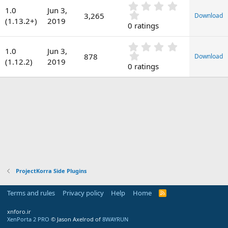
0
a
1.0
Jun 3,
.
t
3,265
Download
(1.13.2+)
2019
0
e
0 ratings
0
s
0
t
1.0
Jun 3,
.
878
Download
a
(1.12.2)
2019
0
0 ratings
r
0
(
s
s
t
)
a
r
(
s
)
ProjectKorra Side Plugins
Terms and rules
Privacy policy
Help
Home
R
S
S
xnforo.ir
XenPorta 2 PRO
© Jason Axelrod of
8WAYRUN