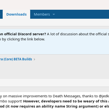
Downloads
Members
n official Discord server?
A lot of discussion about the offici
 by clicking the link below.
ra (Core) BETA Builds
inly on massive improvements to Death Messages, thanks to @jedk
combo support!
However, developers need to be weary of this
d (it now requires an ability name String argument) or el