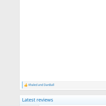
Khaled
and
DanBall
R
e
a
c
Latest reviews
t
i