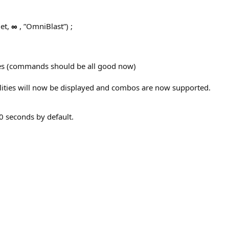
et,
∞
, ”OmniBlast”) ;
s (commands should be all good now)
lities will now be displayed and combos are now supported.
0 seconds by default.