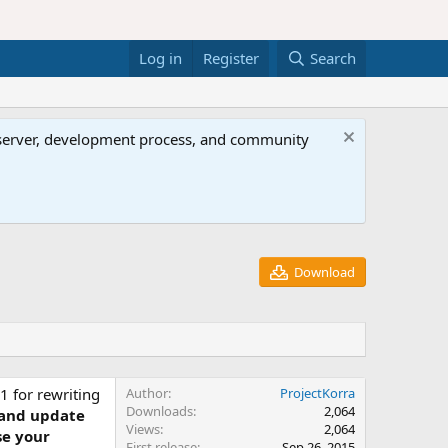
Log in
Register
Search
al server, development process, and community
Download
1 for rewriting
Author
ProjectKorra
Downloads
2,064
 and update
Views
2,064
se your
First release
Sep 26, 2015