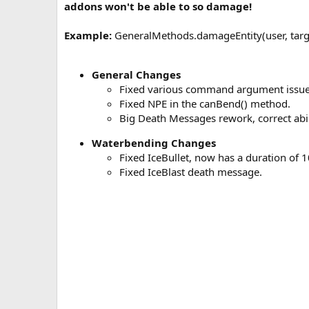
addons won't be able to so damage!
a
t
Example:
GeneralMethods.damageEntity(user, targ
e
General Changes
Fixed various command argument issue
Fixed NPE in the canBend() method.
Big Death Messages rework, correct abi
Waterbending Changes
Fixed IceBullet, now has a duration of 1
Fixed IceBlast death message.