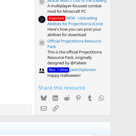
Avatar Mod 2: Out of the Iceberg
Resource icon
A multiplayer-focused combat
mod for Minecraft PC
NEW - Uploading
Important
Abilities for ProjectKorra (Core)
Here's how you can post your
abilities for download
Official ProjectKorra Resource
Resource icon
Pack
This is the official ProjectKorra
Resource Pack, originally
designed by @Paliate
JackOSplosion
Misc. / Other
Happy Halloween!
Share this resource
Bluesky
LinkedIn
Reddit
Pinterest
Tumblr
WhatsApp
Email
Link