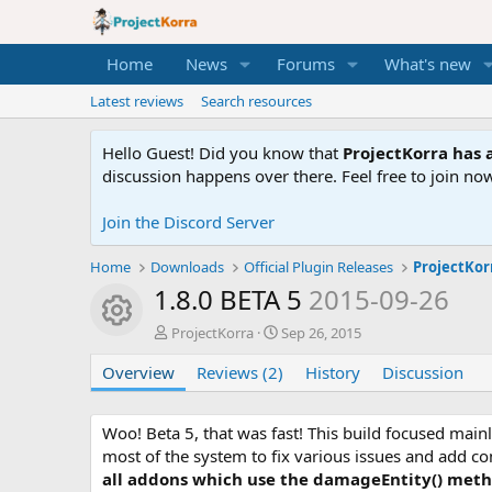
Home
News
Forums
What's new
Latest reviews
Search resources
Hello Guest! Did you know that
ProjectKorra has a
discussion happens over there. Feel free to join now
Join the Discord Server
Home
Downloads
Official Plugin Releases
ProjectKor
1.8.0 BETA 5
2015-09-26
Resource icon
A
C
ProjectKorra
Sep 26, 2015
u
r
Overview
t
Reviews (2)
e
History
Discussion
h
a
o
t
r
i
Woo! Beta 5, that was fast! This build focused ma
o
most of the system to fix various issues and add 
n
all addons which use the damageEntity() metho
d