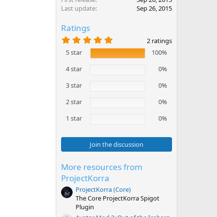
Last update
Sep 26, 2015
Ratings
5
2 ratings
.
5 star
100%
0
0
s
4 star
0%
t
a
3 star
0%
r
(
2 star
0%
s
)
1 star
0%
Join the discussion
More resources from
ProjectKorra
ProjectKorra (Core)
The Core ProjectKorra Spigot
Plugin