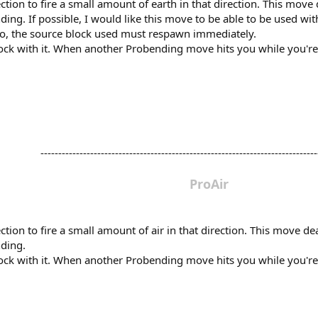
tion to fire a small amount of earth in that direction. This move
ing. If possible, I would like this move to be able to be used wit
so, the source block used must respawn immediately.
 block with it. When another Probending move hits you while you'
-------------------------------------------------------------------------------
ProAir
tion to fire a small amount of air in that direction. This move d
nding.
 block with it. When another Probending move hits you while you'r