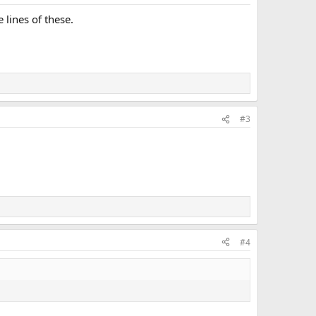
lines of these.
#3
#4