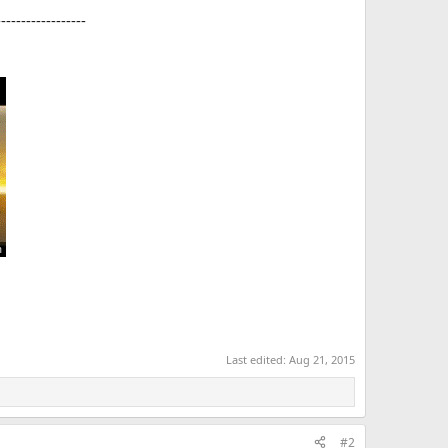
------------------
Last edited:
Aug 21, 2015
#2