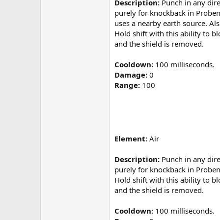
Description:
Punch in any direc
purely for knockback in Probend
uses a nearby earth source. Al
Hold shift with this ability to
and the shield is removed.
Cooldown:
100 milliseconds.
Damage:
0
Range:
100
Element:
Air
Description:
Punch in any direc
purely for knockback in Probe
Hold shift with this ability to
and the shield is removed.
Cooldown:
100 milliseconds.