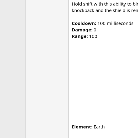
Hold shift with this ability to
knockback and the shield is r
Cooldown:
100 milliseconds.
Damage:
0
Range:
100
Element:
Earth