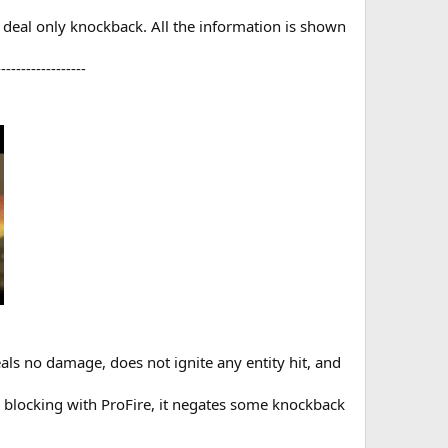
d deal only knockback. All the information is shown
-----------------​
eals no damage, does not ignite any entity hit, and
e blocking with ProFire, it negates some knockback