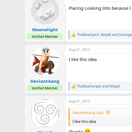
t
Placing Looking Into because I
i
o
n
s
:
Moonelight
TheBlueSpirit
,
NinjaK
and
Strang
R
Verified Member
e
a
Aug 21, 2015
c
t
I like this idea
i
o
n
s
:
DeviantAang
TheBlueSenpai
and
NinjaK
R
Verified Member
e
a
Aug 21, 2015
c
t
i
DeviantAang said:
o
n
I like this idea
s
:
Thanks