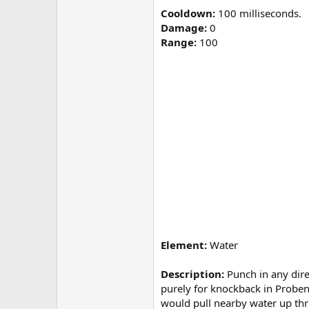
Cooldown:
100 milliseconds.
Damage:
0
Range:
100
Element:
Water
Description:
Punch in any dire
purely for knockback in Probendi
would pull nearby water up thr