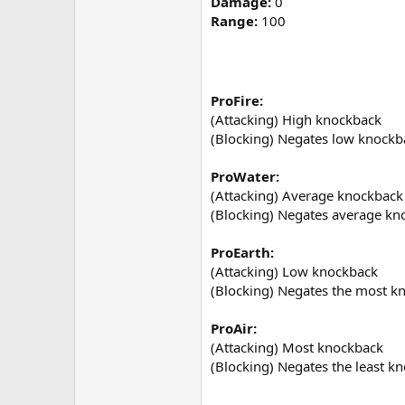
Damage:
0
Range:
100
ProFire:
(Attacking) High knockback
(Blocking) Negates low knockb
ProWater:
(Attacking) Average knockback
(Blocking) Negates average kn
ProEarth:
(Attacking) Low knockback
(Blocking) Negates the most k
ProAir:
(Attacking) Most knockback
(Blocking) Negates the least k