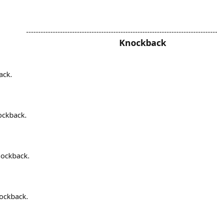
------------------------------------------------------------------------------
Knockback
ack.
ockback.
nockback.
nockback.