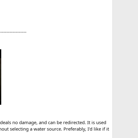
-----------------​
 deals no damage, and can be redirected. It is used
t selecting a water source. Preferably, I'd like if it