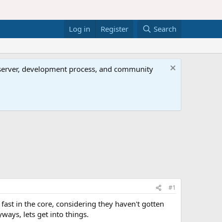
Log in
Register
Search
al server, development process, and community
#1
ast in the core, considering they haven't gotten
ways, lets get into things.