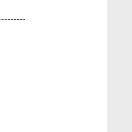
------------------