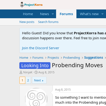
Home
News
Forums
What's new
New posts
Search forums
Hello Guest! Did you know that
ProjectKorra has a
discussion happens over there. Feel free to join now
Join the Discord Server
Home
Forums
Projects
Probending
Suggestions
Probending Moves
Looking Into
T
S
NinjaK
Aug 8, 2015
h
t
1
2
Next
r
a
e
r
a
t
Aug 8, 2015
d
d
So something I want to mention 
s
a
t
t
much into the Probending plugin