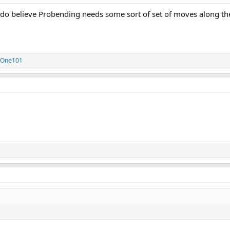
 do believe Probending needs some sort of set of moves along the 
eOne101