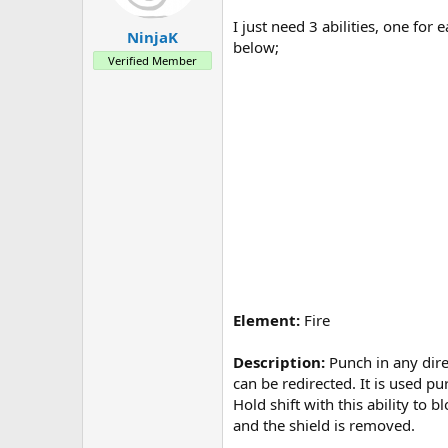
a
e
r
I just need 3 abilities, one fo
NinjaK
t
below;
e
Verified Member
r
Element:
Fire
Description:
Punch in any direc
can be redirected. It is used p
Hold shift with this ability to
and the shield is removed.