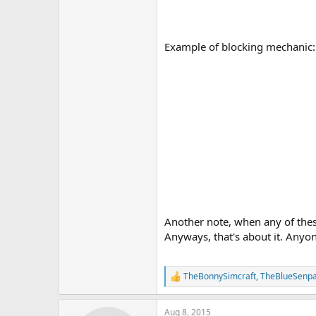
Example of blocking mechanic:
Another note, when any of these
Anyways, that's about it. Anyo
TheBonnySimcraft
,
TheBlueSenpa
R
e
a
Aug 8, 2015
c