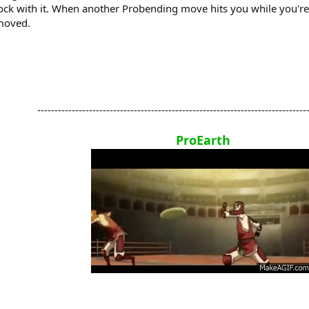
 block with it. When another Probending move hits you while you'r
emoved.
-------------------------------------------------------------------------------
ProEarth