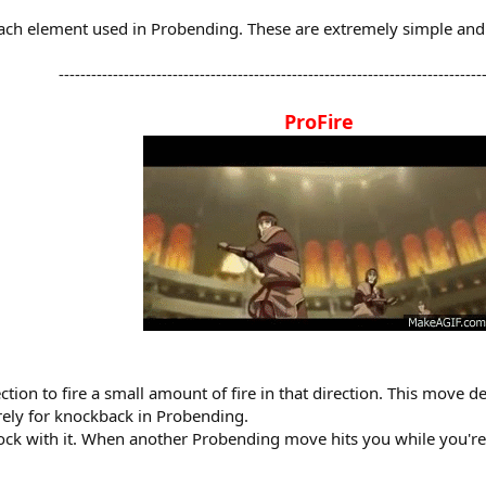
r each element used in Probending. These are extremely simple an
-------------------------------------------------------------------------------
ProFire
tion to fire a small amount of fire in that direction. This move d
urely for knockback in Probending.
 block with it. When another Probending move hits you while you'r