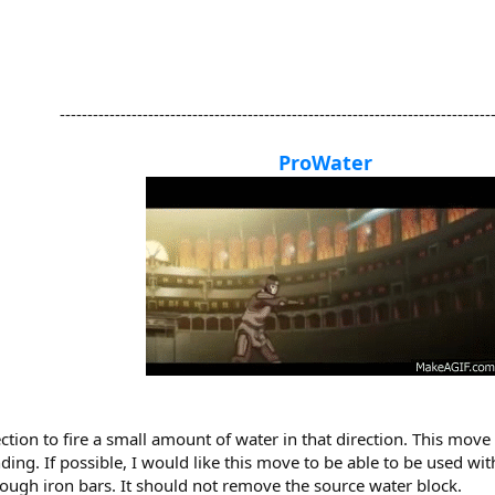
-------------------------------------------------------------------------------
ProWater
ction to fire a small amount of water in that direction. This move
ng. If possible, I would like this move to be able to be used withou
ough iron bars. It should not remove the source water block.