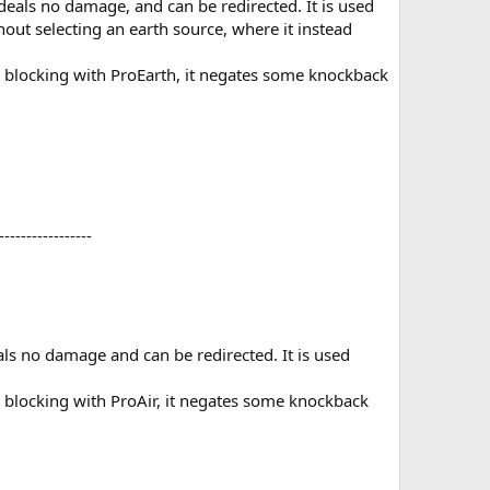
 deals no damage, and can be redirected. It is used
hout selecting an earth source, where it instead
re blocking with ProEarth, it negates some knockback
----------------​
eals no damage and can be redirected. It is used
e blocking with ProAir, it negates some knockback