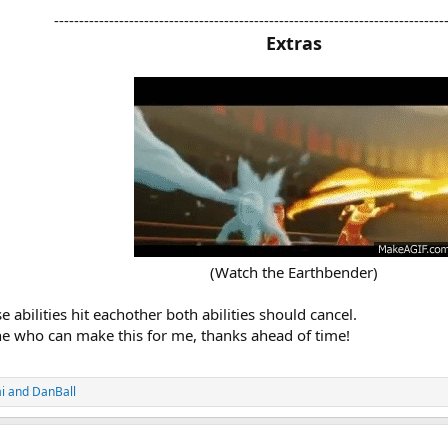
------------------------------------------------------------------------------
Extras
(Watch the Earthbender)​
 abilities hit eachother both abilities should cancel.
ne who can make this for me, thanks ahead of time!
i
and
DanBall