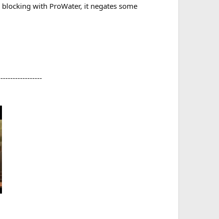
e blocking with ProWater, it negates some
-----------------​