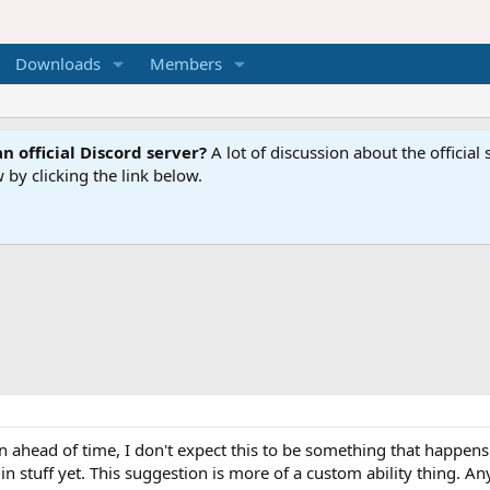
Downloads
Members
n official Discord server?
A lot of discussion about the offici
 by clicking the link below.
ahead of time, I don't expect this to be something that happens f
 stuff yet. This suggestion is more of a custom ability thing. Any