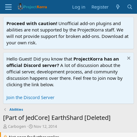
Log in
Register
Proceed with caution!
Unofficial add-on plugins and
abilities are not supported by the ProjectKorra staff. We
will not provide support for broken add-ons. Download at
your own risk.
Hello Guest! Did you know that
ProjectKorra has an
official Discord server?
A lot of discussion about the
official server, development process, and community
discussion happens over there. Feel free to join now by
clicking the link below.
Join the Discord Server
Abilities
[Part of JedCore] EarthShard [Deleted]
T
S
Carbogen
Nov 12, 2014
h
t