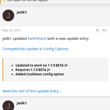
r
Not open for further replies.
a
e
r
a
t
jedk1
d
d
J
s
a
t
t
a
e
May 24, 2015
#61
r
t
jedk1 updated
EarthShard
with a new update entry:
e
r
Compatibility Update & Config Options
Updated to work on 1.7.0 BETA 2+
Requires 1.7.0 BETA 2+
Added Cooldown config option
Read the rest of this update entry...
jedk1
J