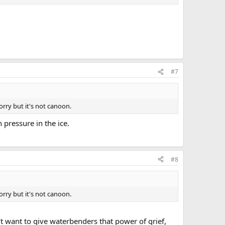
#7
Sorry but it's not canoon.
 pressure in the ice.
#8
Sorry but it's not canoon.
't want to give waterbenders that power of grief,