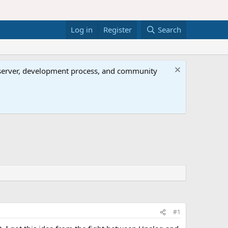
Log in
Register
Search
al server, development process, and community
#1