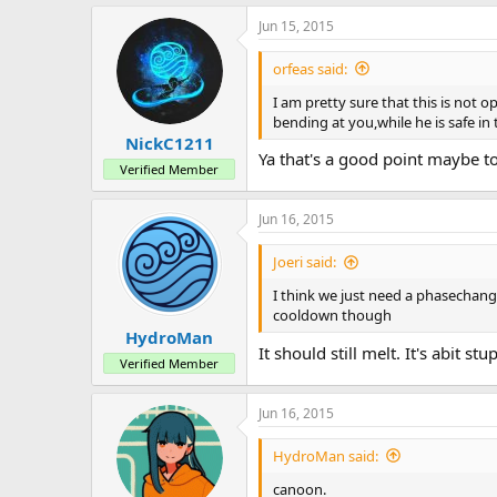
a
Jun 15, 2015
c
t
i
orfeas said:
o
n
I am pretty sure that this is not 
s
bending at you,while he is safe i
:
NickC1211
Ya that's a good point maybe t
Verified Member
Jun 16, 2015
Joeri said:
I think we just need a phasechange
cooldown though
HydroMan
It should still melt. It's abit 
Verified Member
Jun 16, 2015
HydroMan said:
canoon.