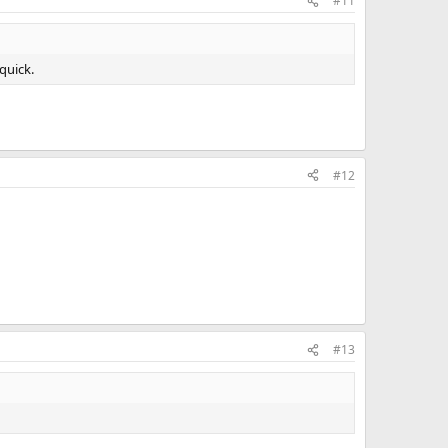
#11
 quick.
#12
#13