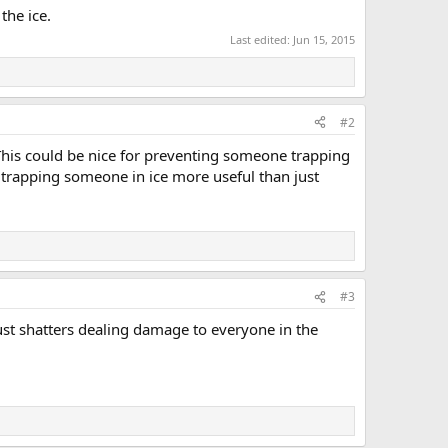
the ice.
Last edited:
Jun 15, 2015
#2
e?This could be nice for preventing someone trapping
e trapping someone in ice more useful than just
#3
just shatters dealing damage to everyone in the