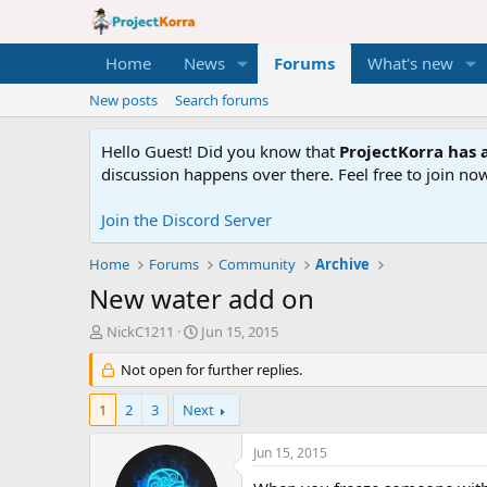
Home
News
Forums
What's new
New posts
Search forums
Hello Guest! Did you know that
ProjectKorra has a
discussion happens over there. Feel free to join now
Join the Discord Server
Home
Forums
Community
Archive
New water add on
T
S
NickC1211
Jun 15, 2015
h
t
r
Not open for further replies.
a
e
r
a
t
1
2
3
Next
d
d
s
a
Jun 15, 2015
t
t