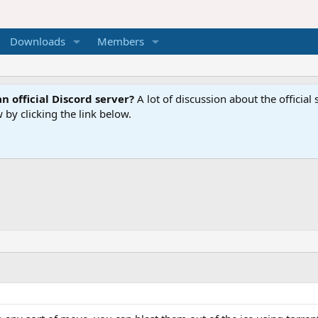
Downloads
Members
n official Discord server?
A lot of discussion about the offici
 by clicking the link below.