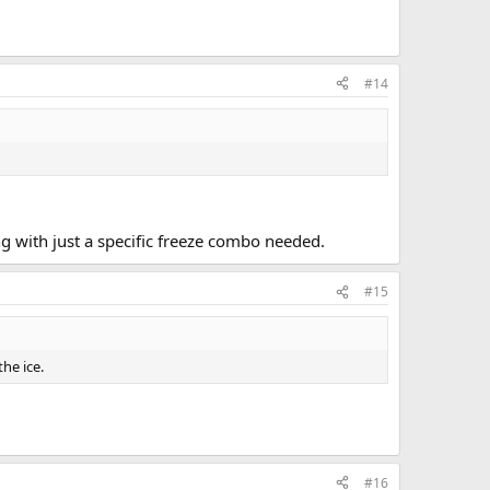
#14
ng with just a specific freeze combo needed.
#15
he ice.
#16