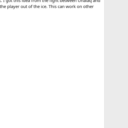
. I got this idea from the fight between Unalaq and
t the player out of the ice. This can work on other