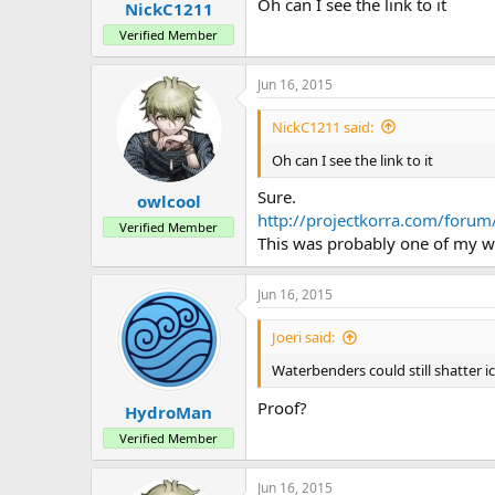
Oh can I see the link to it
NickC1211
Verified Member
Jun 16, 2015
NickC1211 said:
Oh can I see the link to it
Sure.
owlcool
http://projectkorra.com/foru
Verified Member
This was probably one of my wor
Jun 16, 2015
Joeri said:
Waterbenders could still shatter i
Proof?
HydroMan
Verified Member
Jun 16, 2015