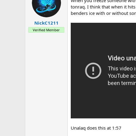
a
e
When you freeze someone with a
r
tonraq. I think that when it hits
t
benders ice with or without so
e
r
NickC1211
Verified Member
Unalaq does this at 1:57