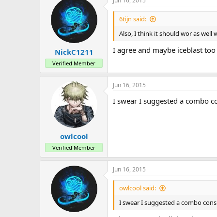
Jun 16, 2015
6tijn said:
Also, I think it should wor as well
I agree and maybe iceblast too
NickC1211
Verified Member
Jun 16, 2015
I swear I suggested a combo con
owlcool
Verified Member
Jun 16, 2015
owlcool said:
I swear I suggested a combo consis