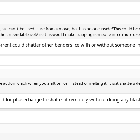
op,but can it be used in ice from a move,that has no one inside?This could be
n the unbendable ice!Also this would make trapping someone in ice more usefu
orrent could shatter other benders ice with or without someone i
 addon which when you shift on ice, instead of melting it, it just shatters
stupid for phasechange to shatter it remotely without doing any blast