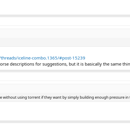
m/threads/iceline-combo.1365/#post-15239
se descriptions for suggestions, but it is basically the same thi
ce without using torrent if they want by simply building enough pressure in t