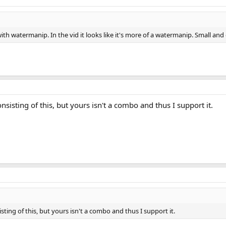
 with watermanip. In the vid it looks like it's more of a watermanip. Small and
sisting of this, but yours isn't a combo and thus I support it.
ting of this, but yours isn't a combo and thus I support it.