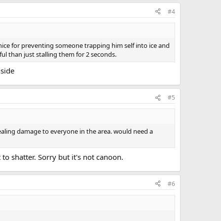
#4
 nice for preventing someone trapping him self into ice and
l than just stalling them for 2 seconds.
nside
#5
 dealing damage to everyone in the area. would need a
 to shatter. Sorry but it's not canoon.
#6