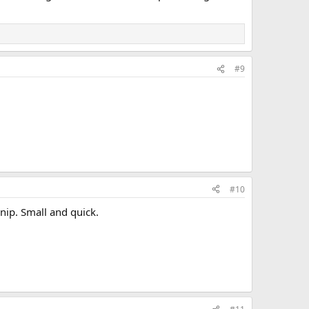
#9
#10
anip. Small and quick.