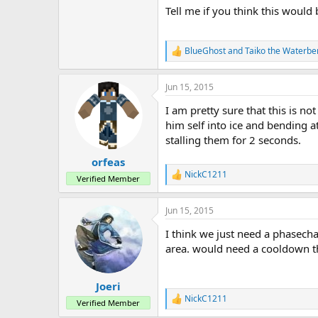
Tell me if you think this would
BlueGhost
and
Taiko the Waterbe
R
e
a
Jun 15, 2015
c
t
I am pretty sure that this is n
i
o
him self into ice and bending a
n
stalling them for 2 seconds.
s
:
orfeas
NickC1211
R
Verified Member
e
a
Jun 15, 2015
c
t
I think we just need a phasecha
i
o
area. would need a cooldown 
n
s
:
Joeri
NickC1211
R
Verified Member
e