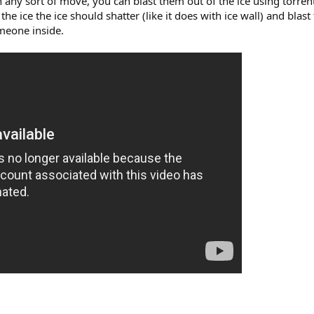
ny sort of move, you can blast them out of the ice using torrent
 the ice the ice should shatter (like it does with ice wall) and blas
meone inside.