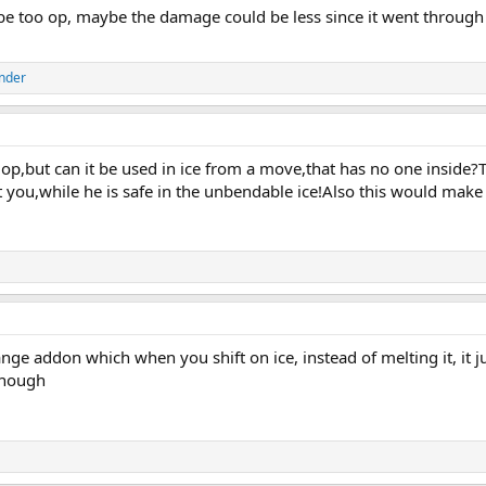
 be too op, maybe the damage could be less since it went through 
nder
ot op,but can it be used in ice from a move,that has no one insid
t you,while he is safe in the unbendable ice!Also this would mak
nge addon which when you shift on ice, instead of melting it, it 
though