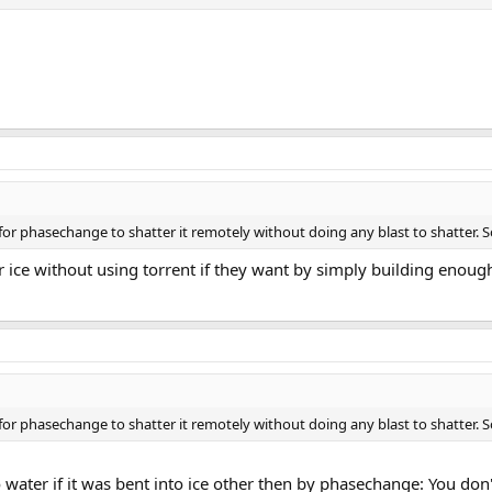
pid for phasechange to shatter it remotely without doing any blast to shatter. 
r ice without using torrent if they want by simply building enough
pid for phasechange to shatter it remotely without doing any blast to shatter. 
 water if it was bent into ice other then by phasechange: You don