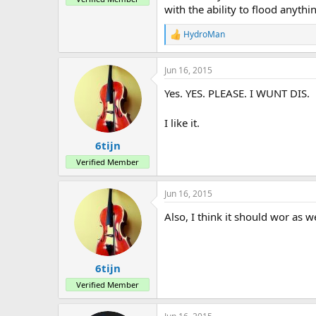
with the ability to flood anyth
HydroMan
R
e
a
Jun 16, 2015
c
t
Yes. YES. PLEASE. I WUNT DIS.
i
o
n
I like it.
s
:
6tijn
Verified Member
Jun 16, 2015
Also, I think it should wor as w
6tijn
Verified Member