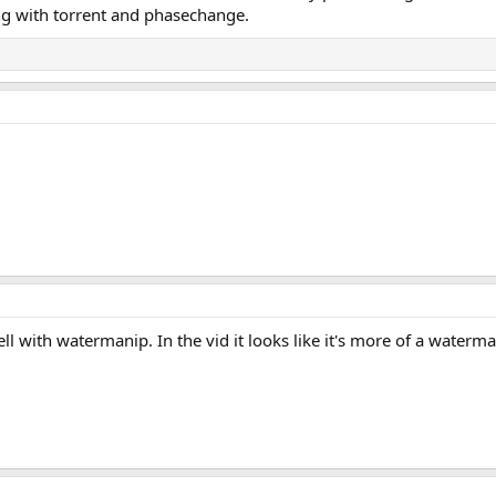
ing with torrent and phasechange.
ell with watermanip. In the vid it looks like it's more of a waterm