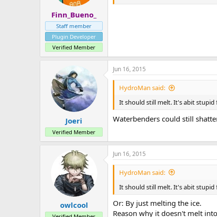
Finn_Bueno_
Staff member
Plugin Developer
Verified Member
Jun 16, 2015
HydroMan said:
It should still melt. It's abit stu
Waterbenders could still shatte
Joeri
Verified Member
Jun 16, 2015
HydroMan said:
It should still melt. It's abit stu
Or: By just melting the ice.
owlcool
Reason why it doesn't melt into
Verified Member