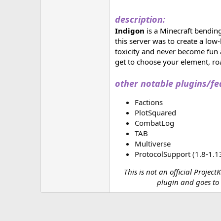
description:
Indigon
is a Minecraft bending
this server was to create a lo
toxicity and never become fun a
get to choose your element, roa
other notable plugins/fe
Factions
PlotSquared
CombatLog
TAB
Multiverse
ProtocolSupport (1.8-1.1
This is not an official Projec
plugin and goes to t