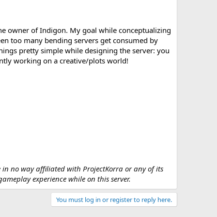
the owner of Indigon. My goal while conceptualizing
e seen too many bending servers get consumed by
things pretty simple while designing the server: you
ently working on a creative/plots world!
 in no way affiliated with ProjectKorra or any of its
 gameplay experience while on this server.
You must log in or register to reply here.