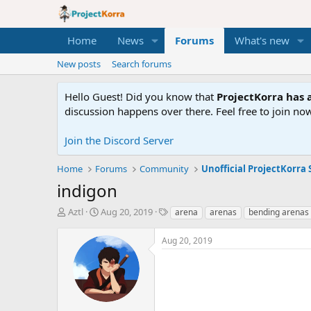
Home
News
Forums
What's new
New posts
Search forums
Hello Guest! Did you know that
ProjectKorra has a
discussion happens over there. Feel free to join now
Join the Discord Server
Home
Forums
Community
Unofficial ProjectKorra 
indigon
T
S
T
Aztl
Aug 20, 2019
arena
arenas
bending arenas
h
t
a
r
a
g
Aug 20, 2019
e
r
s
a
t
d
d
s
a
t
t