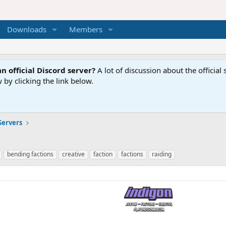
Downloads
Members
n official Discord server?
A lot of discussion about the offici
 by clicking the link below.
Servers
bending factions
creative
faction
factions
raiding