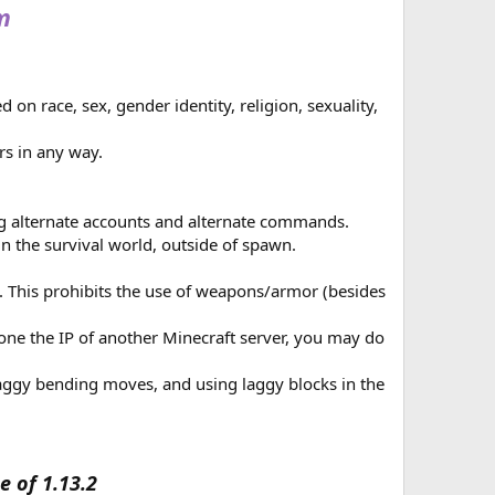
m
m
 on race, sex, gender identity, religion, sexuality,
rs in any way.
 alternate accounts and alternate commands.
in the survival world, outside of spawn.
. This prohibits the use of weapons/armor (besides
eone the IP of another Minecraft server, you may do
laggy bending moves, and using laggy blocks in the
e of 1.13.2