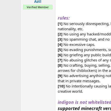
a
e
Aztl
r
Verified Member
t
e
rules:
r
[1]
No seriously disrespecting, 
nationality, etc.
[2]
No using any hacked/modded 
[3]
No spamming chat, and n
[4]
No excessive caps.
[5]
No evading punishments, su
[6]
No griefing any public build
[7]
No abusing glitches of any s
[8]
No crafting, buying, sellin
arrows for chiblockers) in the 
[9]
No advertising anything not 
that in private messages.
[10]
No intentionally causing l
creative world.
indigon is not whitelisted
supported minecraft vers