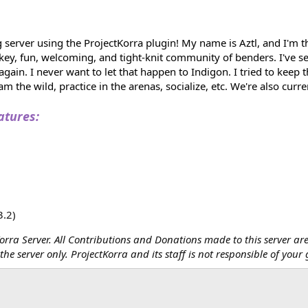
 server using the ProjectKorra plugin! My name is Aztl, and I'm 
w-key, fun, welcoming, and tight-knit community of benders. I'v
gain. I never want to let that happen to Indigon. I tried to keep 
m the wild, practice in the arenas, socialize, etc. We're also curr
atures:
3.2)
tKorra Server. All Contributions and Donations made to this server are
he server only. ProjectKorra and its staff is not responsible of your