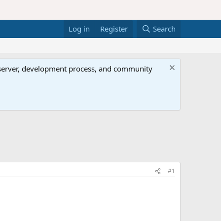
Log in
Register
Search
al server, development process, and community
#1