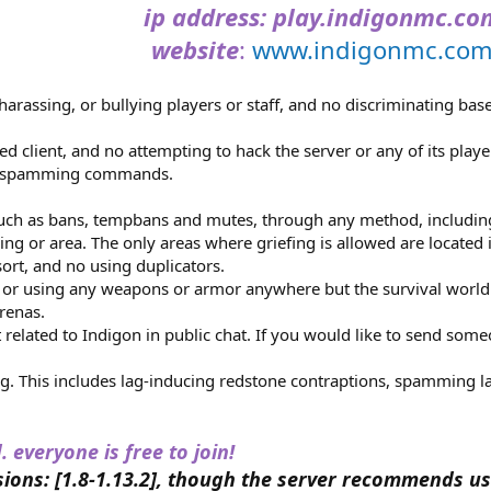
ip address
: play.indigonmc.co
website
:
www.indigonmc.co
harassing, or bullying players or staff, and no discriminating based
client, and no attempting to hack the server or any of its playe
o spamming commands.
ch as bans, tempbans and mutes, through any method, including
ing or area. The only areas where griefing is allowed are located 
ort, and no using duplicators.
g, or using any weapons or armor anywhere but the survival world
arenas.
related to Indigon in public chat. If you would like to send som
ag. This includes lag-inducing redstone contraptions, spamming 
. everyone is free to join!
ions: [1.8-1.13.2], though the server recommends us