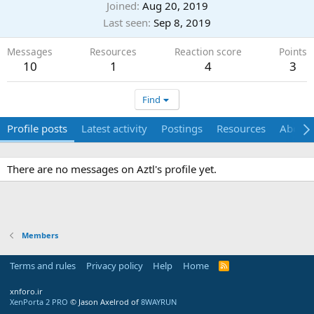
Joined
Aug 20, 2019
Last seen
Sep 8, 2019
Messages
Resources
Reaction score
Points
10
1
4
3
Find
Profile posts
Latest activity
Postings
Resources
About
There are no messages on Aztl's profile yet.
Members
Terms and rules
Privacy policy
Help
Home
R
S
S
xnforo.ir
XenPorta 2 PRO
© Jason Axelrod of
8WAYRUN