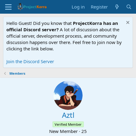
Log in
Register
Hello Guest! Did you know that
ProjectKorra has an
official Discord server?
A lot of discussion about the
official server, development process, and community
discussion happens over there. Feel free to join now by
clicking the link below.
Join the Discord Server
Members
Aztl
Verified Member
New Member
·
25