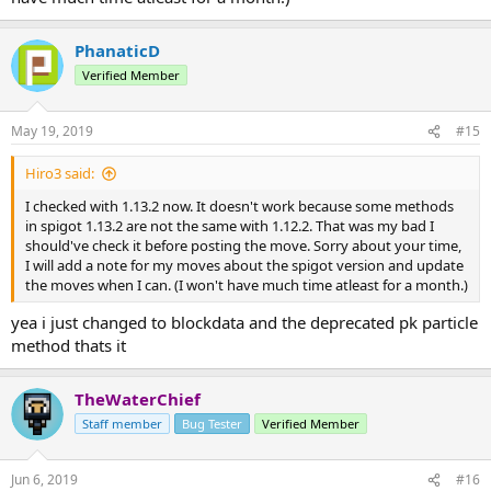
PhanaticD
Verified Member
May 19, 2019
#15
Hiro3 said:
I checked with 1.13.2 now. It doesn't work because some methods
in spigot 1.13.2 are not the same with 1.12.2. That was my bad I
should've check it before posting the move. Sorry about your time,
I will add a note for my moves about the spigot version and update
the moves when I can. (I won't have much time atleast for a month.)
yea i just changed to blockdata and the deprecated pk particle
method thats it
TheWaterChief
Staff member
Bug Tester
Verified Member
Jun 6, 2019
#16