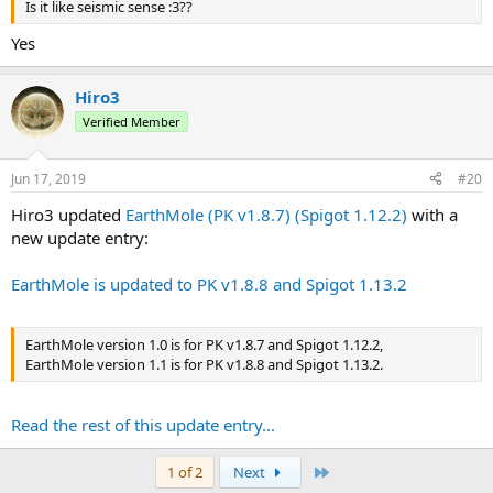
Is it like seismic sense :3??
Yes
Hiro3
Verified Member
Jun 17, 2019
#20
Hiro3 updated
EarthMole (PK v1.8.7) (Spigot 1.12.2)
with a
new update entry:
EarthMole is updated to PK v1.8.8 and Spigot 1.13.2
EarthMole version 1.0 is for PK v1.8.7 and Spigot 1.12.2,
EarthMole version 1.1 is for PK v1.8.8 and Spigot 1.13.2.
Read the rest of this update entry...
Last
1 of 2
Next