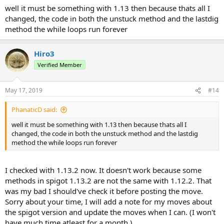
well it must be something with 1.13 then because thats all I
changed, the code in both the unstuck method and the lastdig
method the while loops run forever
Hiro3
Verified Member
May 17, 2019
#14
PhanaticD said:
well it must be something with 1.13 then because thats all I
changed, the code in both the unstuck method and the lastdig
method the while loops run forever
I checked with 1.13.2 now. It doesn't work because some
methods in spigot 1.13.2 are not the same with 1.12.2. That
was my bad I should've check it before posting the move.
Sorry about your time, I will add a note for my moves about
the spigot version and update the moves when I can. (I won't
have much time atleast for a month.)