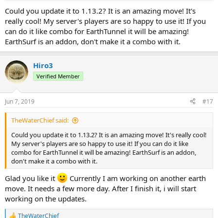
Could you update it to 1.13.2? It is an amazing move! It's
really cool! My server's players are so happy to use it! If you
can do it like combo for EarthTunnel it will be amazing!
EarthSurf is an addon, don't make it a combo with it.
Hiro3
Verified Member
Jun 7, 2019
#17
TheWaterChief said:
Could you update it to 1.13.2? It is an amazing move! It's really cool!
My server's players are so happy to use it! If you can do it like
combo for EarthTunnel it will be amazing! EarthSurf is an addon,
don't make it a combo with it.
Glad you like it
Currently I am working on another earth
move. It needs a few more day. After I finish it, i will start
working on the updates.
TheWaterChief