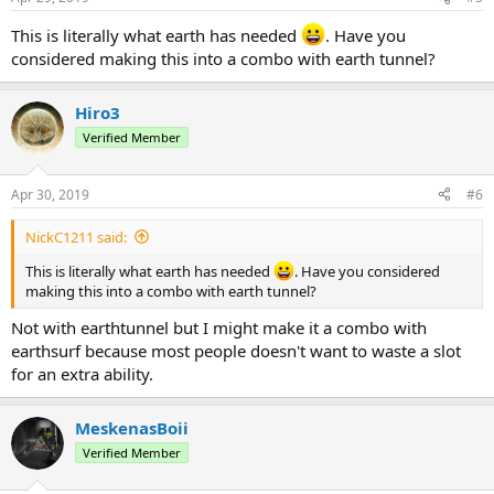
s
:
This is literally what earth has needed
. Have you
considered making this into a combo with earth tunnel?
Hiro3
Verified Member
Apr 30, 2019
#6
NickC1211 said:
This is literally what earth has needed
. Have you considered
making this into a combo with earth tunnel?
Not with earthtunnel but I might make it a combo with
earthsurf because most people doesn't want to waste a slot
for an extra ability.
MeskenasBoii
Verified Member