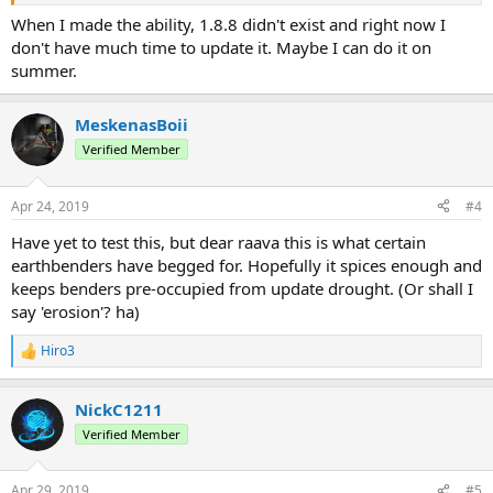
When I made the ability, 1.8.8 didn't exist and right now I
don't have much time to update it. Maybe I can do it on
summer.
MeskenasBoii
Verified Member
Apr 24, 2019
#4
Have yet to test this, but dear raava this is what certain
earthbenders have begged for. Hopefully it spices enough and
keeps benders pre-occupied from update drought. (Or shall I
say 'erosion'? ha)
Hiro3
R
e
a
NickC1211
c
t
Verified Member
i
o
n
Apr 29, 2019
#5