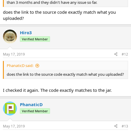
than 3 months and they didn't have any issue so far.
does the link to the source code exactly match what you
uploaded?
Hiro3
Verified Member
May 17, 2019
#12
PhanaticD said:
does the link to the source code exactly match what you uploaded?
I checked it again. The code exactly matches to the jar.
PhanaticD
Verified Member
May 17, 2019
#13