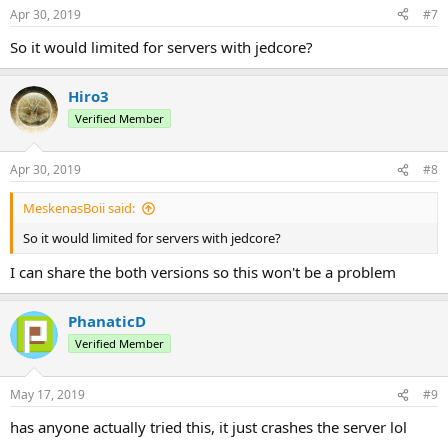
Apr 30, 2019
#7
So it would limited for servers with jedcore?
Hiro3
Verified Member
Apr 30, 2019
#8
MeskenasBoii said:
So it would limited for servers with jedcore?
I can share the both versions so this won't be a problem
PhanaticD
Verified Member
May 17, 2019
#9
has anyone actually tried this, it just crashes the server lol