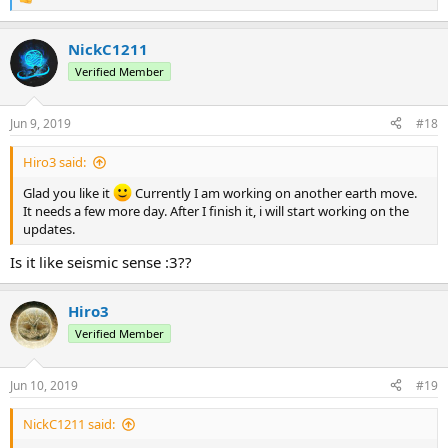
R
e
a
NickC1211
c
t
Verified Member
i
o
n
Jun 9, 2019
#18
s
:
Hiro3 said:
Glad you like it
Currently I am working on another earth move.
It needs a few more day. After I finish it, i will start working on the
updates.
Is it like seismic sense :3??
Hiro3
Verified Member
Jun 10, 2019
#19
NickC1211 said: