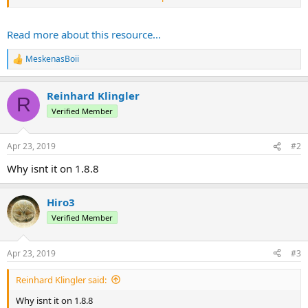
Here is an example usage from the series:
Read more about this resource...
And this is the ability:
(Sorry, gif is...
MeskenasBoii
R
e
a
Reinhard Klingler
c
R
t
Verified Member
i
o
n
Apr 23, 2019
#2
s
:
Why isnt it on 1.8.8
Hiro3
Verified Member
Apr 23, 2019
#3
Reinhard Klingler said:
Why isnt it on 1.8.8