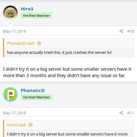
Hiro3
Verified Member
May 17, 2019
#10
PhanaticD said:
has anyone actually tried this, it just crashes the server lol
I didn't try it on a big server but some smaller servers have it
more than 3 months and they didn't have any issue so far.
PhanaticD
Verified Member
May 17, 2019
#11
Hiro3 said:
I didn't try it on a big server but some smaller servers have it more