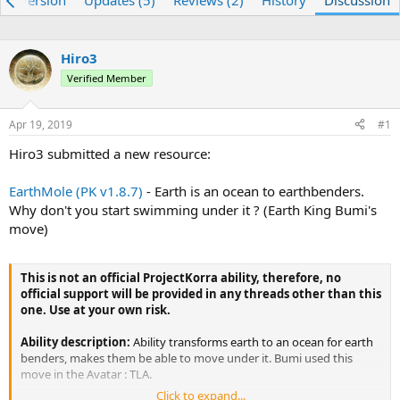
re) Version
Updates (5)
Reviews (2)
History
Discussion
e
r
a
t
d
d
Hiro3
s
a
t
Verified Member
t
a
e
r
Apr 19, 2019
#1
t
e
Hiro3 submitted a new resource:
r
EarthMole (PK v1.8.7)
- Earth is an ocean to earthbenders.
Why don't you start swimming under it ? (Earth King Bumi's
move)
This is not an official ProjectKorra ability, therefore, no
official support will be provided in any threads other than this
one. Use at your own risk.
Ability description:
Ability transforms earth to an ocean for earth
benders, makes them be able to move under it. Bumi used this
move in the Avatar : TLA.
Click to expand...