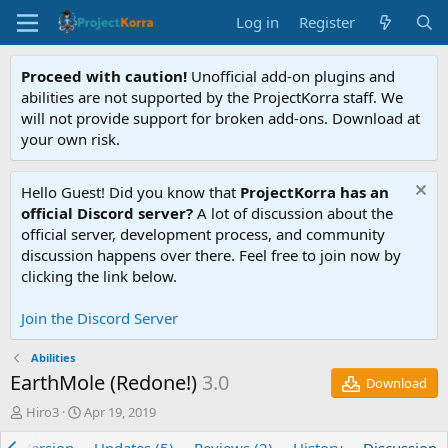
Log in
Register
Proceed with caution!
Unofficial add-on plugins and
abilities are not supported by the ProjectKorra staff. We
will not provide support for broken add-ons. Download at
your own risk.
Hello Guest! Did you know that
ProjectKorra has an
official Discord server?
A lot of discussion about the
official server, development process, and community
discussion happens over there. Feel free to join now by
clicking the link below.
Join the Discord Server
Abilities
EarthMole (Redone!)
3.0
Download
T
S
Hiro3
Apr 19, 2019
h
t
r
a