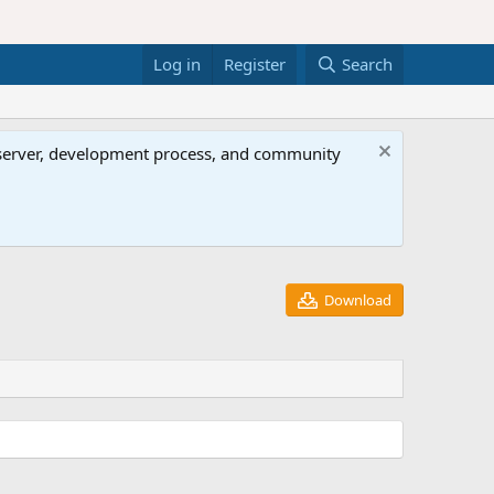
Log in
Register
Search
al server, development process, and community
Download