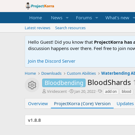
Home
News
Forums
What's new
Latest reviews
Search resources
Hello Guest! Did you know that
ProjectKorra has a
discussion happens over there. Feel free to join now
Join the Discord Server
Home
Downloads
Custom Abilities
Waterbending Abi
BloodShards
Bloodbending
Resource icon
A
C
T
Viridescent
Jan 20, 2022
add on
blood
u
r
a
t
e
g
Overview
ProjectKorra (Core) Version
Updates 
h
a
s
o
t
r
i
v1.8.8
o
n
d