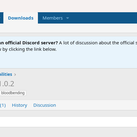
Downloads
Members
n official Discord server?
A lot of discussion about the offici
 by clicking the link below.
lities
1.0.2
bloodbending
(1)
History
Discussion