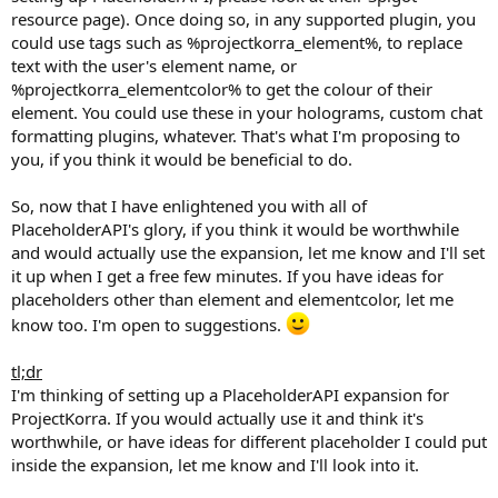
resource page). Once doing so, in any supported plugin, you
could use tags such as %projectkorra_element%, to replace
text with the user's element name, or
%projectkorra_elementcolor% to get the colour of their
element. You could use these in your holograms, custom chat
formatting plugins, whatever. That's what I'm proposing to
you, if you think it would be beneficial to do.
So, now that I have enlightened you with all of
PlaceholderAPI's glory, if you think it would be worthwhile
and would actually use the expansion, let me know and I'll set
it up when I get a free few minutes. If you have ideas for
placeholders other than element and elementcolor, let me
know too. I'm open to suggestions.
tl;dr
I'm thinking of setting up a PlaceholderAPI expansion for
ProjectKorra. If you would actually use it and think it's
worthwhile, or have ideas for different placeholder I could put
inside the expansion, let me know and I'll look into it.