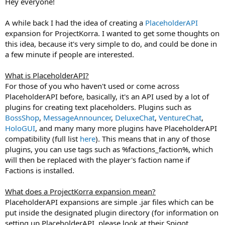
Hey everyone!
r
t
A while back I had the idea of creating a
PlaceholderAPI
e
r
expansion for ProjectKorra. I wanted to get some thoughts on
this idea, because it's very simple to do, and could be done in
a few minute if people are interested.
What is PlaceholderAPI?
For those of you who haven't used or come across
PlaceholderAPI before, basically, it's an API used by a lot of
plugins for creating text placeholders. Plugins such as
BossShop
,
MessageAnnouncer
,
DeluxeChat
,
VentureChat
,
HoloGUI
, and many many more plugins have PlaceholderAPI
compatibility (full list
here
). This means that in any of those
plugins, you can use tags such as %factions_faction%, which
will then be replaced with the player's faction name if
Factions is installed.
What does a ProjectKorra expansion mean?
PlaceholderAPI expansions are simple .jar files which can be
put inside the designated plugin directory (for information on
setting up PlaceholderAPI, please look at their Spigot