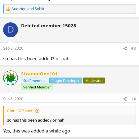
Audizign
and
Sobki
R
e
a
Deleted member 15028
c
D
t
i
o
n
Sep 8, 2020
#3
s
:
so has this been added? or nah
StrangeOne101
Staff member
Plugin Developer
Moderator
Verified Member
Sep 8, 2020
#4
Chin_077 said:
so has this been added? or nah
Yes, this was added a while ago