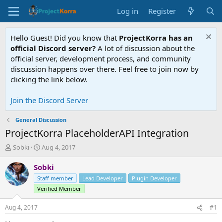
Log in
Register
Hello Guest! Did you know that
ProjectKorra has an
official Discord server?
A lot of discussion about the
official server, development process, and community
discussion happens over there. Feel free to join now by
clicking the link below.
Join the Discord Server
General Discussion
ProjectKorra PlaceholderAPI Integration
T
S
Sobki
Aug 4, 2017
h
t
r
a
Sobki
e
r
Staff member
Lead Developer
Plugin Developer
a
t
Verified Member
d
d
s
a
Aug 4, 2017
#1
t
t
a
e