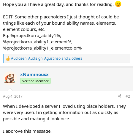
Hope you all have a great day, and thanks for reading.
EDIT: Some other placeholders I just thought of could be
things like each of your bound ability names, elements,
element colours, etc.
Eg. %projectkorra_ability1%,
%projectkorra_ability1_element%,
%projectkorra_ability1_elementcolor%
Audiozen
,
Audizign
,
Agustinso
and 2 others
R
e
a
xNuminousx
c
t
Verified Member
i
o
n
Aug 4, 2017
#2
s
:
When I developed a server I loved using place holders. They
were very useful in getting information out as quickly as
possible and making it look nice.
I approve this message.