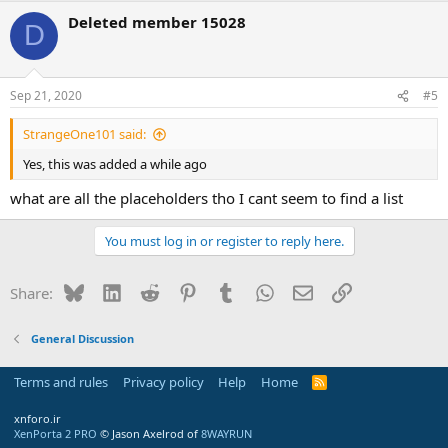
Deleted member 15028
D
Sep 21, 2020
#5
StrangeOne101 said:
Yes, this was added a while ago
what are all the placeholders tho I cant seem to find a list
You must log in or register to reply here.
Bluesky
LinkedIn
Reddit
Pinterest
Tumblr
WhatsApp
Email
Link
Share:
General Discussion
Terms and rules
Privacy policy
Help
Home
R
S
S
xnforo.ir
XenPorta 2 PRO
© Jason Axelrod of
8WAYRUN