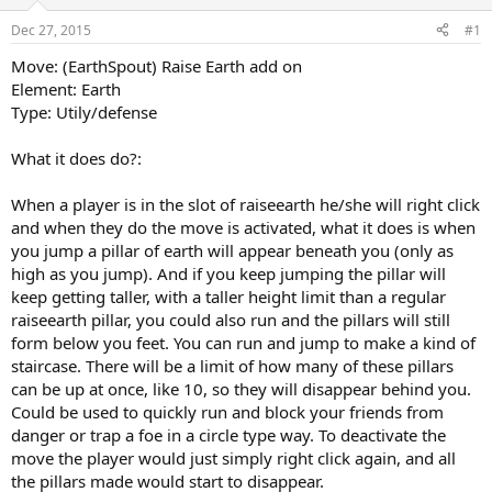
r
Dec 27, 2015
#1
t
e
Move: (EarthSpout) Raise Earth add on
r
Element: Earth
Type: Utily/defense
What it does do?:
When a player is in the slot of raiseearth he/she will right click
and when they do the move is activated, what it does is when
you jump a pillar of earth will appear beneath you (only as
high as you jump). And if you keep jumping the pillar will
keep getting taller, with a taller height limit than a regular
raiseearth pillar, you could also run and the pillars will still
form below you feet. You can run and jump to make a kind of
staircase. There will be a limit of how many of these pillars
can be up at once, like 10, so they will disappear behind you.
Could be used to quickly run and block your friends from
danger or trap a foe in a circle type way. To deactivate the
move the player would just simply right click again, and all
the pillars made would start to disappear.