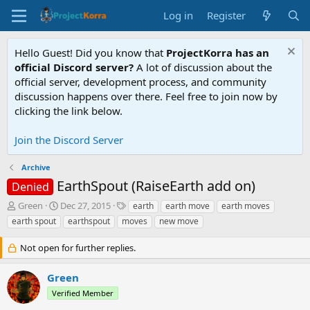
Log in
Register
Hello Guest! Did you know that
ProjectKorra has an
official Discord server?
A lot of discussion about the
official server, development process, and community
discussion happens over there. Feel free to join now by
clicking the link below.
Join the Discord Server
Archive
EarthSpout (RaiseEarth add on)
Denied
T
S
T
Green
Dec 27, 2015
earth
earth move
earth moves
h
t
a
earth spout
earthspout
moves
new move
r
a
g
e
r
s
Not open for further replies.
a
t
d
d
Green
s
a
t
t
Verified Member
a
e