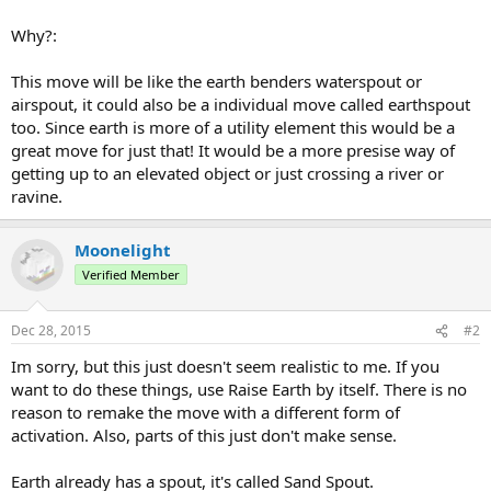
Why?:
This move will be like the earth benders waterspout or
airspout, it could also be a individual move called earthspout
too. Since earth is more of a utility element this would be a
great move for just that! It would be a more presise way of
getting up to an elevated object or just crossing a river or
ravine.
Moonelight
Verified Member
Dec 28, 2015
#2
Im sorry, but this just doesn't seem realistic to me. If you
want to do these things, use Raise Earth by itself. There is no
reason to remake the move with a different form of
activation. Also, parts of this just don't make sense.
Earth already has a spout, it's called Sand Spout.