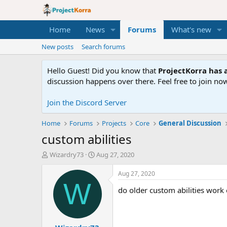
Home
News
Forums
What's new
New posts
Search forums
Hello Guest! Did you know that
ProjectKorra has a
discussion happens over there. Feel free to join now
Join the Discord Server
Home
Forums
Projects
Core
General Discussion
custom abilities
T
S
Wizardry73
Aug 27, 2020
h
t
r
a
Aug 27, 2020
e
r
W
do older custom abilities work 
a
t
d
d
s
a
t
t