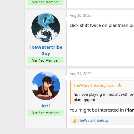
Verified Member
Aug 30, 2020
click shift twice on plantmanip
TheWatertribe
Guy
Verified Member
Aug 31, 2020
TheWatertribeGuy said:
hi, i love playing minecraft with 
plant gigant.
Aztl
You might be interested in
Pla
Verified Member
TheWatertribeGuy
R
e
a