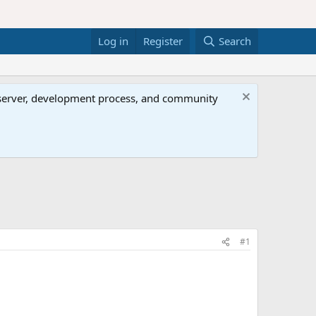
Log in
Register
Search
al server, development process, and community
#1