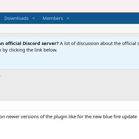
Downloads
Members
n official Discord server?
A lot of discussion about the offici
 by clicking the link below.
on newer versions of the plugin like for the new blue fire update