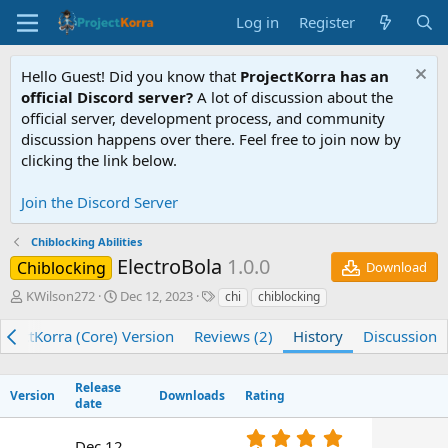
Log in
Register
Hello Guest! Did you know that
ProjectKorra has an
official Discord server?
A lot of discussion about the
official server, development process, and community
discussion happens over there. Feel free to join now by
clicking the link below.
Join the Discord Server
Chiblocking Abilities
ElectroBola
1.0.0
Chiblocking
Download
A
C
T
KWilson272
Dec 12, 2023
chi
chiblocking
u
r
a
t
e
g
ojectKorra (Core) Version
Reviews (2)
History
Discussion
h
a
s
o
t
r
i
Release
Version
Downloads
Rating
o
date
n
5
d
Dec 12,