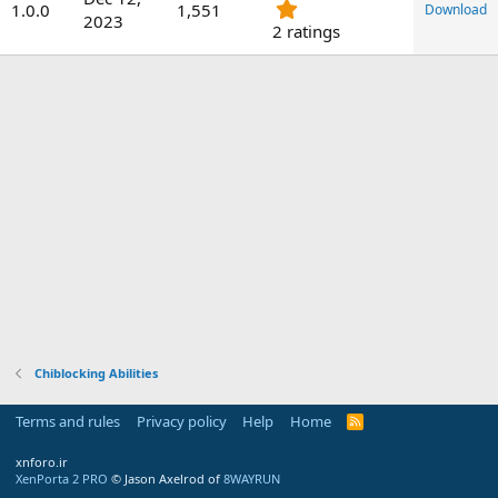
.
1.0.0
1,551
a
Download
2023
0
2 ratings
t
0
e
s
t
a
r
(
s
)
Chiblocking Abilities
Terms and rules
Privacy policy
Help
Home
R
S
S
xnforo.ir
XenPorta 2 PRO
© Jason Axelrod of
8WAYRUN