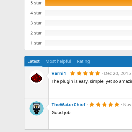
5 star
0
a
s
t
t
4 star
e
a
r
3 star
(
s
)
2 star
1 star
Latest
Most helpful
Rating
5
Varni1
Dec 20, 2015
.
The plugin is easy, simple, yet so amazin
0
0
s
t
a
r
5
TheWaterChief
Nov
(
.
Good job!
s
0
)
0
s
t
a