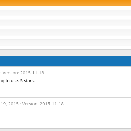
Version: 2015-11-18
g to use. 5 stars.
 19, 2015
Version: 2015-11-18