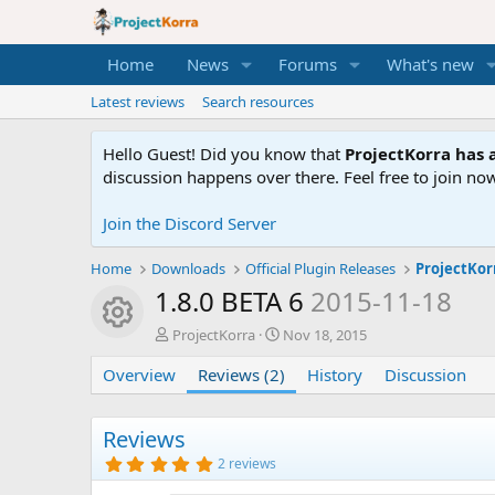
Home
News
Forums
What's new
Latest reviews
Search resources
Hello Guest! Did you know that
ProjectKorra has a
discussion happens over there. Feel free to join now
Join the Discord Server
Home
Downloads
Official Plugin Releases
ProjectKor
1.8.0 BETA 6
2015-11-18
Resource icon
A
C
ProjectKorra
Nov 18, 2015
u
r
Overview
t
Reviews (2)
e
History
Discussion
h
a
o
t
r
i
Reviews
o
5
2 reviews
n
.
0
d