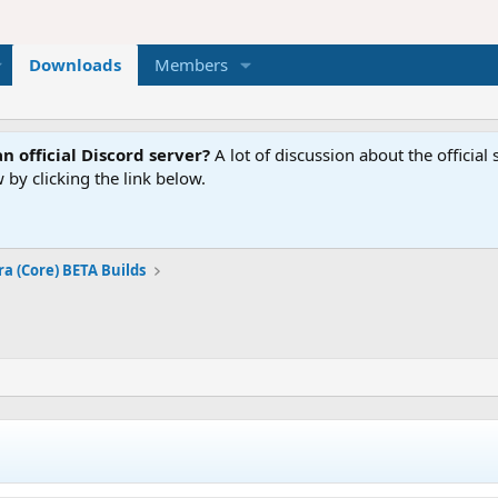
Downloads
Members
n official Discord server?
A lot of discussion about the offici
 by clicking the link below.
ra (Core) BETA Builds