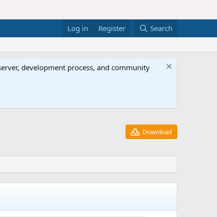
Log in
Register
Search
al server, development process, and community
Download