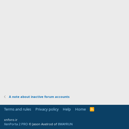
A note about inactive forum accounts
Terms and rules
Privacy policy
Help
Home
R
S
S
xnforo.ir
XenPorta 2 PRO
© Jason Axelrod of
8WAYRUN