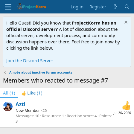
Log in
Register
Hello Guest! Did you know that
ProjectKorra has an
official Discord server?
A lot of discussion about the
official server, development process, and community
discussion happens over there. Feel free to join now by
clicking the link below.
Join the Discord Server
A note about inactive forum accounts
Members who reacted to message #7
All
(1)
Like
(1)
Aztl
New Member
·
25
Jul 30, 2020
Messages
10
Resources
1
Reaction score
4
Points
3