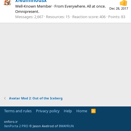
xNuminousx
Well-Known Member
·
From
Everywhere. All at once.
Dec 28, 2017
Omnipresent.
Messages
2,667
Resources
15
Reaction score
406
Points
83
Avatar Mod 2: Out of the Iceberg
Terms and rules
Privacy policy
Help
Home
R
S
S
xnforo.ir
XenPorta 2 PRO
© Jason Axelrod of
8WAYRUN