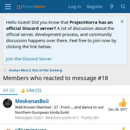
Log in
Register
Hello Guest! Did you know that
ProjectKorra has an
official Discord server?
A lot of discussion about the
official server, development process, and community
discussion happens over there. Feel free to join now by
clicking the link below.
Join the Discord Server
Avatar Mod 2: Out of the Iceberg
Members who reacted to message #18
All
(2)
Like
(2)
MeskenasBoii
Well-Known Member
·
27
·
From
... and dance to our
Dec 28, 2017
Northern European kinda funk!
Messages
5,001
Reaction score
411
Points
83